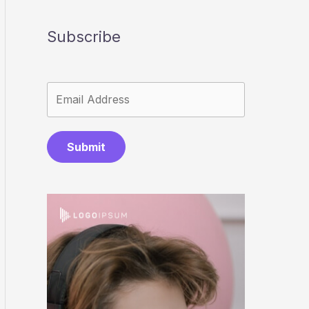
Subscribe
Submit