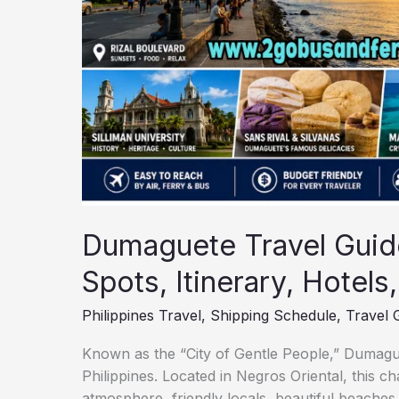
Travel
Tips
Dumaguete Travel Guide
Spots, Itinerary, Hotels
Philippines Travel
,
Shipping Schedule
,
Travel 
Known as the “City of Gentle People,” Dumaguete
Philippines. Located in Negros Oriental, this ch
atmosphere, friendly locals, beautiful beaches,