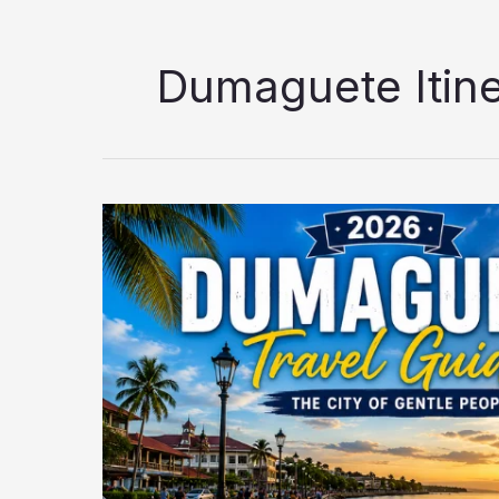
Dumaguete Itine
Dumaguete
Travel
Guide
2026:
Best
Tourist
Spots,
Itinerary,
Hotels,
Food
&