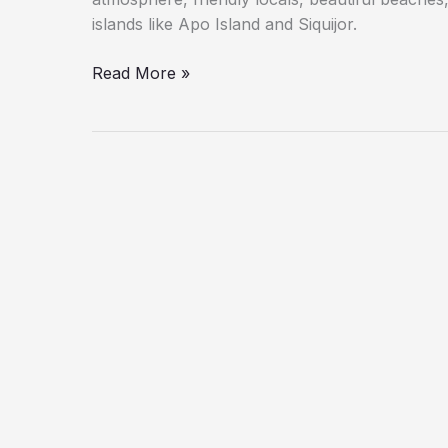
islands like Apo Island and Siquijor.
Read More »