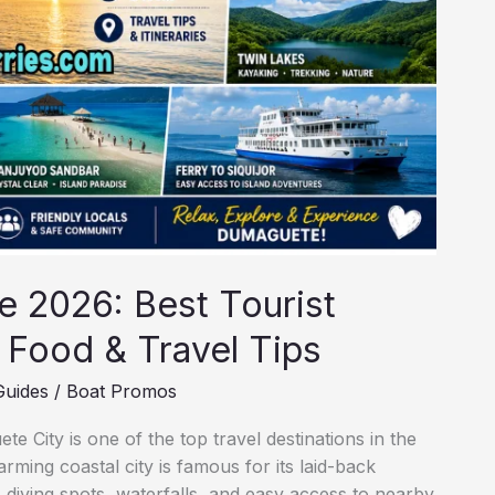
 2026: Best Tourist
, Food & Travel Tips
Guides
/
Boat Promos
 City is one of the top travel destinations in the
arming coastal city is famous for its laid-back
 diving spots, waterfalls, and easy access to nearby