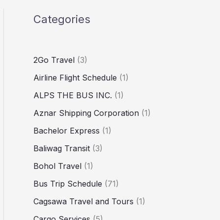
Categories
2Go Travel
(3)
Airline Flight Schedule
(1)
ALPS THE BUS INC.
(1)
Aznar Shipping Corporation
(1)
Bachelor Express
(1)
Baliwag Transit
(3)
Bohol Travel
(1)
Bus Trip Schedule
(71)
Cagsawa Travel and Tours
(1)
Cargo Services
(5)