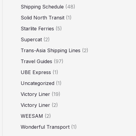
Shipping Schedule
(48)
Solid North Transit
(1)
Starlite Ferries
(5)
Supercat
(2)
Trans-Asia Shipping Lines
(2)
Travel Guides
(97)
UBE Express
(1)
Uncategorized
(1)
Victory Liner
(19)
Victory Liner
(2)
WEESAM
(2)
Wonderful Transport
(1)