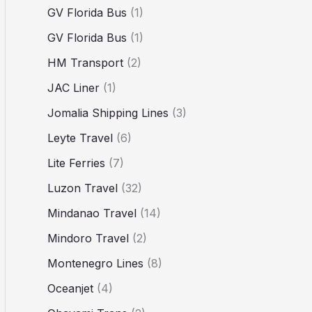
GV Florida Bus
(1)
GV Florida Bus
(1)
HM Transport
(2)
JAC Liner
(1)
Jomalia Shipping Lines
(3)
Leyte Travel
(6)
Lite Ferries
(7)
Luzon Travel
(32)
Mindanao Travel
(14)
Mindoro Travel
(2)
Montenegro Lines
(8)
Oceanjet
(4)