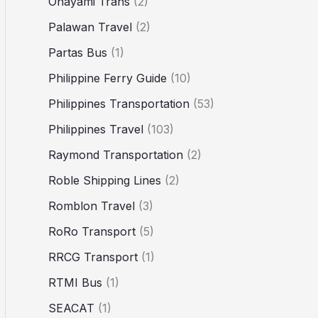
Ohayami Trans
(2)
Palawan Travel
(2)
Partas Bus
(1)
Philippine Ferry Guide
(10)
Philippines Transportation
(53)
Philippines Travel
(103)
Raymond Transportation
(2)
Roble Shipping Lines
(2)
Romblon Travel
(3)
RoRo Transport
(5)
RRCG Transport
(1)
RTMI Bus
(1)
SEACAT
(1)