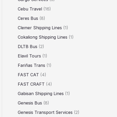
Cebu Travel
(16)
Ceres Bus
(8)
Clemer Shipping Lines
(1)
Cokaliong Shipping Lines
(1)
DLTB Bus
(2)
Elavil Tours
(1)
Fariñas Trans
(1)
FAST CAT
(4)
FAST CRAFT
(4)
Gabisan Shipping Lines
(1)
Genesis Bus
(8)
Genesis Transport Services
(2)