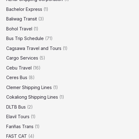
Bachelor Express
(1)
Baliwag Transit
(3)
Bohol Travel
(1)
Bus Trip Schedule
(71)
Cagsawa Travel and Tours
(1)
Cargo Services
(5)
Cebu Travel
(16)
Ceres Bus
(8)
Clemer Shipping Lines
(1)
Cokaliong Shipping Lines
(1)
DLTB Bus
(2)
Elavil Tours
(1)
Fariñas Trans
(1)
FAST CAT
(4)