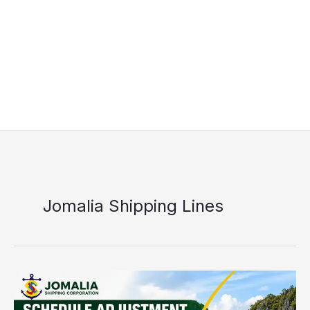
Jomalia Shipping Lines
Jomalia
El
Nido–