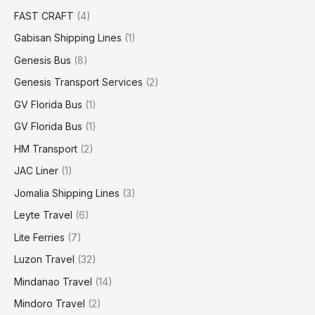
FAST CRAFT
(4)
Gabisan Shipping Lines
(1)
Genesis Bus
(8)
Genesis Transport Services
(2)
GV Florida Bus
(1)
GV Florida Bus
(1)
HM Transport
(2)
JAC Liner
(1)
Jomalia Shipping Lines
(3)
Leyte Travel
(6)
Lite Ferries
(7)
Luzon Travel
(32)
Mindanao Travel
(14)
Mindoro Travel
(2)