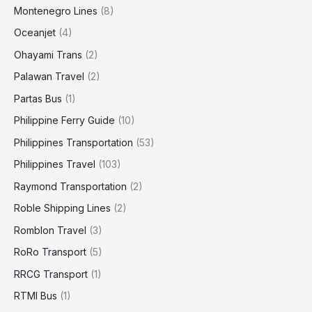
Montenegro Lines
(8)
Oceanjet
(4)
Ohayami Trans
(2)
Palawan Travel
(2)
Partas Bus
(1)
Philippine Ferry Guide
(10)
Philippines Transportation
(53)
Philippines Travel
(103)
Raymond Transportation
(2)
Roble Shipping Lines
(2)
Romblon Travel
(3)
RoRo Transport
(5)
RRCG Transport
(1)
RTMI Bus
(1)