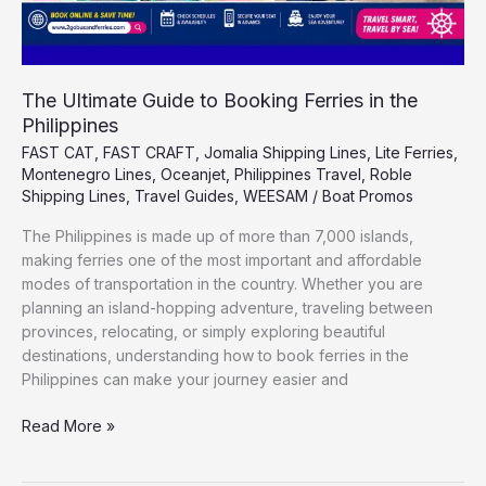
The Ultimate Guide to Booking Ferries in the
Philippines
FAST CAT
,
FAST CRAFT
,
Jomalia Shipping Lines
,
Lite Ferries
,
Montenegro Lines
,
Oceanjet
,
Philippines Travel
,
Roble
Shipping Lines
,
Travel Guides
,
WEESAM
/
Boat Promos
The Philippines is made up of more than 7,000 islands,
making ferries one of the most important and affordable
modes of transportation in the country. Whether you are
planning an island-hopping adventure, traveling between
provinces, relocating, or simply exploring beautiful
destinations, understanding how to book ferries in the
Philippines can make your journey easier and
Read More »