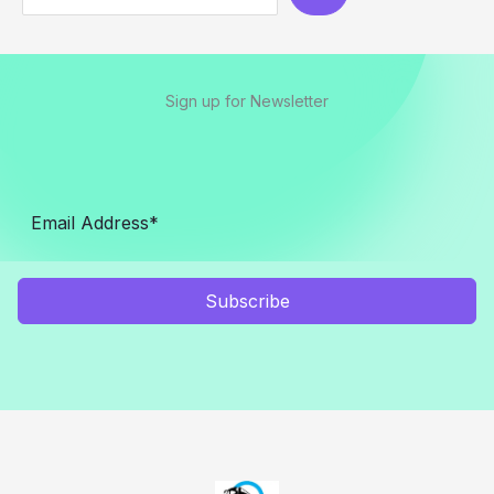
Sign up for Newsletter
Subscribe