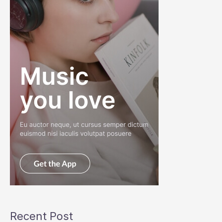
Recent Post