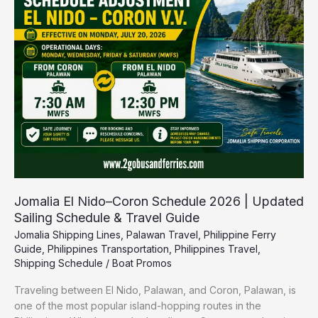
Coron
Schedule
2026
|
Updated
Sailing
Schedule
&
Travel
Guide
Jomalia El Nido–Coron Schedule 2026 | Updated
Sailing Schedule & Travel Guide
Jomalia Shipping Lines
,
Palawan Travel
,
Philippine Ferry
Guide
,
Philippines Transportation
,
Philippines Travel
,
Shipping Schedule
/
Boat Promos
Traveling between El Nido, Palawan, and Coron, Palawan, is
one of the most popular island-hopping routes in the