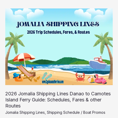
2026
Jomalia
Shipping
Lines
Danao
to
Camotes
Island
Ferry
Guide:
Schedules,
Fares
&
other
Routes
2026 Jomalia Shipping Lines Danao to Camotes
Island Ferry Guide: Schedules, Fares & other
Routes
Jomalia Shipping Lines
,
Shipping Schedule
/
Boat Promos