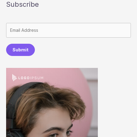
Subscribe
Submit