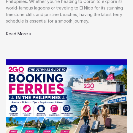
Philippines. Whether you’re heading to Coron to explore its
world-famous lagoons or traveling to El Nido for its stunning
limestone cliffs and pristine beaches, having the latest ferry
schedule is essential for a smooth journey.
Read More »
The
Ultimate
Guide
to
Booking
Ferries
in
the
Philippines