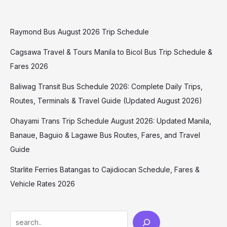
Raymond Bus August 2026 Trip Schedule
Cagsawa Travel & Tours Manila to Bicol Bus Trip Schedule &
Fares 2026
Baliwag Transit Bus Schedule 2026: Complete Daily Trips,
Routes, Terminals & Travel Guide (Updated August 2026)
Ohayami Trans Trip Schedule August 2026: Updated Manila,
Banaue, Baguio & Lagawe Bus Routes, Fares, and Travel
Guide
Starlite Ferries Batangas to Cajidiocan Schedule, Fares &
Vehicle Rates 2026