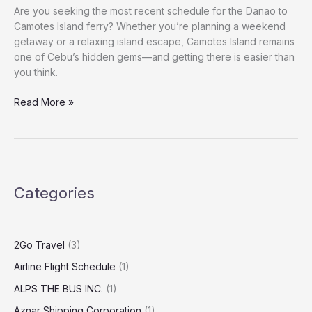
Are you seeking the most recent schedule for the Danao to
Camotes Island ferry? Whether you’re planning a weekend
getaway or a relaxing island escape, Camotes Island remains
one of Cebu’s hidden gems—and getting there is easier than
you think.
Read More »
Categories
2Go Travel
(3)
Airline Flight Schedule
(1)
ALPS THE BUS INC.
(1)
Aznar Shipping Corporation
(1)