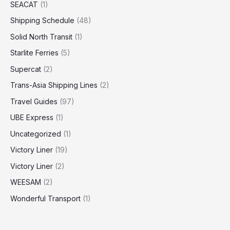
SEACAT
(1)
Shipping Schedule
(48)
Solid North Transit
(1)
Starlite Ferries
(5)
Supercat
(2)
Trans-Asia Shipping Lines
(2)
Travel Guides
(97)
UBE Express
(1)
Uncategorized
(1)
Victory Liner
(19)
Victory Liner
(2)
WEESAM
(2)
Wonderful Transport
(1)