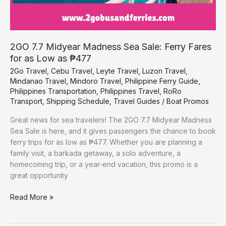
as
₱477
2GO 7.7 Midyear Madness Sea Sale: Ferry Fares
for as Low as ₱477
2Go Travel
,
Cebu Travel
,
Leyte Travel
,
Luzon Travel
,
Mindanao Travel
,
Mindoro Travel
,
Philippine Ferry Guide
,
Philippines Transportation
,
Philippines Travel
,
RoRo
Transport
,
Shipping Schedule
,
Travel Guides
/
Boat Promos
Great news for sea travelers! The 2GO 7.7 Midyear Madness
Sea Sale is here, and it gives passengers the chance to book
ferry trips for as low as ₱477. Whether you are planning a
family visit, a barkada getaway, a solo adventure, a
homecoming trip, or a year-end vacation, this promo is a
great opportunity
Read More »