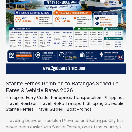
to
Batangas
Schedule,
Fares
&
Vehicle
Rates
2026
Starlite Ferries Romblon to Batangas Schedule,
Fares & Vehicle Rates 2026
Philippine Ferry Guide
,
Philippines Transportation
,
Philippines
Travel
,
Romblon Travel
,
RoRo Transport
,
Shipping Schedule
,
Starlite Ferries
,
Travel Guides
/
Boat Promos
Traveling between Romblon Province and Batangas City has
never been easier with Starlite Ferries, one of the country’s