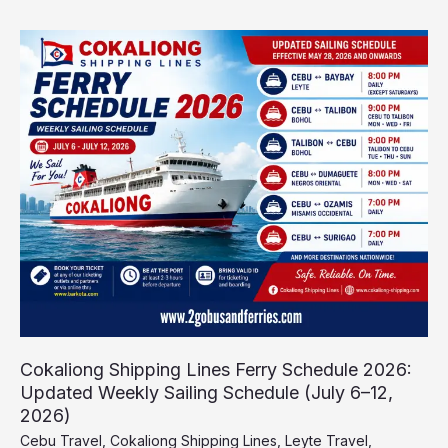
Cokaliong
Shipping
Lines
Ferry
Schedule
2026:
Updated
Weekly
Sailing
Schedule
(July
6–
12,
2026)
Cokaliong Shipping Lines Ferry Schedule 2026:
Updated Weekly Sailing Schedule (July 6–12,
2026)
Cebu Travel
,
Cokaliong Shipping Lines
,
Leyte Travel
,