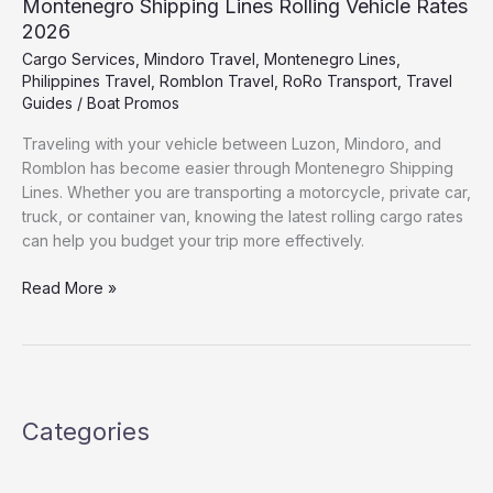
Montenegro Shipping Lines Rolling Vehicle Rates
2026
Cargo Services
,
Mindoro Travel
,
Montenegro Lines
,
Philippines Travel
,
Romblon Travel
,
RoRo Transport
,
Travel
Guides
/
Boat Promos
Traveling with your vehicle between Luzon, Mindoro, and
Romblon has become easier through Montenegro Shipping
Lines. Whether you are transporting a motorcycle, private car,
truck, or container van, knowing the latest rolling cargo rates
can help you budget your trip more effectively.
Read More »
Categories