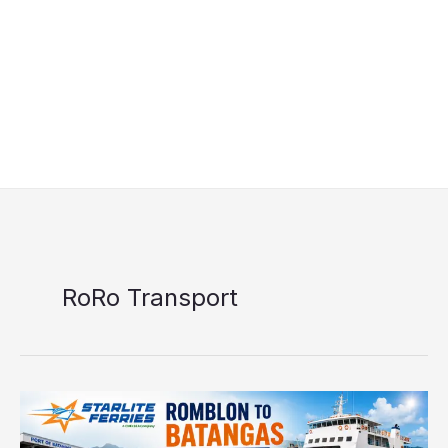
RoRo Transport
Starlite
Ferries
Romblon