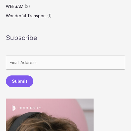
WEESAM
(2)
Wonderful Transport
(1)
Subscribe
Submit