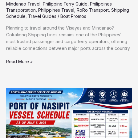
Mindanao Travel
,
Philippine Ferry Guide
,
Philippines
Transportation
,
Philippines Travel
,
RoRo Transport
,
Shipping
Schedule
,
Travel Guides
/
Boat Promos
Planning to travel around the Visayas and Mindanao?
Cokaliong Shipping Lines remains one of the Philippines’
most trusted passenger and cargo ferry operators, offering
reliable connections between major ports across the country.
Read More »
Port
of
Nasipit
Vessel
Schedule
2026
|