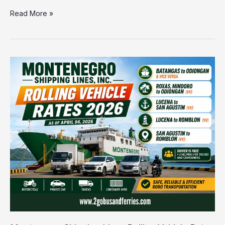
Read More »
Montenegro
Shipping
Lines
Rolling
Vehicle
Rates
2026