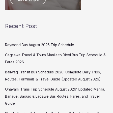
Recent Post
Raymond Bus August 2026 Trip Schedule
Cagsawa Travel & Tours Manila to Bicol Bus Trip Schedule &
Fares 2026
Baliwag Transit Bus Schedule 2026: Complete Daily Trips,
Routes, Terminals & Travel Guide (Updated August 2026)
Ohayami Trans Trip Schedule August 2026: Updated Manila,
Banaue, Baguio & Lagawe Bus Routes, Fares, and Travel
Guide