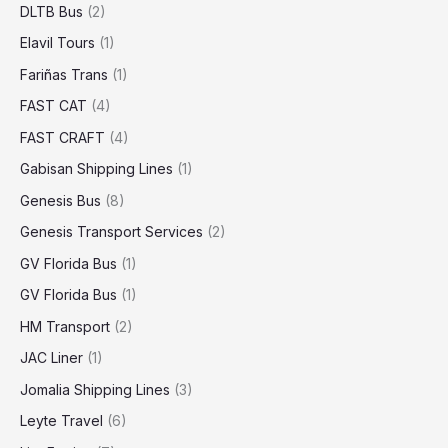
DLTB Bus
(2)
Elavil Tours
(1)
Fariñas Trans
(1)
FAST CAT
(4)
FAST CRAFT
(4)
Gabisan Shipping Lines
(1)
Genesis Bus
(8)
Genesis Transport Services
(2)
GV Florida Bus
(1)
GV Florida Bus
(1)
HM Transport
(2)
JAC Liner
(1)
Jomalia Shipping Lines
(3)
Leyte Travel
(6)