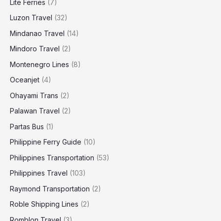
Lite Ferries
(7)
Luzon Travel
(32)
Mindanao Travel
(14)
Mindoro Travel
(2)
Montenegro Lines
(8)
Oceanjet
(4)
Ohayami Trans
(2)
Palawan Travel
(2)
Partas Bus
(1)
Philippine Ferry Guide
(10)
Philippines Transportation
(53)
Philippines Travel
(103)
Raymond Transportation
(2)
Roble Shipping Lines
(2)
Romblon Travel
(3)