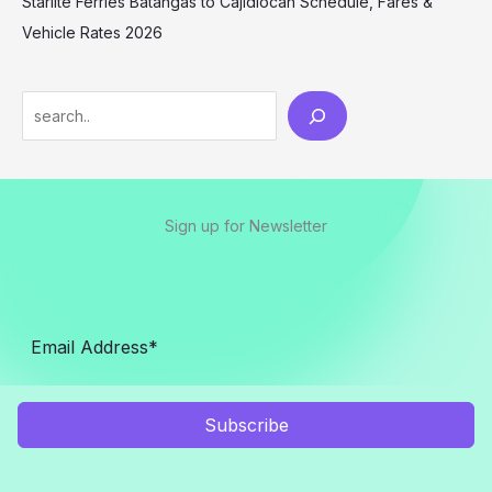
Starlite Ferries Batangas to Cajidiocan Schedule, Fares &
Vehicle Rates 2026
Sign up for Newsletter
Subscribe