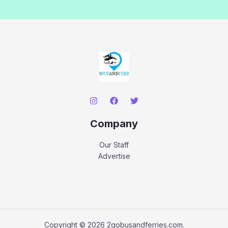
Company
Our Staff
Advertise
Copyright © 2026 2gobusandferries.com.