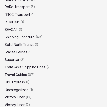
RoRo Transport
(5)
RRCG Transport
(1)
RTMI Bus
(1)
SEACAT
(1)
Shipping Schedule
(48)
Solid North Transit
(1)
Starlite Ferries
(5)
Supercat
(2)
Trans-Asia Shipping Lines
(2)
Travel Guides
(97)
UBE Express
(1)
Uncategorized
(1)
Victory Liner
(19)
Victory Liner
(2)