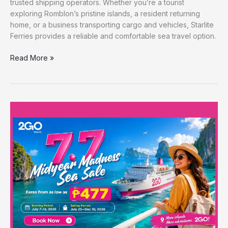
trusted shipping operators. Whether you’re a tourist
exploring Romblon’s pristine islands, a resident returning
home, or a business transporting cargo and vehicles, Starlite
Ferries provides a reliable and comfortable sea travel option.
Read More »
2GO
7.7
Midyear
Madness
Sea
Sale:
Ferry
Fares
for
as
Low