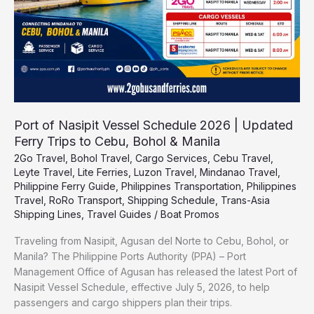
Updated
Ferry
Trips
to
Cebu,
Bohol
&
Manila
Port of Nasipit Vessel Schedule 2026 | Updated
Ferry Trips to Cebu, Bohol & Manila
2Go Travel
,
Bohol Travel
,
Cargo Services
,
Cebu Travel
,
Leyte Travel
,
Lite Ferries
,
Luzon Travel
,
Mindanao Travel
,
Philippine Ferry Guide
,
Philippines Transportation
,
Philippines
Travel
,
RoRo Transport
,
Shipping Schedule
,
Trans-Asia
Shipping Lines
,
Travel Guides
/
Boat Promos
Traveling from Nasipit, Agusan del Norte to Cebu, Bohol, or
Manila? The Philippine Ports Authority (PPA) – Port
Management Office of Agusan has released the latest Port of
Nasipit Vessel Schedule, effective July 5, 2026, to help
passengers and cargo shippers plan their trips.