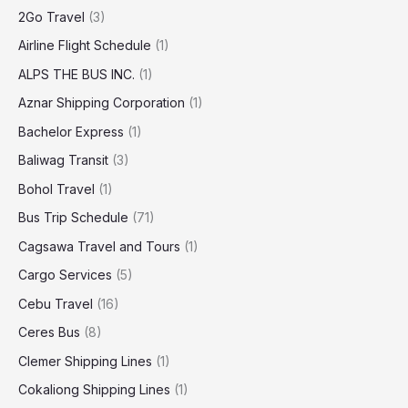
2Go Travel
(3)
Airline Flight Schedule
(1)
ALPS THE BUS INC.
(1)
Aznar Shipping Corporation
(1)
Bachelor Express
(1)
Baliwag Transit
(3)
Bohol Travel
(1)
Bus Trip Schedule
(71)
Cagsawa Travel and Tours
(1)
Cargo Services
(5)
Cebu Travel
(16)
Ceres Bus
(8)
Clemer Shipping Lines
(1)
Cokaliong Shipping Lines
(1)