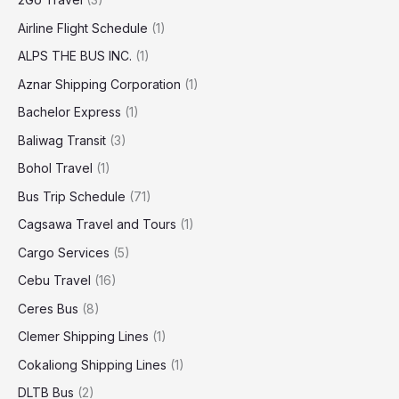
Airline Flight Schedule
(1)
ALPS THE BUS INC.
(1)
Aznar Shipping Corporation
(1)
Bachelor Express
(1)
Baliwag Transit
(3)
Bohol Travel
(1)
Bus Trip Schedule
(71)
Cagsawa Travel and Tours
(1)
Cargo Services
(5)
Cebu Travel
(16)
Ceres Bus
(8)
Clemer Shipping Lines
(1)
Cokaliong Shipping Lines
(1)
DLTB Bus
(2)