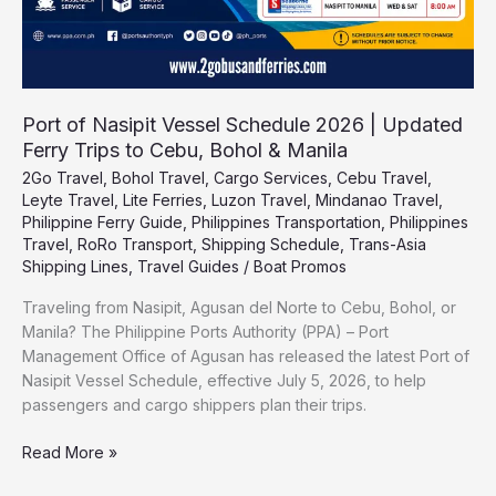
to
Cebu,
Bohol
&
Manila
Port of Nasipit Vessel Schedule 2026 | Updated
Ferry Trips to Cebu, Bohol & Manila
2Go Travel
,
Bohol Travel
,
Cargo Services
,
Cebu Travel
,
Leyte Travel
,
Lite Ferries
,
Luzon Travel
,
Mindanao Travel
,
Philippine Ferry Guide
,
Philippines Transportation
,
Philippines
Travel
,
RoRo Transport
,
Shipping Schedule
,
Trans-Asia
Shipping Lines
,
Travel Guides
/
Boat Promos
Traveling from Nasipit, Agusan del Norte to Cebu, Bohol, or
Manila? The Philippine Ports Authority (PPA) – Port
Management Office of Agusan has released the latest Port of
Nasipit Vessel Schedule, effective July 5, 2026, to help
passengers and cargo shippers plan their trips.
Read More »