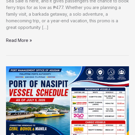
Sea Sale is here, and it gives passengers the chance to book
ferry trips for as low as ₱477. Whether you are planning a
family visit, a barkada getaway, a solo adventure, a
homecoming trip, or a year-end vacation, this promo is a
great opportunity […]
Read More »
Port
of
Nasipit
Vessel
Schedule
2026
|
Updated
Ferry
Trips