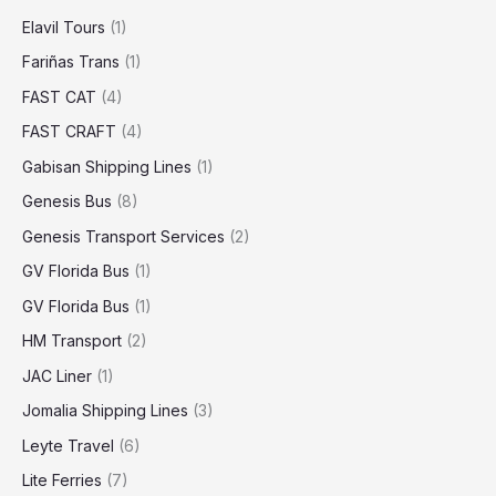
Elavil Tours
(1)
Fariñas Trans
(1)
FAST CAT
(4)
FAST CRAFT
(4)
Gabisan Shipping Lines
(1)
Genesis Bus
(8)
Genesis Transport Services
(2)
GV Florida Bus
(1)
GV Florida Bus
(1)
HM Transport
(2)
JAC Liner
(1)
Jomalia Shipping Lines
(3)
Leyte Travel
(6)
Lite Ferries
(7)