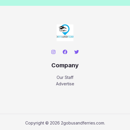
Company
Our Staff
Advertise
Copyright © 2026 2gobusandferries.com.