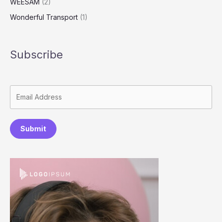
WEESAM
(2)
Wonderful Transport
(1)
Subscribe
Submit