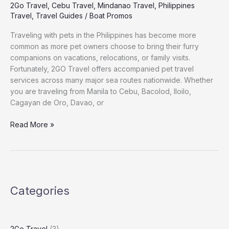
2Go Travel
,
Cebu Travel
,
Mindanao Travel
,
Philippines
Travel
,
Travel Guides
/
Boat Promos
Traveling with pets in the Philippines has become more
common as more pet owners choose to bring their furry
companions on vacations, relocations, or family visits.
Fortunately, 2GO Travel offers accompanied pet travel
services across many major sea routes nationwide. Whether
you are traveling from Manila to Cebu, Bacolod, Iloilo,
Cagayan de Oro, Davao, or
Read More »
Categories
2Go Travel
(3)