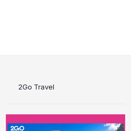
2Go Travel
2GO
7.7
Midyear