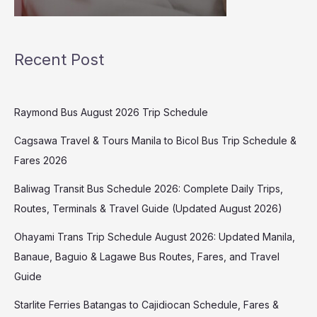
Recent Post
Raymond Bus August 2026 Trip Schedule
Cagsawa Travel & Tours Manila to Bicol Bus Trip Schedule &
Fares 2026
Baliwag Transit Bus Schedule 2026: Complete Daily Trips,
Routes, Terminals & Travel Guide (Updated August 2026)
Ohayami Trans Trip Schedule August 2026: Updated Manila,
Banaue, Baguio & Lagawe Bus Routes, Fares, and Travel
Guide
Starlite Ferries Batangas to Cajidiocan Schedule, Fares &