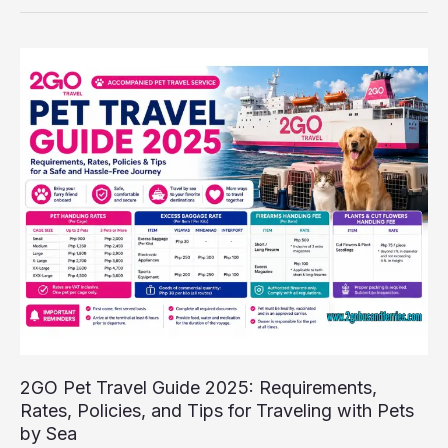
2GO
Pet
Travel
Guide
2025:
Requirements,
Rates,
Policies,
and
Tips
for
Traveling
with
Pets
by
2GO Pet Travel Guide 2025: Requirements,
Sea
Rates, Policies, and Tips for Traveling with Pets
by Sea