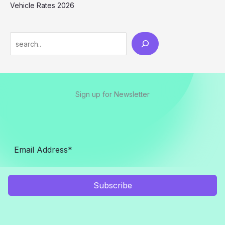
Vehicle Rates 2026
Sign up for Newsletter
Subscribe