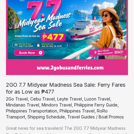
Madness
Sea
Sale:
Ferry
Fares
for
as
Low
as
₱477
2GO 7.7 Midyear Madness Sea Sale: Ferry Fares
for as Low as ₱477
2Go Travel
,
Cebu Travel
,
Leyte Travel
,
Luzon Travel
,
Mindanao Travel
,
Mindoro Travel
,
Philippine Ferry Guide
,
Philippines Transportation
,
Philippines Travel
,
RoRo
Transport
,
Shipping Schedule
,
Travel Guides
/
Boat Promos
Great news for sea travelers! The 2GO 7.7 Midyear Madness