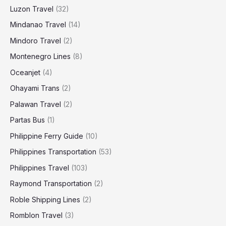
Luzon Travel
(32)
Mindanao Travel
(14)
Mindoro Travel
(2)
Montenegro Lines
(8)
Oceanjet
(4)
Ohayami Trans
(2)
Palawan Travel
(2)
Partas Bus
(1)
Philippine Ferry Guide
(10)
Philippines Transportation
(53)
Philippines Travel
(103)
Raymond Transportation
(2)
Roble Shipping Lines
(2)
Romblon Travel
(3)