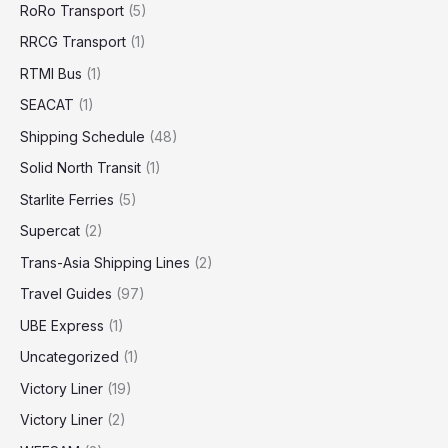
RoRo Transport
(5)
RRCG Transport
(1)
RTMI Bus
(1)
SEACAT
(1)
Shipping Schedule
(48)
Solid North Transit
(1)
Starlite Ferries
(5)
Supercat
(2)
Trans-Asia Shipping Lines
(2)
Travel Guides
(97)
UBE Express
(1)
Uncategorized
(1)
Victory Liner
(19)
Victory Liner
(2)