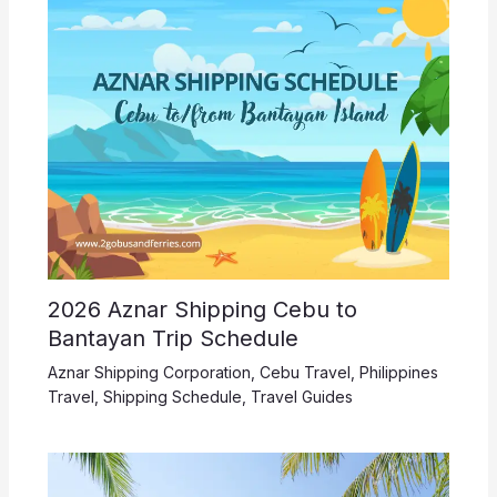
2026 Aznar Shipping Cebu to
Bantayan Trip Schedule
Aznar Shipping Corporation
,
Cebu Travel
,
Philippines
Travel
,
Shipping Schedule
,
Travel Guides