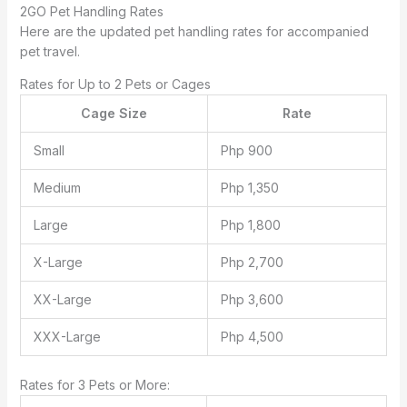
2GO Pet Handling Rates
Here are the updated pet handling rates for accompanied
pet travel.
Rates for Up to 2 Pets or Cages
Cage Size
Rate
Small
Php 900
Medium
Php 1,350
Large
Php 1,800
X-Large
Php 2,700
XX-Large
Php 3,600
XXX-Large
Php 4,500
Rates for 3 Pets or More: