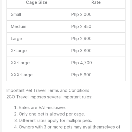
Cage Size
Rate
Small
Php 2,000
Medium
Php 2,450
Large
Php 2,900
X-Large
Php 3,800
XX-Large
Php 4,700
XXX-Large
Php 5,600
Important Pet Travel Terms and Conditions
2GO Travel imposes several important rules:
Rates are VAT-inclusive.
Only one pet is allowed per cage.
Different rates apply for multiple pets.
Owners with 3 or more pets may avail themselves of