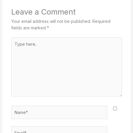
Leave a Comment
Your email address will not be published.
Required
fields are marked
*
Type
here..
Name*
Email*