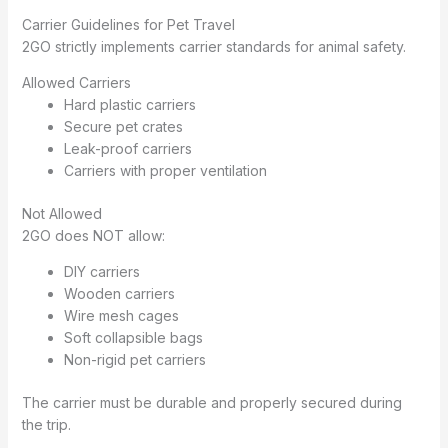
Carrier Guidelines for Pet Travel
2GO strictly implements carrier standards for animal safety.
Allowed Carriers
Hard plastic carriers
Secure pet crates
Leak-proof carriers
Carriers with proper ventilation
Not Allowed
2GO does NOT allow:
DIY carriers
Wooden carriers
Wire mesh cages
Soft collapsible bags
Non-rigid pet carriers
The carrier must be durable and properly secured during
the trip.