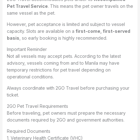
Pet Travel Service
. This means the pet owner travels on the
same vessel as the pet.
However, pet acceptance is limited and subject to vessel
capacity. Slots are available on a
first-come, first-served
basis
, so early booking is highly recommended.
Important Reminder
Not all vessels may accept pets. According to the latest
advisory, vessels coming from and to Manila may have
temporary restrictions for pet travel depending on
operational conditions.
Always coordinate with 2GO Travel before purchasing your
ticket.
2GO Pet Travel Requirements
Before traveling, pet owners must prepare the necessary
documents required by 2GO and government authorities.
Required Documents
1. Veterinary Health Certificate (VHC)