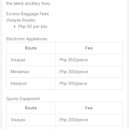
the latest ancillary fees.
Excess Baggage Fees
Visayas Routes
Php 30 per kilo
Electronic Appliances
Route
Fee
Visayas
Php 250/piece
Mindanao
Php 300/piece
Interport
Php 100/piece
Sports Equipment
Route
Fee
Visayas
Php 200/piece