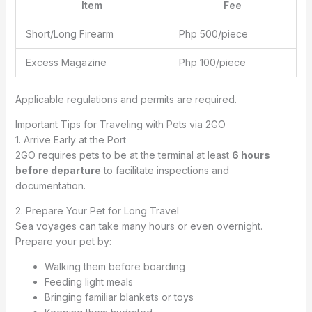
Item
Fee
Short/Long Firearm
Php 500/piece
Excess Magazine
Php 100/piece
Applicable regulations and permits are required.
Important Tips for Traveling with Pets via 2GO
1. Arrive Early at the Port
2GO requires pets to be at the terminal at least
6 hours
before departure
to facilitate inspections and
documentation.
2. Prepare Your Pet for Long Travel
Sea voyages can take many hours or even overnight.
Prepare your pet by:
Walking them before boarding
Feeding light meals
Bringing familiar blankets or toys