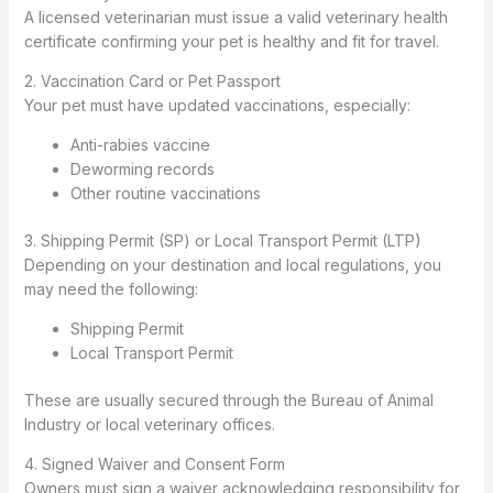
A licensed veterinarian must issue a valid veterinary health
certificate confirming your pet is healthy and fit for travel.
2. Vaccination Card or Pet Passport
Your pet must have updated vaccinations, especially:
Anti-rabies vaccine
Deworming records
Other routine vaccinations
3. Shipping Permit (SP) or Local Transport Permit (LTP)
Depending on your destination and local regulations, you
may need the following:
Shipping Permit
Local Transport Permit
These are usually secured through the Bureau of Animal
Industry or local veterinary offices.
4. Signed Waiver and Consent Form
Owners must sign a waiver acknowledging responsibility for