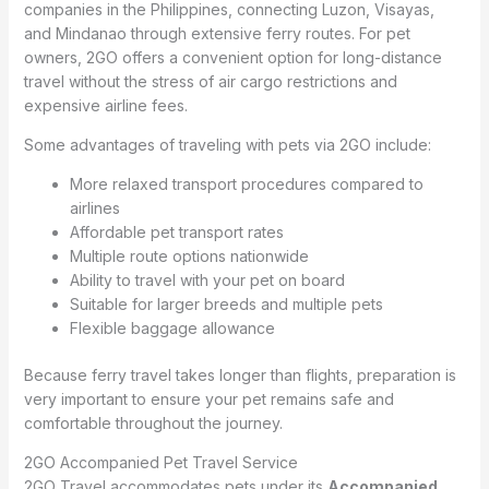
companies in the Philippines, connecting Luzon, Visayas,
and Mindanao through extensive ferry routes. For pet
owners, 2GO offers a convenient option for long-distance
travel without the stress of air cargo restrictions and
expensive airline fees.
Some advantages of traveling with pets via 2GO include:
More relaxed transport procedures compared to
airlines
Affordable pet transport rates
Multiple route options nationwide
Ability to travel with your pet on board
Suitable for larger breeds and multiple pets
Flexible baggage allowance
Because ferry travel takes longer than flights, preparation is
very important to ensure your pet remains safe and
comfortable throughout the journey.
2GO Accompanied Pet Travel Service
2GO Travel accommodates pets under its
Accompanied