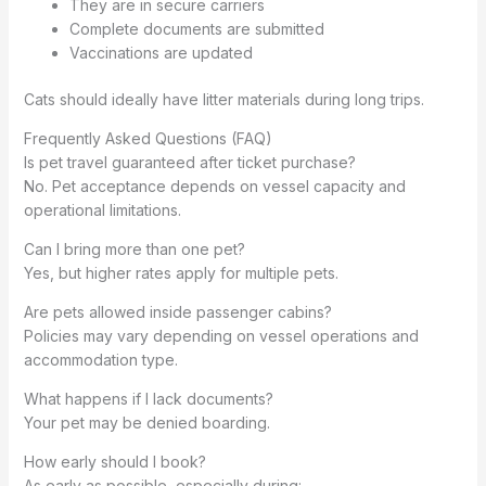
They are in secure carriers
Complete documents are submitted
Vaccinations are updated
Cats should ideally have litter materials during long trips.
Frequently Asked Questions (FAQ)
Is pet travel guaranteed after ticket purchase?
No. Pet acceptance depends on vessel capacity and
operational limitations.
Can I bring more than one pet?
Yes, but higher rates apply for multiple pets.
Are pets allowed inside passenger cabins?
Policies may vary depending on vessel operations and
accommodation type.
What happens if I lack documents?
Your pet may be denied boarding.
How early should I book?
As early as possible, especially during: