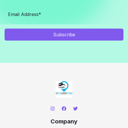
Subscribe
Company