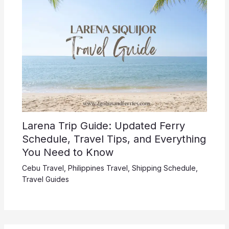
Larena Trip Guide: Updated Ferry
Schedule, Travel Tips, and Everything
You Need to Know
Cebu Travel
,
Philippines Travel
,
Shipping Schedule
,
Travel Guides