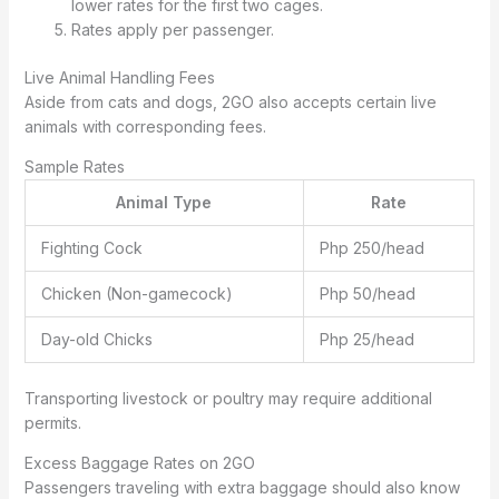
lower rates for the first two cages.
Rates apply per passenger.
Live Animal Handling Fees
Aside from cats and dogs, 2GO also accepts certain live
animals with corresponding fees.
Sample Rates
Animal Type
Rate
Fighting Cock
Php 250/head
Chicken (Non-gamecock)
Php 50/head
Day-old Chicks
Php 25/head
Transporting livestock or poultry may require additional
permits.
Excess Baggage Rates on 2GO
Passengers traveling with extra baggage should also know