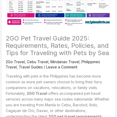
2GO Pet Travel Guide 2025:
Requirements, Rates, Policies, and
Tips for Traveling with Pets by Sea
2Go Travel
,
Cebu Travel
,
Mindanao Travel
,
Philippines
Travel
,
Travel Guides
/
Leave a Comment
Traveling with pets in the Philippines has become more
common as more pet owners choose to bring their furry
companions on vacations, relocations, or family visits.
Fortunately,
2GO Travel
offers accompanied pet travel
services across many major sea routes nationwide. Whether
you are traveling from Manila to Cebu, Bacolod, Iloilo,
Cagayan de Oro, Davao, or other destinations,
understanding the latest
2GO pet travel requirements,