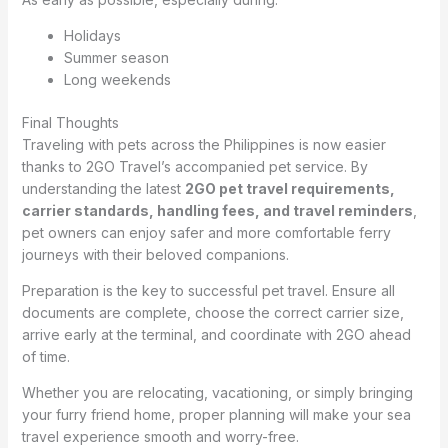
Holidays
Summer season
Long weekends
Final Thoughts
Traveling with pets across the Philippines is now easier
thanks to 2GO Travel’s accompanied pet service. By
understanding the latest
2GO pet travel requirements,
carrier standards, handling fees, and travel reminders
,
pet owners can enjoy safer and more comfortable ferry
journeys with their beloved companions.
Preparation is the key to successful pet travel. Ensure all
documents are complete, choose the correct carrier size,
arrive early at the terminal, and coordinate with 2GO ahead
of time.
Whether you are relocating, vacationing, or simply bringing
your furry friend home, proper planning will make your sea
travel experience smooth and worry-free.