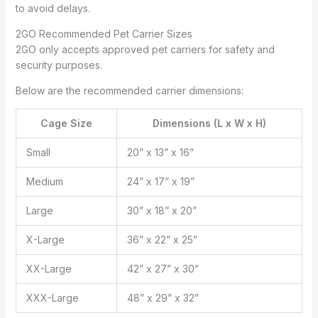
to avoid delays.
2GO Recommended Pet Carrier Sizes
2GO only accepts approved pet carriers for safety and
security purposes.
Below are the recommended carrier dimensions:
Cage Size
Dimensions (L x W x H)
Small
20” x 13” x 16”
Medium
24” x 17” x 19”
Large
30” x 18” x 20”
X-Large
36” x 22” x 25”
XX-Large
42” x 27” x 30”
XXX-Large
48” x 29” x 32”