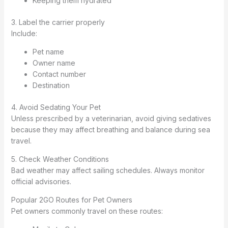
Keeping them hydrated
3. Label the carrier properly
Include:
Pet name
Owner name
Contact number
Destination
4. Avoid Sedating Your Pet
Unless prescribed by a veterinarian, avoid giving sedatives
because they may affect breathing and balance during sea
travel.
5. Check Weather Conditions
Bad weather may affect sailing schedules. Always monitor
official advisories.
Popular 2GO Routes for Pet Owners
Pet owners commonly travel on these routes: