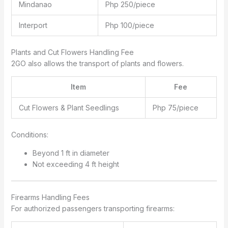
Mindanao
Php 250/piece
Interport
Php 100/piece
Plants and Cut Flowers Handling Fee
2GO also allows the transport of plants and flowers.
Item
Fee
Cut Flowers & Plant Seedlings
Php 75/piece
Conditions:
Beyond 1 ft in diameter
Not exceeding 4 ft height
Firearms Handling Fees
For authorized passengers transporting firearms: