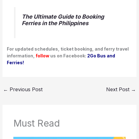
The Ultimate Guide to Booking
Ferries in the Philippines
For updated schedules, ticket booking, and ferry travel
information,
follow
us on Facebook:
2Go Bus and
Ferries!
←
Previous Post
Next Post
→
Must Read