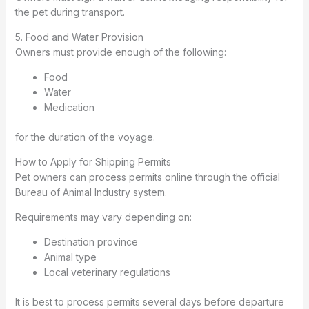
the pet during transport.
5. Food and Water Provision
Owners must provide enough of the following:
Food
Water
Medication
for the duration of the voyage.
How to Apply for Shipping Permits
Pet owners can process permits online through the official
Bureau of Animal Industry system.
Requirements may vary depending on:
Destination province
Animal type
Local veterinary regulations
It is best to process permits several days before departure