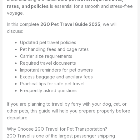
rates, and policies
is essential for a smooth and stress-free
voyage.
In this complete
2GO Pet Travel Guide 2025
, we will
discuss:
Updated pet travel policies
Pet handling fees and cage rates
Carrier size requirements
Required travel documents
Important reminders for pet owners
Excess baggage and ancillary fees
Practical tips for safe pet travel
Frequently asked questions
If you are planning to travel by ferry with your dog, cat, or
other pets, this guide will help you prepare properly before
departure.
Why Choose 2GO Travel for Pet Transportation?
2GO Travel is one of the largest passenger shipping