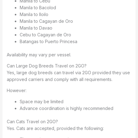
Manila to Cebu
Manila to Bacolod
Manila to Iloilo
Manila to Cagayan de Oro
Manila to Davao
Cebu to Cagayan de Oro
Batangas to Puerto Princesa
Availability may vary per vessel.
Can Large Dog Breeds Travel on 2GO?
Yes, large dog breeds can travel via 2GO provided they use
approved carriers and comply with all requirements.
However:
Space may be limited
Advance coordination is highly recommended
Can Cats Travel on 2GO?
Yes. Cats are accepted, provided the following: