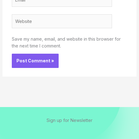
Website
Save my name, email, and website in this browser for
the next time I comment.
Sign up for Newsletter