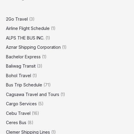
2Go Travel
(3)
Airline Flight Schedule
(1)
ALPS THE BUS INC.
(1)
Aznar Shipping Corporation
(1)
Bachelor Express
(1)
Baliwag Transit
(3)
Bohol Travel
(1)
Bus Trip Schedule
(71)
Cagsawa Travel and Tours
(1)
Cargo Services
(5)
Cebu Travel
(16)
Ceres Bus
(8)
Clemer Shipping Lines
(1)