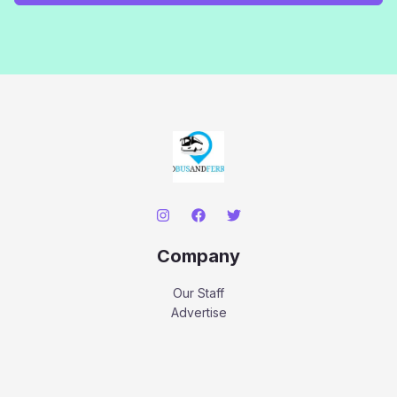
Company
Our Staff
Advertise