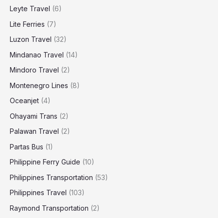
Leyte Travel
(6)
Lite Ferries
(7)
Luzon Travel
(32)
Mindanao Travel
(14)
Mindoro Travel
(2)
Montenegro Lines
(8)
Oceanjet
(4)
Ohayami Trans
(2)
Palawan Travel
(2)
Partas Bus
(1)
Philippine Ferry Guide
(10)
Philippines Transportation
(53)
Philippines Travel
(103)
Raymond Transportation
(2)