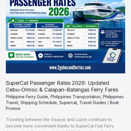
2026:
Updated
Cebu–
Ormoc
&
Calapan–
Batangas
Ferry
Fares
SuperCat Passenger Rates 2026: Updated
Cebu–Ormoc & Calapan–Batangas Ferry Fares
Philippine Ferry Guide
,
Philippines Transportation
,
Philippines
Travel
,
Shipping Schedule
,
Supercat
,
Travel Guides
/
Boat
Promos
Traveling between the Visayas and Luzon continues to
become more convenient thanks to SuperCat Fast Ferry