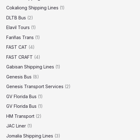
Cokaliong Shipping Lines
(1)
DLTB Bus
(2)
Elavil Tours
(1)
Fariñas Trans
(1)
FAST CAT
(4)
FAST CRAFT
(4)
Gabisan Shipping Lines
(1)
Genesis Bus
(8)
Genesis Transport Services
(2)
GV Florida Bus
(1)
GV Florida Bus
(1)
HM Transport
(2)
JAC Liner
(1)
Jomalia Shipping Lines
(3)