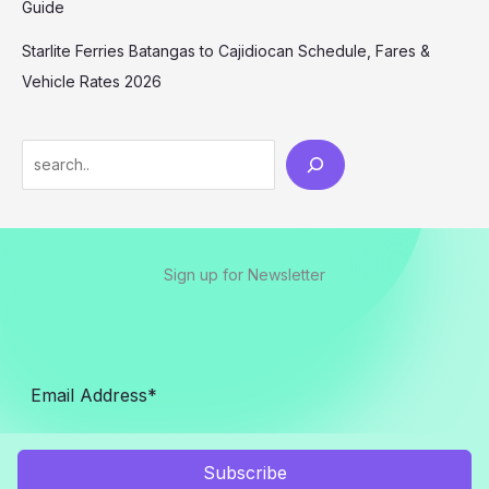
Guide
Starlite Ferries Batangas to Cajidiocan Schedule, Fares &
Vehicle Rates 2026
Sign up for Newsletter
Subscribe