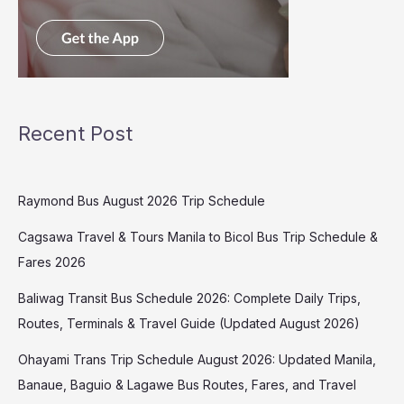
Recent Post
Raymond Bus August 2026 Trip Schedule
Cagsawa Travel & Tours Manila to Bicol Bus Trip Schedule &
Fares 2026
Baliwag Transit Bus Schedule 2026: Complete Daily Trips,
Routes, Terminals & Travel Guide (Updated August 2026)
Ohayami Trans Trip Schedule August 2026: Updated Manila,
Banaue, Baguio & Lagawe Bus Routes, Fares, and Travel