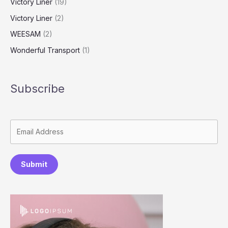
Victory Liner
(19)
Victory Liner
(2)
WEESAM
(2)
Wonderful Transport
(1)
Subscribe
Submit