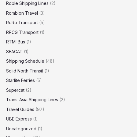
Roble Shipping Lines
(2)
Romblon Travel
(3)
RoRo Transport
(5)
RRCG Transport
(1)
RTMI Bus
(1)
SEACAT
(1)
Shipping Schedule
(48)
Solid North Transit
(1)
Starlite Ferries
(5)
Supercat
(2)
Trans-Asia Shipping Lines
(2)
Travel Guides
(97)
UBE Express
(1)
Uncategorized
(1)