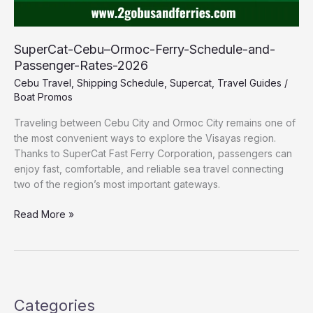
SuperCat-Cebu–Ormoc-Ferry-Schedule-and-
Passenger-Rates-2026
Cebu Travel
,
Shipping Schedule
,
Supercat
,
Travel Guides
/
Boat Promos
Traveling between Cebu City and Ormoc City remains one of
the most convenient ways to explore the Visayas region.
Thanks to SuperCat Fast Ferry Corporation, passengers can
enjoy fast, comfortable, and reliable sea travel connecting
two of the region’s most important gateways.
Read More »
Categories