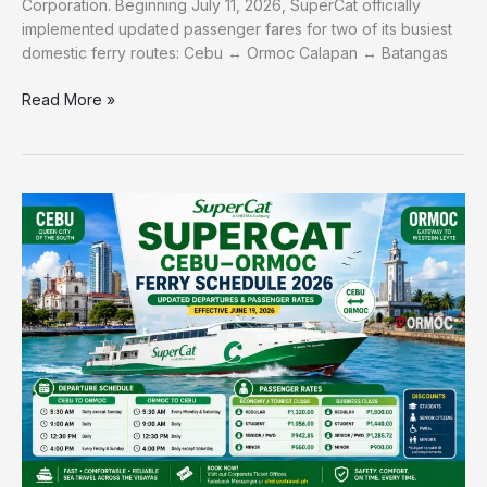
Corporation. Beginning July 11, 2026, SuperCat officially
implemented updated passenger fares for two of its busiest
domestic ferry routes: Cebu ↔ Ormoc Calapan ↔ Batangas
Read More »
SuperCat-
Cebu–
Ormoc-
Ferry-
Schedule-
and-
Passenger-
Rates-
2026