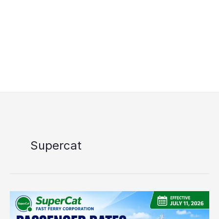
Supercat
SuperCat
Passenger
Rates