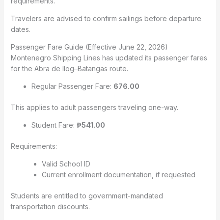
requirements.
Travelers are advised to confirm sailings before departure
dates.
Passenger Fare Guide (Effective June 22, 2026)
Montenegro Shipping Lines has updated its passenger fares
for the Abra de Ilog–Batangas route.
Regular Passenger Fare:
676.00
This applies to adult passengers traveling one-way.
Student Fare:
₱541.00
Requirements:
Valid School ID
Current enrollment documentation, if requested
Students are entitled to government-mandated
transportation discounts.