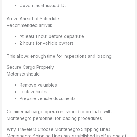
Government-issued IDs
Arrive Ahead of Schedule
Recommended arrival:
At least 1 hour before departure
2 hours for vehicle owners
This allows enough time for inspections and loading.
Secure Cargo Properly
Motorists should:
Remove valuables
Lock vehicles
Prepare vehicle documents
Commercial cargo operators should coordinate with
Montenegro personnel for loading procedures.
Why Travelers Choose Montenegro Shipping Lines
Montenegro Shipping Lines has established itself as one of