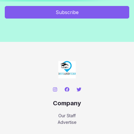
Subscribe
Company
Our Staff
Advertise