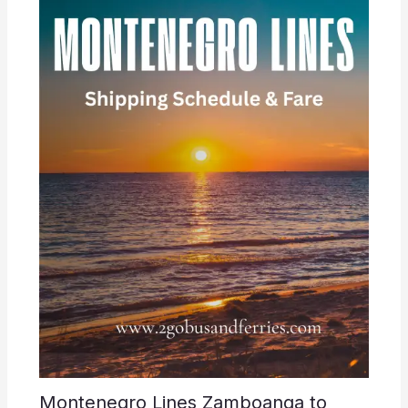
Montenegro Lines Zamboanga to