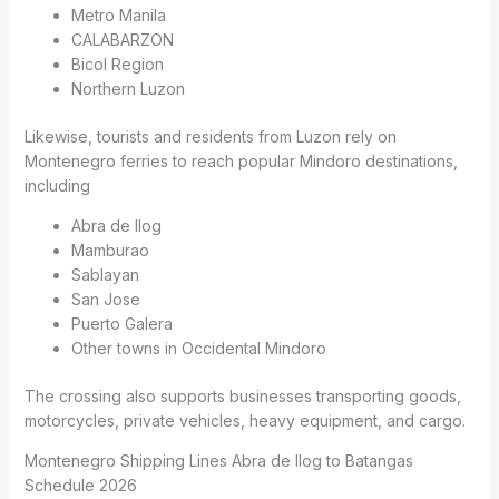
Metro Manila
CALABARZON
Bicol Region
Northern Luzon
Likewise, tourists and residents from Luzon rely on
Montenegro ferries to reach popular Mindoro destinations,
including
Abra de Ilog
Mamburao
Sablayan
San Jose
Puerto Galera
Other towns in Occidental Mindoro
The crossing also supports businesses transporting goods,
motorcycles, private vehicles, heavy equipment, and cargo.
Montenegro Shipping Lines Abra de Ilog to Batangas
Schedule 2026