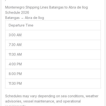
Montenegro Shipping Lines Batangas to Abra de Ilog
Schedule 2026
Batangas → Abra de Ilog
Departure Time
3:00 AM
7:30 AM
11:30 AM
4:00 PM
8:00 PM
11:30 PM
Schedules may vary depending on sea conditions, weather
advisories, vessel maintenance, and operational