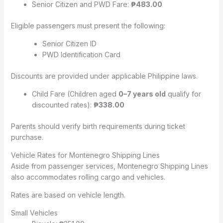
Senior Citizen and PWD Fare:
₱483.00
Eligible passengers must present the following:
Senior Citizen ID
PWD Identification Card
Discounts are provided under applicable Philippine laws.
Child Fare (Children aged
0–7 years old
qualify for
discounted rates):
₱338.00
Parents should verify birth requirements during ticket
purchase.
Vehicle Rates for Montenegro Shipping Lines
Aside from passenger services, Montenegro Shipping Lines
also accommodates rolling cargo and vehicles.
Rates are based on vehicle length.
Small Vehicles