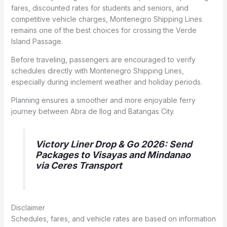
fares, discounted rates for students and seniors, and
competitive vehicle charges, Montenegro Shipping Lines
remains one of the best choices for crossing the Verde
Island Passage.
Before traveling, passengers are encouraged to verify
schedules directly with Montenegro Shipping Lines,
especially during inclement weather and holiday periods.
Planning ensures a smoother and more enjoyable ferry
journey between Abra de Ilog and Batangas City.
Victory Liner Drop & Go 2026: Send
Packages to Visayas and Mindanao
via Ceres Transport
Disclaimer
Schedules, fares, and vehicle rates are based on information