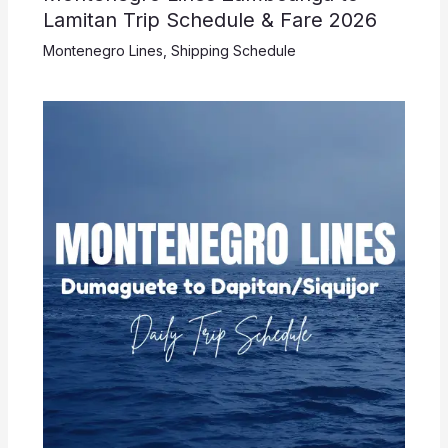
Lamitan Trip Schedule & Fare 2026
Montenegro Lines
,
Shipping Schedule