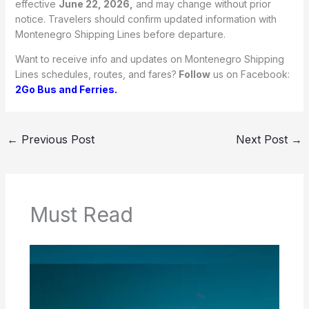
effective
June 22, 2026,
and may change without prior
notice. Travelers should confirm updated information with
Montenegro Shipping Lines before departure.
Want to receive info and updates on Montenegro Shipping
Lines schedules, routes, and fares?
Follow
us on Facebook:
2Go Bus and Ferries.
←
Previous Post
Next Post
→
Must Read