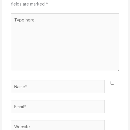
fields are marked
*
Type
here..
Name*
Email*
Website