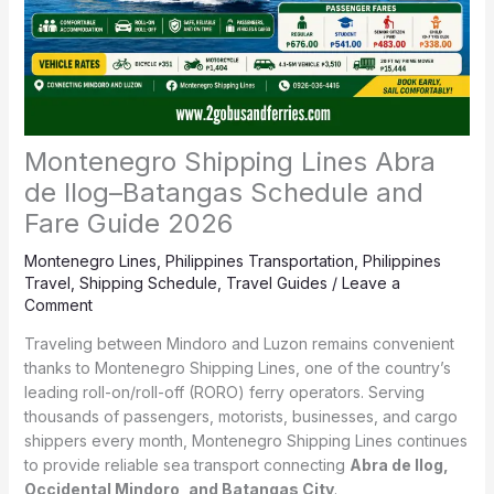
Montenegro Shipping Lines Abra
de Ilog–Batangas Schedule and
Fare Guide 2026
Montenegro Lines
,
Philippines Transportation
,
Philippines
Travel
,
Shipping Schedule
,
Travel Guides
/
Leave a
Comment
Traveling between Mindoro and Luzon remains convenient
thanks to Montenegro Shipping Lines, one of the country’s
leading roll-on/roll-off (RORO) ferry operators. Serving
thousands of passengers, motorists, businesses, and cargo
shippers every month, Montenegro Shipping Lines continues
to provide reliable sea transport connecting
Abra de Ilog,
Occidental Mindoro, and Batangas City
.