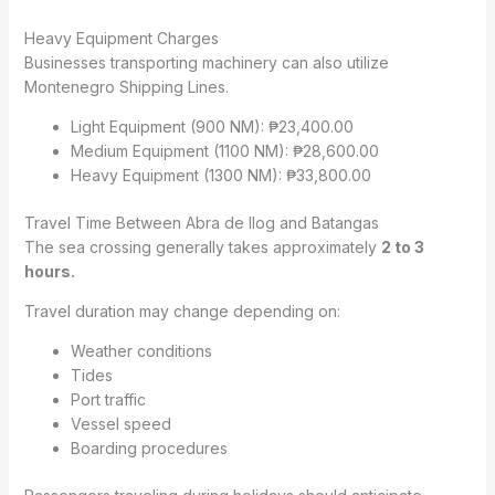
Heavy Equipment Charges
Businesses transporting machinery can also utilize
Montenegro Shipping Lines.
Light Equipment (900 NM): ₱23,400.00
Medium Equipment (1100 NM): ₱28,600.00
Heavy Equipment (1300 NM): ₱33,800.00
Travel Time Between Abra de Ilog and Batangas
The sea crossing generally takes approximately
2 to 3
hours.
Travel duration may change depending on:
Weather conditions
Tides
Port traffic
Vessel speed
Boarding procedures