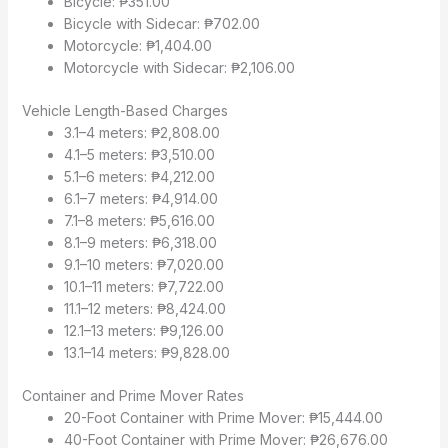
Bicycle: ₱351.00
Bicycle with Sidecar: ₱702.00
Motorcycle: ₱1,404.00
Motorcycle with Sidecar: ₱2,106.00
Vehicle Length-Based Charges
3.1–4 meters: ₱2,808.00
4.1–5 meters: ₱3,510.00
5.1–6 meters: ₱4,212.00
6.1–7 meters: ₱4,914.00
7.1–8 meters: ₱5,616.00
8.1–9 meters: ₱6,318.00
9.1–10 meters: ₱7,020.00
10.1–11 meters: ₱7,722.00
11.1–12 meters: ₱8,424.00
12.1–13 meters: ₱9,126.00
13.1–14 meters: ₱9,828.00
Container and Prime Mover Rates
20-Foot Container with Prime Mover: ₱15,444.00
40-Foot Container with Prime Mover: ₱26,676.00