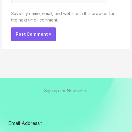
Save my name, email, and website in this browser for
the next time I comment.
Sign up for Newsletter