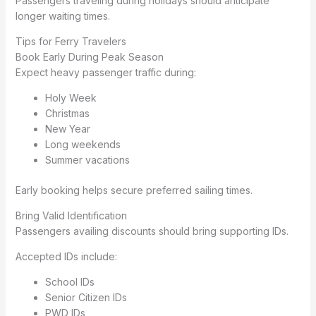
Passengers traveling during holidays should anticipate
longer waiting times.
Tips for Ferry Travelers
Book Early During Peak Season
Expect heavy passenger traffic during:
Holy Week
Christmas
New Year
Long weekends
Summer vacations
Early booking helps secure preferred sailing times.
Bring Valid Identification
Passengers availing discounts should bring supporting IDs.
Accepted IDs include:
School IDs
Senior Citizen IDs
PWD IDs