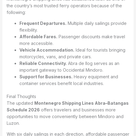
the country’s most trusted ferry operators because of the
following:
Frequent Departures.
Multiple daily sailings provide
flexibility.
Affordable Fares.
Passenger discounts make travel
more accessible.
Vehicle Accommodation.
Ideal for tourists bringing
motorcycles, vans, and private cars.
Reliable Connectivity.
Abra de Ilog serves as an
important gateway to Occidental Mindoro.
Support for Businesses.
Heavy equipment and
container services benefit local industries.
Final Thoughts
The updated
Montenegro Shipping Lines Abra–Batangas
Schedule 2026
offers travelers and businesses more
opportunities to move conveniently between Mindoro and
Luzon.
With six daily sailings in each direction, affordable passenger