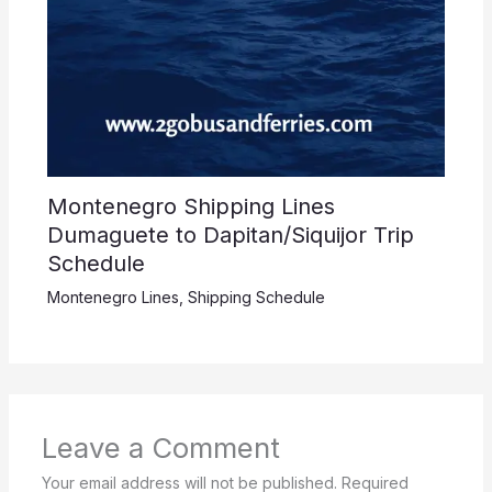
Montenegro Shipping Lines
Dumaguete to Dapitan/Siquijor Trip
Schedule
Montenegro Lines
,
Shipping Schedule
Leave a Comment
Your email address will not be published.
Required