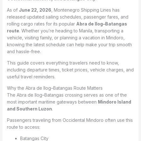
As of
June 22, 2026
, Montenegro Shipping Lines has
released updated sailing schedules, passenger fares, and
rolling cargo rates for its popular
Abra de Ilog–Batangas
route
. Whether you’re heading to Manila, transporting a
vehicle, visiting family, or planning a vacation in Mindoro,
knowing the latest schedule can help make your trip smooth
and hassle-free.
This guide covers everything travelers need to know,
including departure times, ticket prices, vehicle charges, and
useful travel reminders.
Why the Abra de Ilog–Batangas Route Matters
The Abra de Ilog–Batangas crossing serves as one of the
most important maritime gateways between
Mindoro Island
and Southern Luzon
.
Passengers traveling from Occidental Mindoro often use this
route to access:
Batangas City