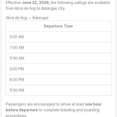
Effective
June 22, 2026
, the following sailings are available
from Abra de Ilog to Batangas City.
Abra de Ilog → Batangas
Departure Time
3:00 AM
7:00 AM
11:30 AM
3:00 PM
8:00 PM
11:30 PM
Passengers are encouraged to arrive at least
one hour
before departure
to complete ticketing and boarding
procedures.