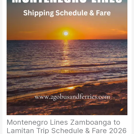
Montenegro Lines Zamboanga to
Lamitan Trip Schedule & Fare 2026