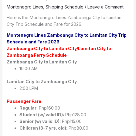
Montenegro Lines
,
Shipping Schedule
/
Leave a Comment
Here is the Montenegro Lines Zamboanga City to Lamitan
City Trip Schedule and Fare for 2026.
Montenegro Lines Zamboanga City to Lamitan City Trip
Schedule and Fare 2026
Zamboanga City to Lamitan City/Lamitan City to
Zamboanga Ferry Schedule
Zamboanga City to Lamitan City
10:00 AM
Lamitan City to Zamboanga City
2:00 LPM
Passenger Fare
Regular:
Php160.00
Student (w/ valid ID):
Php128.00
Senior (w/ valid ID):
Php115.00
Children (3-7 yrs. old):
Php80.00