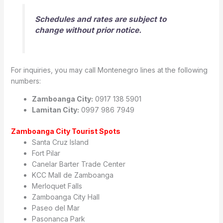
Schedules and rates are subject to
change without prior notice.
For inquiries, you may call Montenegro lines at the following
numbers:
Zamboanga City:
0917 138 5901
Lamitan City:
0997 986 7949
Zamboanga City Tourist Spots
Santa Cruz Island
Fort Pilar
Canelar Barter Trade Center
KCC Mall de Zamboanga
Merloquet Falls
Zamboanga City Hall
Paseo del Mar
Pasonanca Park