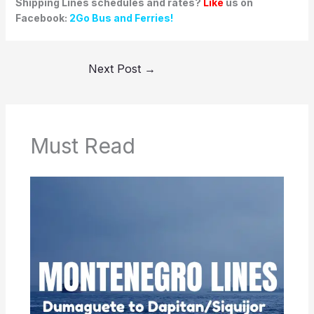
Shipping Lines schedules and rates?
Like
us on
Facebook:
2Go Bus and Ferries!
Next Post
→
Must Read