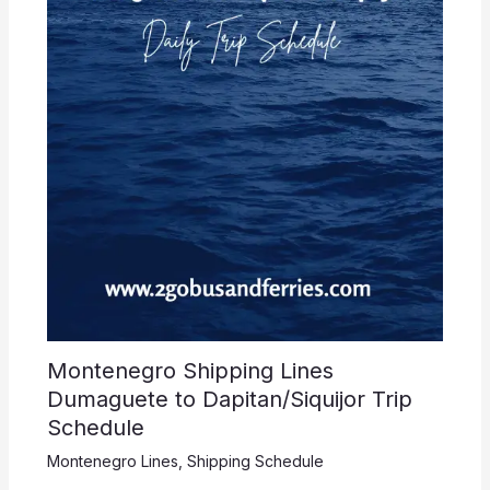
Montenegro Shipping Lines
Dumaguete to Dapitan/Siquijor Trip
Schedule
Montenegro Lines
,
Shipping Schedule