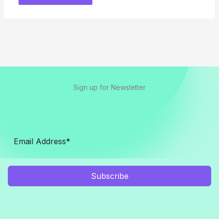
Sign up for Newsletter
Subscribe