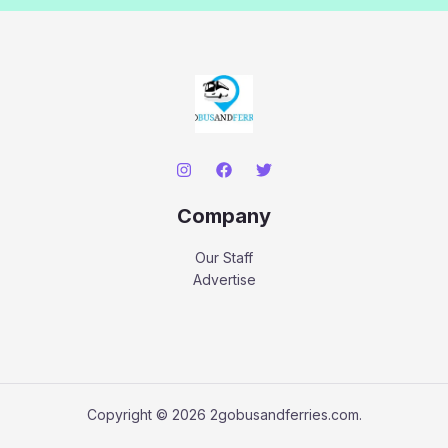
Company
Our Staff
Advertise
Copyright © 2026 2gobusandferries.com.