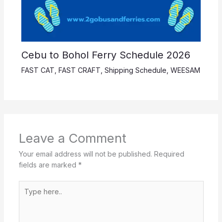
Cebu to Bohol Ferry Schedule 2026
FAST CAT
,
FAST CRAFT
,
Shipping Schedule
,
WEESAM
Leave a Comment
Your email address will not be published.
Required
fields are marked
*
Type
here..