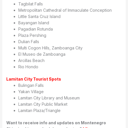
Tagbilat Falls
Metropolitan Cathedral of Immaculate Conception
Little Santa Cruz Island
Bayangan Island
Pagadian Rotunda
Plaza Pershing
Dulian Falls
Multi Cogon Hills, Zamboanga City
El Museo de Zamboanga
Arcillas Beach
Rio Hondo
Lamitan City Tourist Spots
Bulingan Falls
Yakan Village
Lamitan City Library and Museum
Lamitan City Public Market
Lamitan Plaza/Triangle
Want to receive info and updates on Montenegro