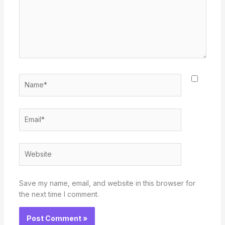
Name*
Email*
Website
Save my name, email, and website in this browser for
the next time I comment.