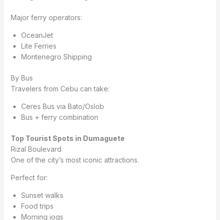
Major ferry operators:
OceanJet
Lite Ferries
Montenegro Shipping
By Bus
Travelers from Cebu can take:
Ceres Bus via Bato/Oslob
Bus + ferry combination
Top Tourist Spots in Dumaguete
Rizal Boulevard
One of the city’s most iconic attractions.
Perfect for:
Sunset walks
Food trips
Morning jogs