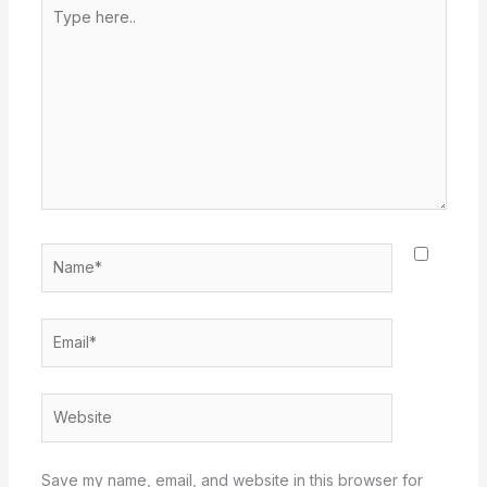
Type
here..
Name*
Email*
Website
Save my name, email, and website in this browser for