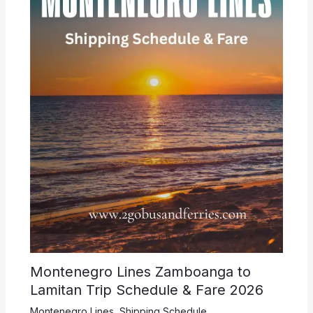
Montenegro Lines Zamboanga to
Lamitan Trip Schedule & Fare 2026
Montenegro Lines
,
Shipping Schedule