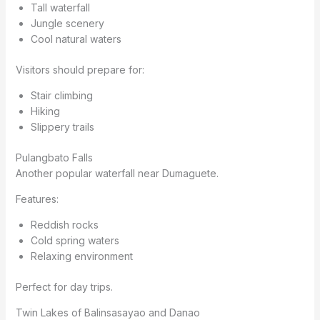
Tall waterfall
Jungle scenery
Cool natural waters
Visitors should prepare for:
Stair climbing
Hiking
Slippery trails
Pulangbato Falls
Another popular waterfall near Dumaguete.
Features:
Reddish rocks
Cold spring waters
Relaxing environment
Perfect for day trips.
Twin Lakes of Balinsasayao and Danao