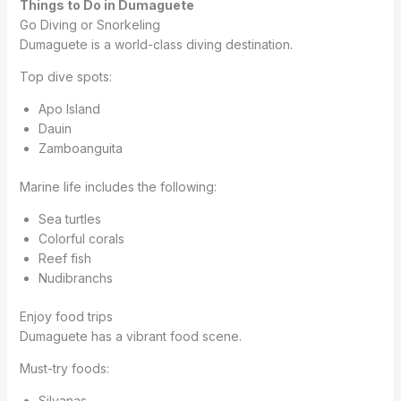
Things to Do in Dumaguete
Go Diving or Snorkeling
Dumaguete is a world-class diving destination.
Top dive spots:
Apo Island
Dauin
Zamboanguita
Marine life includes the following:
Sea turtles
Colorful corals
Reef fish
Nudibranchs
Enjoy food trips
Dumaguete has a vibrant food scene.
Must-try foods:
Silvanas