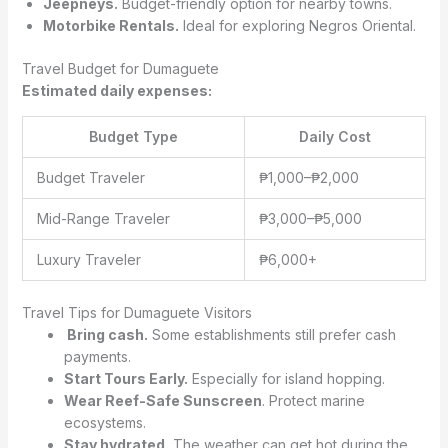
Jeepneys.
Budget-friendly option for nearby towns.
Motorbike Rentals.
Ideal for exploring Negros Oriental.
Travel Budget for Dumaguete
Estimated daily expenses:
Budget Type
Daily Cost
Budget Traveler
₱1,000–₱2,000
Mid-Range Traveler
₱3,000–₱5,000
Luxury Traveler
₱6,000+
Travel Tips for Dumaguete Visitors
Bring cash.
Some establishments still prefer cash
payments.
Start Tours Early.
Especially for island hopping.
Wear Reef-Safe Sunscreen
. Protect marine
ecosystems.
Stay hydrated.
The weather can get hot during the