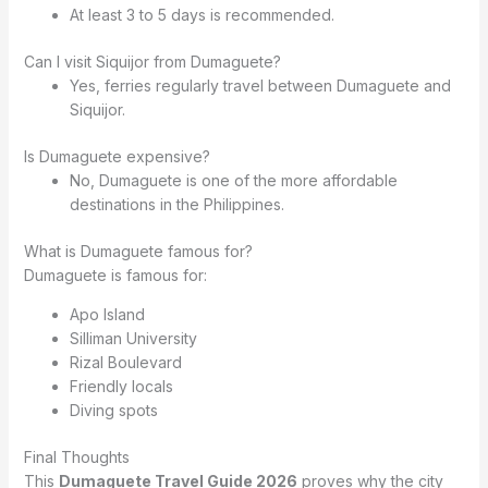
At least 3 to 5 days is recommended.
Can I visit Siquijor from Dumaguete?
Yes, ferries regularly travel between Dumaguete and
Siquijor.
Is Dumaguete expensive?
No, Dumaguete is one of the more affordable
destinations in the Philippines.
What is Dumaguete famous for?
Dumaguete is famous for:
Apo Island
Silliman University
Rizal Boulevard
Friendly locals
Diving spots
Final Thoughts
This
Dumaguete Travel Guide 2026
proves why the city