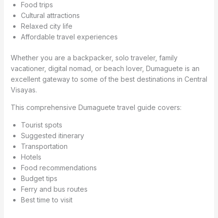
Food trips
Cultural attractions
Relaxed city life
Affordable travel experiences
Whether you are a backpacker, solo traveler, family
vacationer, digital nomad, or beach lover, Dumaguete is an
excellent gateway to some of the best destinations in Central
Visayas.
This comprehensive Dumaguete travel guide covers:
Tourist spots
Suggested itinerary
Transportation
Hotels
Food recommendations
Budget tips
Ferry and bus routes
Best time to visit