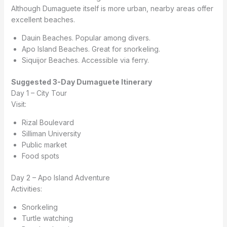
Although Dumaguete itself is more urban, nearby areas offer
excellent beaches.
Dauin Beaches. Popular among divers.
Apo Island Beaches. Great for snorkeling.
Siquijor Beaches. Accessible via ferry.
Suggested 3-Day Dumaguete Itinerary
Day 1 – City Tour
Visit:
Rizal Boulevard
Silliman University
Public market
Food spots
Day 2 – Apo Island Adventure
Activities:
Snorkeling
Turtle watching