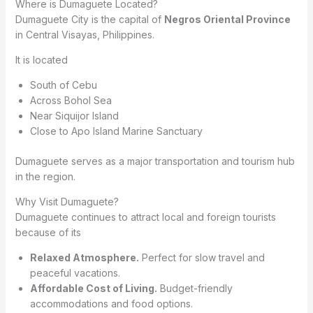
Where is Dumaguete Located?
Dumaguete City is the capital of
Negros Oriental Province
in Central Visayas, Philippines.
It is located
South of Cebu
Across Bohol Sea
Near Siquijor Island
Close to Apo Island Marine Sanctuary
Dumaguete serves as a major transportation and tourism hub
in the region.
Why Visit Dumaguete?
Dumaguete continues to attract local and foreign tourists
because of its
Relaxed Atmosphere.
Perfect for slow travel and
peaceful vacations.
Affordable Cost of Living.
Budget-friendly
accommodations and food options.