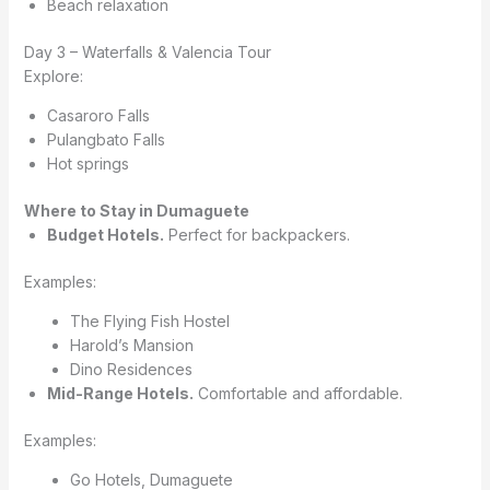
Beach relaxation
Day 3 – Waterfalls & Valencia Tour
Explore:
Casaroro Falls
Pulangbato Falls
Hot springs
Where to Stay in Dumaguete
Budget Hotels.
Perfect for backpackers.
Examples:
The Flying Fish Hostel
Harold’s Mansion
Dino Residences
Mid-Range Hotels.
Comfortable and affordable.
Examples:
Go Hotels, Dumaguete