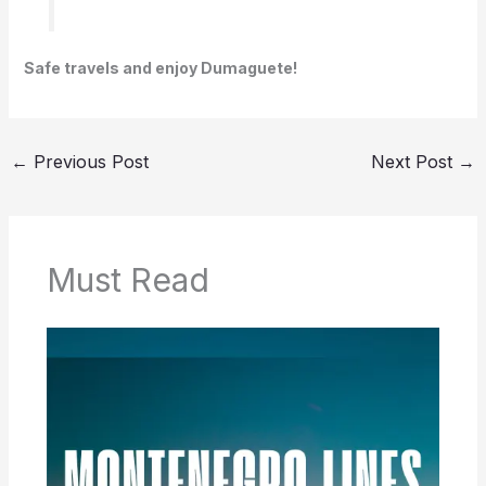
Safe travels and enjoy Dumaguete!
←
Previous Post
Next Post
→
Must Read