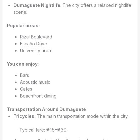
Dumaguete Nightlife
. The city offers a relaxed nightlife
scene.
Popular areas:
Rizal Boulevard
Escaño Drive
University area
You can enjoy:
Bars
Acoustic music
Cafes
Beachfront dining
Transportation Around Dumaguete
Tricycles.
The main transportation mode within the city.
₱15–₱30
Typical fare: