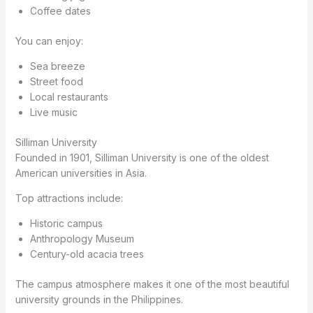
Coffee dates
You can enjoy:
Sea breeze
Street food
Local restaurants
Live music
Silliman University
Founded in 1901, Silliman University is one of the oldest
American universities in Asia.
Top attractions include:
Historic campus
Anthropology Museum
Century-old acacia trees
The campus atmosphere makes it one of the most beautiful
university grounds in the Philippines.