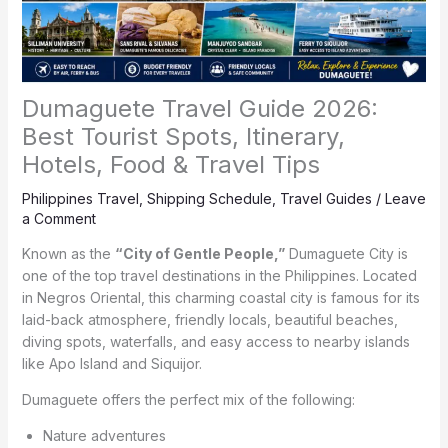
Dumaguete Travel Guide 2026:
Best Tourist Spots, Itinerary,
Hotels, Food & Travel Tips
Philippines Travel
,
Shipping Schedule
,
Travel Guides
/
Leave
a Comment
Known as the
“City of Gentle People,”
Dumaguete City is
one of the top travel destinations in the Philippines. Located
in Negros Oriental, this charming coastal city is famous for its
laid-back atmosphere, friendly locals, beautiful beaches,
diving spots, waterfalls, and easy access to nearby islands
like Apo Island and Siquijor.
Dumaguete offers the perfect mix of the following:
Nature adventures