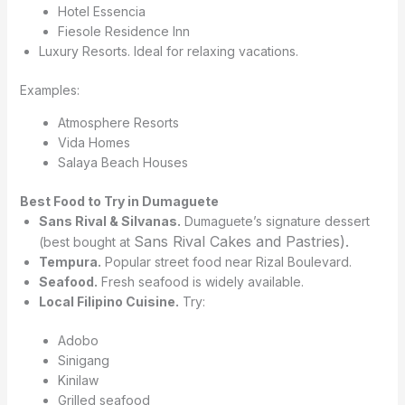
Hotel Essencia
Fiesole Residence Inn
Luxury Resorts. Ideal for relaxing vacations.
Examples:
Atmosphere Resorts
Vida Homes
Salaya Beach Houses
Best Food to Try in Dumaguete
Sans Rival & Silvanas.
Dumaguete’s signature dessert
Sans Rival Cakes and Pastries).
(best bought at
Tempura.
Popular street food near Rizal Boulevard.
Seafood.
Fresh seafood is widely available.
Local Filipino Cuisine.
Try:
Adobo
Sinigang
Kinilaw
Grilled seafood