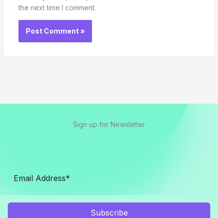
the next time I comment.
Sign up for Newsletter
Subscribe