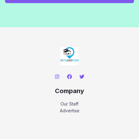
Company
Our Staff
Advertise