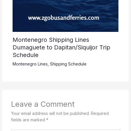
Montenegro Shipping Lines
Dumaguete to Dapitan/Siquijor Trip
Schedule
Montenegro Lines
,
Shipping Schedule
Leave a Comment
Your email address will not be published.
Required
fields are marked
*