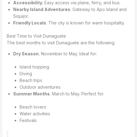
Accessibility.
Easy access via plane, ferry, and bus.
Nearby Island Adventures
. Gateway to Apo Island and
Siquijor.
Friendly Locals
. The city is known for warm hospitality.
Best Time to Visit Dumaguete
The best months to visit Dumaguete are the following:
Dry Season.
November to May. Ideal for:
Island hopping
Diving
Beach trips
Outdoor adventures
Summer Months
. March to May. Perfect for:
Beach lovers
Water activities
Festivals