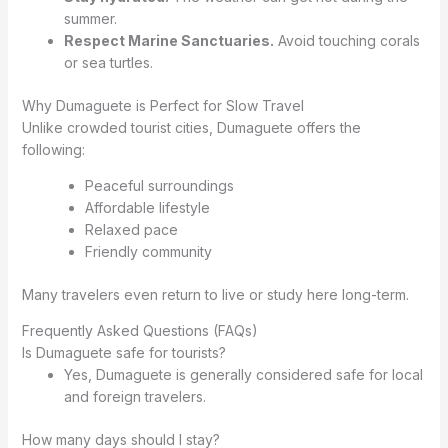
summer.
Respect Marine Sanctuaries.
Avoid touching corals
or sea turtles.
Why Dumaguete is Perfect for Slow Travel
Unlike crowded tourist cities, Dumaguete offers the
following:
Peaceful surroundings
Affordable lifestyle
Relaxed pace
Friendly community
Many travelers even return to live or study here long-term.
Frequently Asked Questions (FAQs)
Is Dumaguete safe for tourists?
Yes, Dumaguete is generally considered safe for local
and foreign travelers.
How many days should I stay?