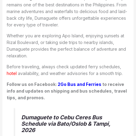
remains one of the best destinations in the Philippines. From
marine adventures and waterfalls to delicious food and laid-
back city life, Dumaguete offers unforgettable experiences
for every type of traveler.
Whether you are exploring Apo Island, enjoying sunsets at
Rizal Boulevard, or taking side trips to nearby islands,
Dumaguete provides the perfect balance of adventure and
relaxation.
Before traveling, always check updated ferry schedules,
hotel
availability, and weather advisories for a smooth trip.
Follow us on Facebook:
2Go Bus and Ferries
to receive
info and updates on shipping and bus schedules, travel
tips, and promos.
Dumaguete to Cebu Ceres Bus
Schedule via Bato/Oslob & Tampi,
2026