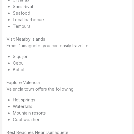
Sans Rival
Seafood
Local barbecue
Tempura
Visit Nearby Islands
From Dumaguete, you can easily travel to:
Siquijor
Cebu
Bohol
Explore Valencia
Valencia town offers the following:
Hot springs
Waterfalls
Mountain resorts
Cool weather
Best Beaches Near Dumaguete