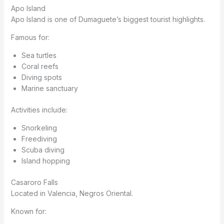
Apo Island
Apo Island is one of Dumaguete’s biggest tourist highlights.
Famous for:
Sea turtles
Coral reefs
Diving spots
Marine sanctuary
Activities include:
Snorkeling
Freediving
Scuba diving
Island hopping
Casaroro Falls
Located in Valencia, Negros Oriental.
Known for: