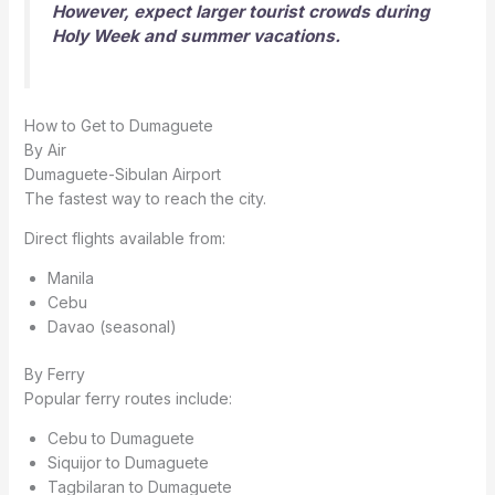
However, expect larger tourist crowds during
Holy Week and summer vacations.
How to Get to Dumaguete
By Air
Dumaguete-Sibulan Airport
The fastest way to reach the city.
Direct flights available from:
Manila
Cebu
Davao (seasonal)
By Ferry
Popular ferry routes include:
Cebu to Dumaguete
Siquijor to Dumaguete
Tagbilaran to Dumaguete