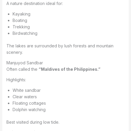
A nature destination ideal for:
Kayaking
Boating
Trekking
Birdwatching
The lakes are surrounded by lush forests and mountain
scenery.
Manjuyod Sandbar
Often called the
“Maldives of the Philippines.”
Highlights:
White sandbar
Clear waters
Floating cottages
Dolphin watching
Best visited during low tide.