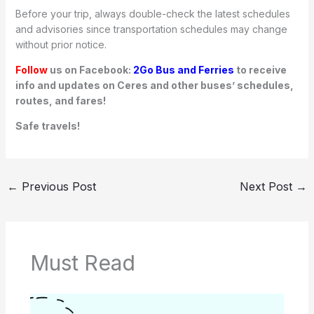
Before your trip, always double-check the latest schedules
and advisories since transportation schedules may change
without prior notice.
Follow
us on Facebook:
2Go Bus and Ferries
to receive
info and updates on Ceres and other buses’ schedules,
routes, and fares!
Safe travels!
←
Previous Post
Next Post
→
Must Read