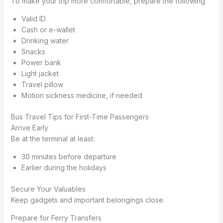
To make your trip more comfortable, prepare the following:
Valid ID
Cash or e-wallet
Drinking water
Snacks
Power bank
Light jacket
Travel pillow
Motion sickness medicine, if needed
Bus Travel Tips for First-Time Passengers
Arrive Early
Be at the terminal at least:
30 minutes before departure
Earlier during the holidays
Secure Your Valuables
Keep gadgets and important belongings close.
Prepare for Ferry Transfers