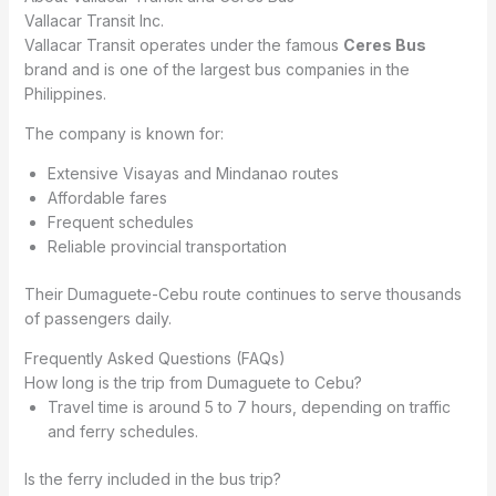
Vallacar Transit Inc.
Vallacar Transit operates under the famous
Ceres Bus
brand and is one of the largest bus companies in the
Philippines.
The company is known for:
Extensive Visayas and Mindanao routes
Affordable fares
Frequent schedules
Reliable provincial transportation
Their Dumaguete-Cebu route continues to serve thousands
of passengers daily.
Frequently Asked Questions (FAQs)
How long is the trip from Dumaguete to Cebu?
Travel time is around 5 to 7 hours, depending on traffic
and ferry schedules.
Is the ferry included in the bus trip?