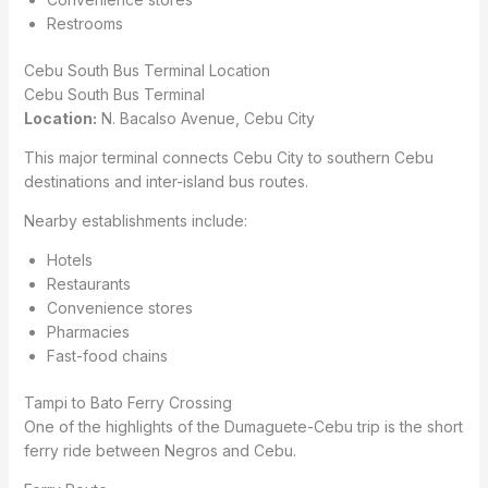
Restrooms
Cebu South Bus Terminal Location
Cebu South Bus Terminal
Location:
N. Bacalso Avenue, Cebu City
This major terminal connects Cebu City to southern Cebu
destinations and inter-island bus routes.
Nearby establishments include:
Hotels
Restaurants
Convenience stores
Pharmacies
Fast-food chains
Tampi to Bato Ferry Crossing
One of the highlights of the Dumaguete-Cebu trip is the short
ferry ride between Negros and Cebu.