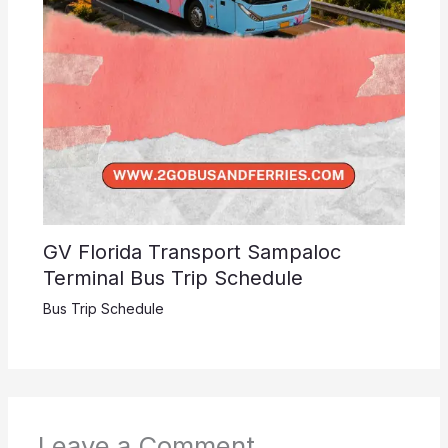
GV Florida Transport Sampaloc
Terminal Bus Trip Schedule
Bus Trip Schedule
Leave a Comment