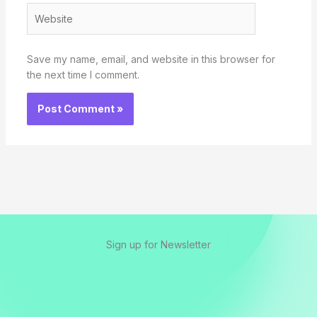
Website
Save my name, email, and website in this browser for
the next time I comment.
Sign up for Newsletter