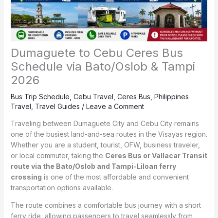
Dumaguete to Cebu Ceres Bus
Schedule via Bato/Oslob & Tampi
2026
Bus Trip Schedule
,
Cebu Travel
,
Ceres Bus
,
Philippines
Travel
,
Travel Guides
/
Leave a Comment
Traveling between Dumaguete City and Cebu City remains
one of the busiest land-and-sea routes in the Visayas region.
Whether you are a student, tourist, OFW, business traveler,
or local commuter, taking the
Ceres Bus or Vallacar Transit
route via the Bato/Oslob and Tampi-Liloan ferry
crossing
is one of the most affordable and convenient
transportation options available.
The route combines a comfortable bus journey with a short
ferry ride, allowing passengers to travel seamlessly from