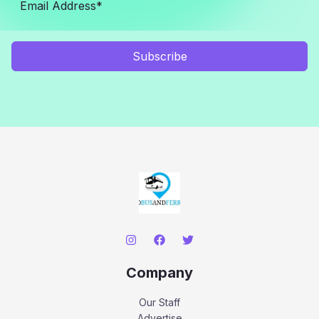
Subscribe
Company
Our Staff
Advertise