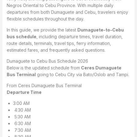
Negros Oriental to Cebu Province. With multiple daily
departures from both Dumaguete and Cebu, travelers enjoy
flexible schedules throughout the day.
In this guide, we provide the latest
Dumaguete-to-Cebu
bus schedule
, including departure times, travel duration,
route details, terminals, travel tips, ferry information,
estimated fares, and frequently asked questions.
Dumaguete to Cebu Bus Schedule 2026
Below is the updated schedule from
Ceres Dumaguete
Bus Terminal
going to Cebu City via Bato/Oslob and Tampi.
From Ceres Dumaguete Bus Terminal
Departure Time
3:00 AM
4:30 AM
5:30 AM
6:30 AM
7:30 AM
8:30 AM