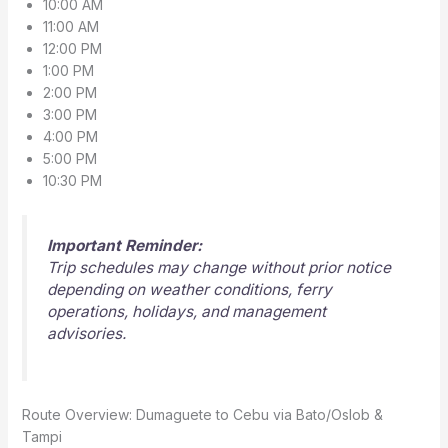
10:00 AM
11:00 AM
12:00 PM
1:00 PM
2:00 PM
3:00 PM
4:00 PM
5:00 PM
10:30 PM
Important Reminder:
Trip schedules may change without prior notice
depending on weather conditions, ferry
operations, holidays, and management
advisories.
Route Overview: Dumaguete to Cebu via Bato/Oslob &
Tampi