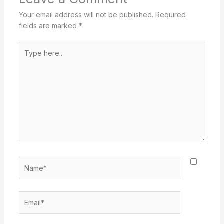
Your email address will not be published.
Required
fields are marked
*
Type
here..
Name*
Email*