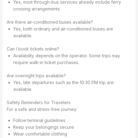
Yes, most through-bus services already include ferry
crossing arrangements.
Are there air-conditioned buses available?
Yes, both ordinary and air-conditioned buses are
available.
Can I book tickets online?
Availability depends on the operator. Some trips may
require walk-in ticket purchases.
Are overnight trips available?
Yes, late departures such as the 10:30 PM trip are
available.
Safety Reminders for Travelers
For a safe and stress-free journey:
Follow terminal guidelines
Keep your belongings secure
Wear comfortable clothing