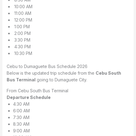
10:00 AM
11:00 AM
12:00 PM
1:00 PM
2:00 PM
3:30 PM
4:30 PM
10:30 PM
Cebu to Dumaguete Bus Schedule 2026
Below is the updated trip schedule from the
Cebu South
Bus Terminal
going to Dumaguete City.
From Cebu South Bus Terminal
Departure Schedule
4:30 AM
6:00 AM
7:30 AM
8:30 AM
9:00 AM