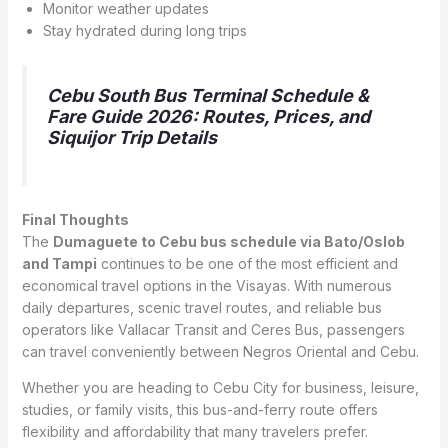
Monitor weather updates
Stay hydrated during long trips
Cebu South Bus Terminal Schedule &
Fare Guide 2026: Routes, Prices, and
Siquijor Trip Details
Final Thoughts
The
Dumaguete to Cebu bus schedule via Bato/Oslob
and Tampi
continues to be one of the most efficient and
economical travel options in the Visayas. With numerous
daily departures, scenic travel routes, and reliable bus
operators like Vallacar Transit and Ceres Bus, passengers
can travel conveniently between Negros Oriental and Cebu.
Whether you are heading to Cebu City for business, leisure,
studies, or family visits, this bus-and-ferry route offers
flexibility and affordability that many travelers prefer.