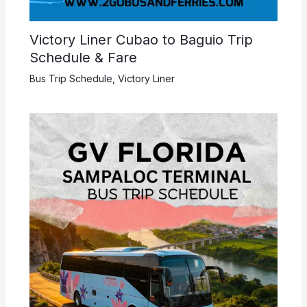
Victory Liner Cubao to Baguio Trip
Schedule & Fare
Bus Trip Schedule
,
Victory Liner