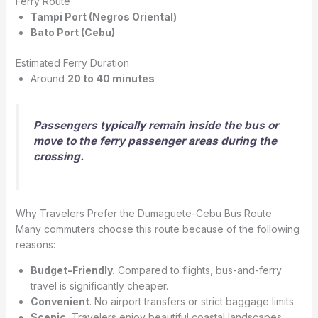
Ferry Route
Tampi Port (Negros Oriental)
Bato Port (Cebu)
Estimated Ferry Duration
Around
20 to 40 minutes
Passengers typically remain inside the bus or
move to the ferry passenger areas during the
crossing.
Why Travelers Prefer the Dumaguete-Cebu Bus Route
Many commuters choose this route because of the following
reasons:
Budget-Friendly.
Compared to flights, bus-and-ferry
travel is significantly cheaper.
Convenient
. No airport transfers or strict baggage limits.
Scenic.
Travelers enjoy beautiful coastal landscapes