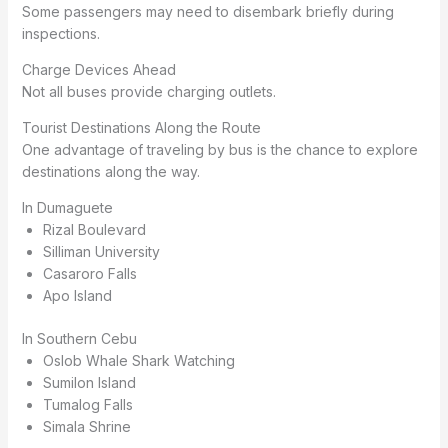
Some passengers may need to disembark briefly during
inspections.
Charge Devices Ahead
Not all buses provide charging outlets.
Tourist Destinations Along the Route
One advantage of traveling by bus is the chance to explore
destinations along the way.
In Dumaguete
Rizal Boulevard
Silliman University
Casaroro Falls
Apo Island
In Southern Cebu
Oslob Whale Shark Watching
Sumilon Island
Tumalog Falls
Simala Shrine