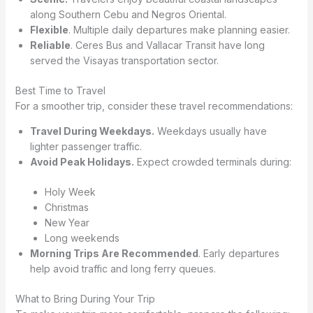
along Southern Cebu and Negros Oriental.
Flexible
. Multiple daily departures make planning easier.
Reliable
. Ceres Bus and Vallacar Transit have long
served the Visayas transportation sector.
Best Time to Travel
For a smoother trip, consider these travel recommendations:
Travel During Weekdays.
Weekdays usually have
lighter passenger traffic.
Avoid Peak Holidays.
Expect crowded terminals during:
Holy Week
Christmas
New Year
Long weekends
Morning Trips Are Recommended
. Early departures
help avoid traffic and long ferry queues.
What to Bring During Your Trip