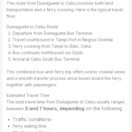
The route from Dumaguete to Cebu involves both land
transportation and a ferry crossing. Here is the typical travel
flow:
Dumaguete to Cebu Route
Departure from Dumaguete Bus Terminal
Travel southbound to Tampi Port in Negros Oriental
Ferry crossing from Tampi to Bato, Cebu
Bus continues northbound via Oslob
Arrival at Cebu South Bus Terminal
This combined bus-and-ferry trip offers scenic coastal views
and a smooth transfer process since buses board the ferry
together with passengers.
Estimated Travel Time
The total travel time from Dumaguete to Cebu usually ranges
5 and 7 hours, depending
on the following
between
Traffic conditions
Ferry waiting time