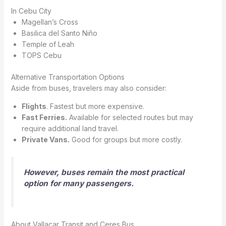
In Cebu City
Magellan’s Cross
Basilica del Santo Niño
Temple of Leah
TOPS Cebu
Alternative Transportation Options
Aside from buses, travelers may also consider:
Flights
. Fastest but more expensive.
Fast Ferries.
Available for selected routes but may
require additional land travel.
Private Vans.
Good for groups but more costly.
However, buses remain the most practical
option for many passengers.
About Vallacar Transit and Ceres Bus