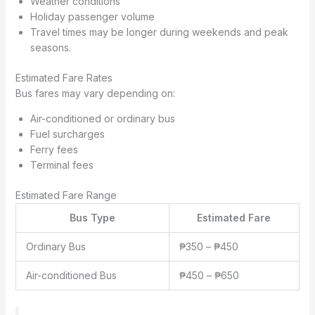
Weather conditions
Holiday passenger volume
Travel times may be longer during weekends and peak
seasons.
Estimated Fare Rates
Bus fares may vary depending on:
Air-conditioned or ordinary bus
Fuel surcharges
Ferry fees
Terminal fees
Estimated Fare Range
Bus Type
Estimated Fare
Ordinary Bus
₱350 – ₱450
Air-conditioned Bus
₱450 – ₱650