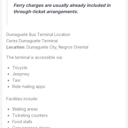
Ferry charges are usually already included in
through-ticket arrangements.
Dumaguete Bus Terminal Location
Ceres Dumaguete Terminal
Location:
Dumaguete City, Negros Oriental
The terminal is accessible via:
Tricycle
Jeepney
Taxi
Ride-hailing apps
Facilities include:
Waiting areas
Ticketing counters
Food stalls
Convenience stores