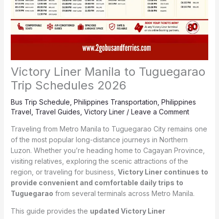
Victory Liner Manila to Tuguegarao
Trip Schedules 2026
Bus Trip Schedule
,
Philippines Transportation
,
Philippines
Travel
,
Travel Guides
,
Victory Liner
/
Leave a Comment
Traveling from Metro Manila to Tuguegarao City remains one
of the most popular long-distance journeys in Northern
Luzon. Whether you’re heading home to Cagayan Province,
visiting relatives, exploring the scenic attractions of the
region, or traveling for business,
Victory Liner continues to
provide convenient and comfortable daily trips to
Tuguegarao
from several terminals across Metro Manila.
This guide provides the
updated Victory Liner