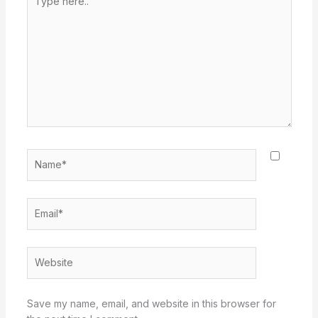
here..
Name*
Email*
Website
Save my name, email, and website in this browser for