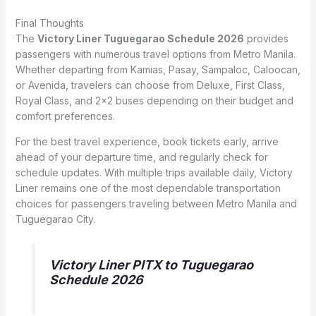
Final Thoughts
The
Victory Liner Tuguegarao Schedule 2026
provides
passengers with numerous travel options from Metro Manila.
Whether departing from Kamias, Pasay, Sampaloc, Caloocan,
or Avenida, travelers can choose from Deluxe, First Class,
Royal Class, and 2×2 buses depending on their budget and
comfort preferences.
For the best travel experience, book tickets early, arrive
ahead of your departure time, and regularly check for
schedule updates. With multiple trips available daily, Victory
Liner remains one of the most dependable transportation
choices for passengers traveling between Metro Manila and
Tuguegarao City.
Victory Liner PITX to Tuguegarao
Schedule 2026