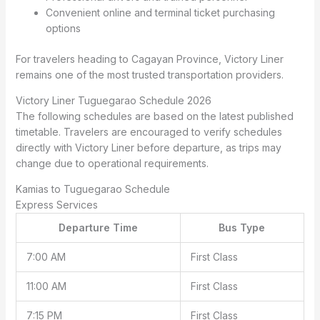
Convenient online and terminal ticket purchasing
options
For travelers heading to Cagayan Province, Victory Liner
remains one of the most trusted transportation providers.
Victory Liner Tuguegarao Schedule 2026
The following schedules are based on the latest published
timetable. Travelers are encouraged to verify schedules
directly with Victory Liner before departure, as trips may
change due to operational requirements.
Kamias to Tuguegarao Schedule
Express Services
Departure Time
Bus Type
7:00 AM
First Class
11:00 AM
First Class
7:15 PM
First Class