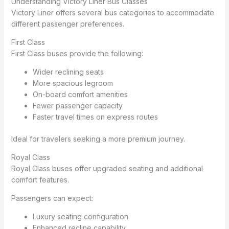
Understanding Victory Liner Bus Classes
Victory Liner offers several bus categories to accommodate
different passenger preferences.
First Class
First Class buses provide the following:
Wider reclining seats
More spacious legroom
On-board comfort amenities
Fewer passenger capacity
Faster travel times on express routes
Ideal for travelers seeking a more premium journey.
Royal Class
Royal Class buses offer upgraded seating and additional
comfort features.
Passengers can expect:
Luxury seating configuration
Enhanced recline capability