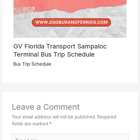
GV Florida Transport Sampaloc
Terminal Bus Trip Schedule
Bus Trip Schedule
Leave a Comment
Your email address will not be published.
Required
fields are marked
*
Type