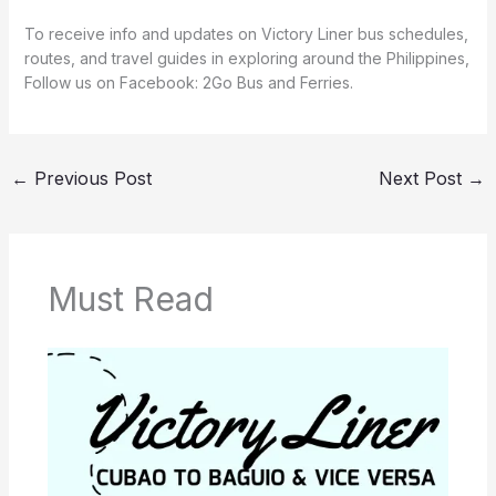
To receive info and updates on Victory Liner bus schedules,
routes, and travel guides in exploring around the Philippines,
Follow us on Facebook: 2Go Bus and Ferries.
←
Previous Post
Next Post
→
Must Read