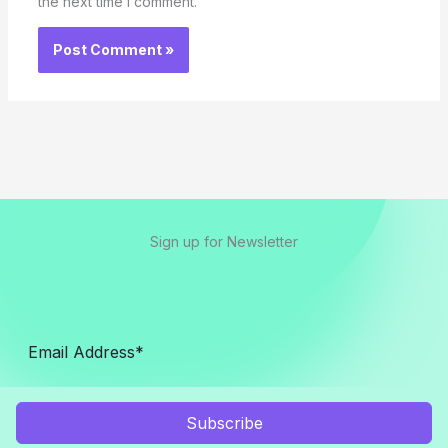
the next time I comment.
Sign up for Newsletter
Subscribe