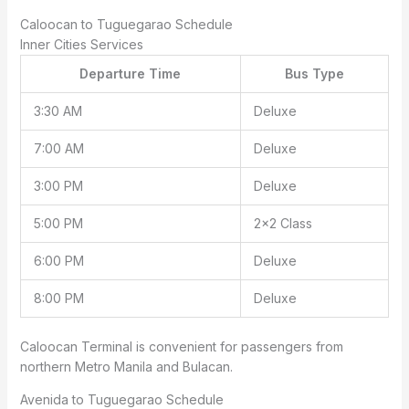
Caloocan to Tuguegarao Schedule
Inner Cities Services
Departure Time
Bus Type
3:30 AM
Deluxe
7:00 AM
Deluxe
3:00 PM
Deluxe
5:00 PM
2×2 Class
6:00 PM
Deluxe
8:00 PM
Deluxe
Caloocan Terminal is convenient for passengers from
northern Metro Manila and Bulacan.
Avenida to Tuguegarao Schedule