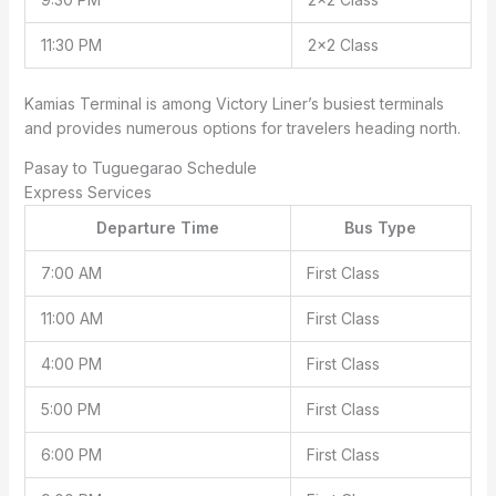
11:30 PM
2×2 Class
Kamias Terminal is among Victory Liner’s busiest terminals
and provides numerous options for travelers heading north.
Pasay to Tuguegarao Schedule
Express Services
Departure Time
Bus Type
7:00 AM
First Class
11:00 AM
First Class
4:00 PM
First Class
5:00 PM
First Class
6:00 PM
First Class