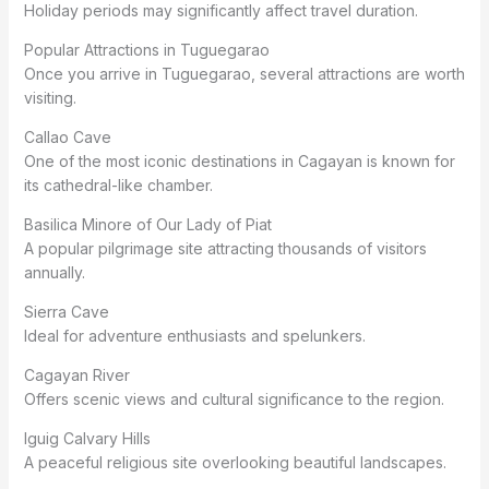
Holiday periods may significantly affect travel duration.
Popular Attractions in Tuguegarao
Once you arrive in Tuguegarao, several attractions are worth
visiting.
Callao Cave
One of the most iconic destinations in Cagayan is known for
its cathedral-like chamber.
Basilica Minore of Our Lady of Piat
A popular pilgrimage site attracting thousands of visitors
annually.
Sierra Cave
Ideal for adventure enthusiasts and spelunkers.
Cagayan River
Offers scenic views and cultural significance to the region.
Iguig Calvary Hills
A peaceful religious site overlooking beautiful landscapes.