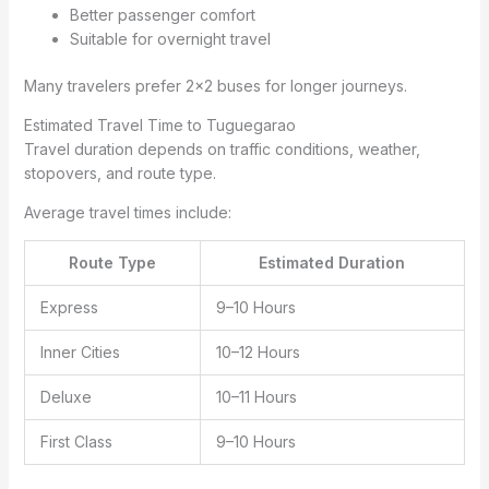
Better passenger comfort
Suitable for overnight travel
Many travelers prefer 2×2 buses for longer journeys.
Estimated Travel Time to Tuguegarao
Travel duration depends on traffic conditions, weather,
stopovers, and route type.
Average travel times include:
Route Type
Estimated Duration
Express
9–10 Hours
Inner Cities
10–12 Hours
Deluxe
10–11 Hours
First Class
9–10 Hours