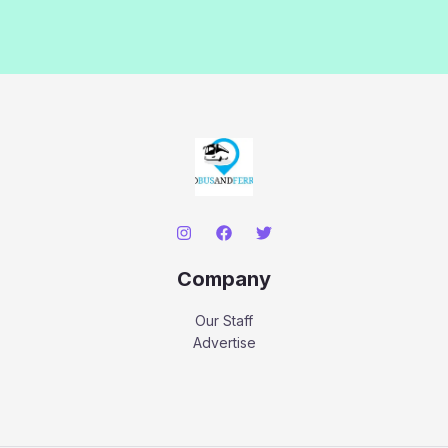
Company
Our Staff
Advertise