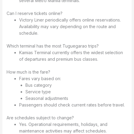
several Metro Manila terminals.
Can I reserve tickets online?
Victory Liner periodically offers online reservations.
Availability may vary depending on the route and
schedule.
Which terminal has the most Tuguegarao trips?
Kamias Terminal currently offers the widest selection
of departures and premium bus classes.
How much is the fare?
Fares vary based on:
Bus category
Service type
Seasonal adjustments
Passengers should check current rates before travel.
Are schedules subject to change?
Yes. Operational requirements, holidays, and
maintenance activities may affect schedules.