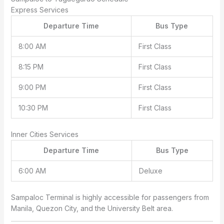
Express Services
Departure Time
Bus Type
8:00 AM
First Class
8:15 PM
First Class
9:00 PM
First Class
10:30 PM
First Class
Inner Cities Services
Departure Time
Bus Type
6:00 AM
Deluxe
Sampaloc Terminal is highly accessible for passengers from
Manila, Quezon City, and the University Belt area.