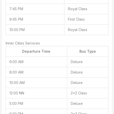
7:45 PM
Royal Class
9:45 PM
First Class
10:00 PM
Royal Class
Inner Cities Services
Departure Time
Bus Type
6:00 AM
Deluxe
8:00 AM
Deluxe
10:00 AM
Deluxe
12:00 NN
2×2 Class
5:00 PM
Deluxe
9:30 PM
2×2 Class