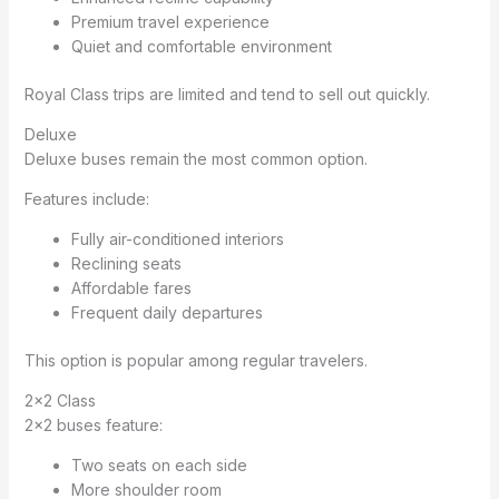
Premium travel experience
Quiet and comfortable environment
Royal Class trips are limited and tend to sell out quickly.
Deluxe
Deluxe buses remain the most common option.
Features include:
Fully air-conditioned interiors
Reclining seats
Affordable fares
Frequent daily departures
This option is popular among regular travelers.
2×2 Class
2×2 buses feature:
Two seats on each side
More shoulder room