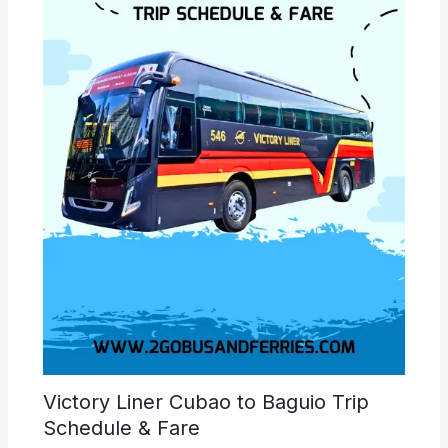
Victory Liner Cubao to Baguio Trip
Schedule & Fare