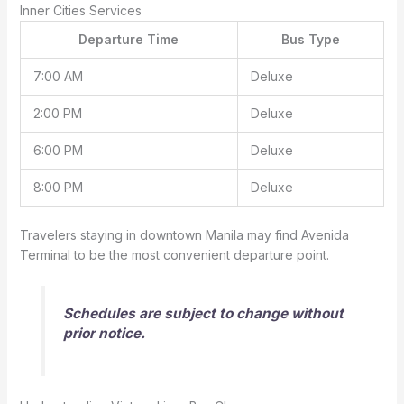
Inner Cities Services
Departure Time
Bus Type
7:00 AM
Deluxe
2:00 PM
Deluxe
6:00 PM
Deluxe
8:00 PM
Deluxe
Travelers staying in downtown Manila may find Avenida
Terminal to be the most convenient departure point.
Schedules are subject to change without
prior notice.