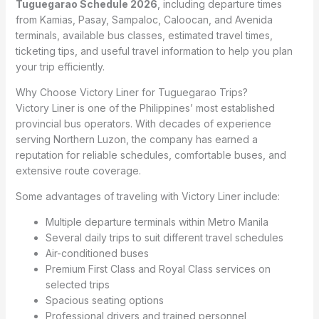
Tuguegarao Schedule 2026
, including departure times
from Kamias, Pasay, Sampaloc, Caloocan, and Avenida
terminals, available bus classes, estimated travel times,
ticketing tips, and useful travel information to help you plan
your trip efficiently.
Why Choose Victory Liner for Tuguegarao Trips?
Victory Liner is one of the Philippines’ most established
provincial bus operators. With decades of experience
serving Northern Luzon, the company has earned a
reputation for reliable schedules, comfortable buses, and
extensive route coverage.
Some advantages of traveling with Victory Liner include:
Multiple departure terminals within Metro Manila
Several daily trips to suit different travel schedules
Air-conditioned buses
Premium First Class and Royal Class services on
selected trips
Spacious seating options
Professional drivers and trained personnel