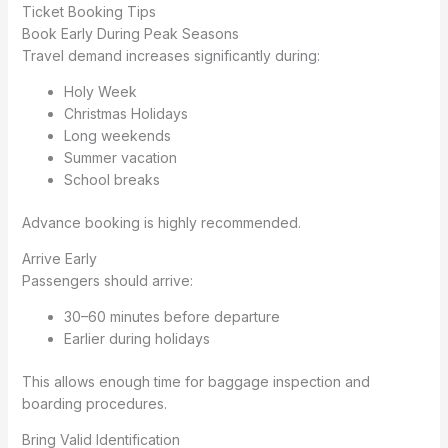
Ticket Booking Tips
Book Early During Peak Seasons
Travel demand increases significantly during:
Holy Week
Christmas Holidays
Long weekends
Summer vacation
School breaks
Advance booking is highly recommended.
Arrive Early
Passengers should arrive:
30–60 minutes before departure
Earlier during holidays
This allows enough time for baggage inspection and
boarding procedures.
Bring Valid Identification