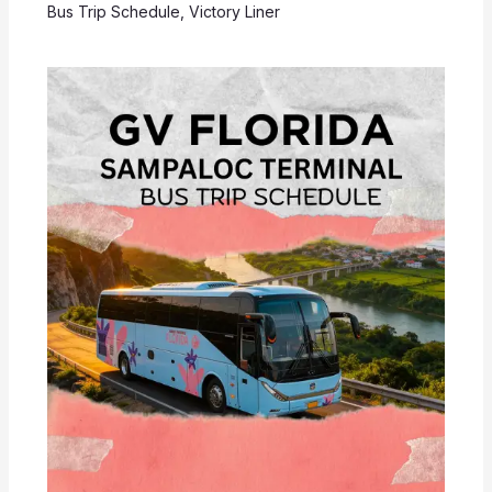
Bus Trip Schedule
,
Victory Liner