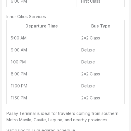
9:00 PM
First Class
Inner Cities Services
Departure Time
Bus Type
5:00 AM
2×2 Class
9:00 AM
Deluxe
1:00 PM
Deluxe
8:00 PM
2×2 Class
11:00 PM
Deluxe
11:50 PM
2×2 Class
Pasay Terminal is ideal for travelers coming from southern
Metro Manila, Cavite, Laguna, and nearby provinces.
Sampaloc to Tuguegarao Schedule