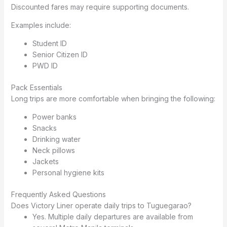
Discounted fares may require supporting documents.
Examples include:
Student ID
Senior Citizen ID
PWD ID
Pack Essentials
Long trips are more comfortable when bringing the following:
Power banks
Snacks
Drinking water
Neck pillows
Jackets
Personal hygiene kits
Frequently Asked Questions
Does Victory Liner operate daily trips to Tuguegarao?
Yes. Multiple daily departures are available from