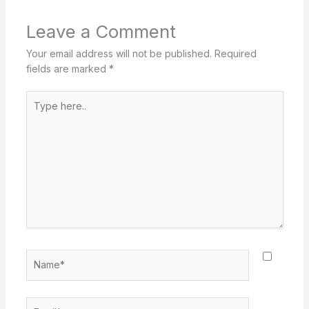
Leave a Comment
Your email address will not be published.
Required
fields are marked
*
Type
here..
Name*
Email*