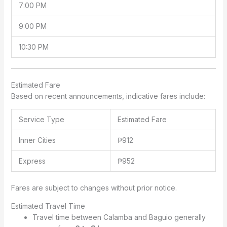
7:00 PM
9:00 PM
10:30 PM
Estimated Fare
Based on recent announcements, indicative fares include:
Service Type
Estimated Fare
Inner Cities
₱912
Express
₱952
Fares are subject to changes without prior notice.
Estimated Travel Time
Travel time between Calamba and Baguio generally