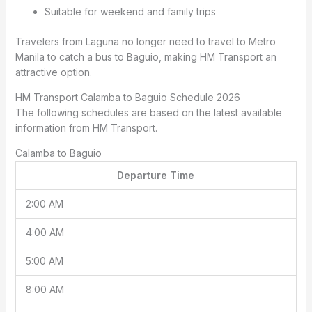
Suitable for weekend and family trips
Travelers from Laguna no longer need to travel to Metro
Manila to catch a bus to Baguio, making HM Transport an
attractive option.
HM Transport Calamba to Baguio Schedule 2026
The following schedules are based on the latest available
information from HM Transport.
Calamba to Baguio
Departure Time
2:00 AM
4:00 AM
5:00 AM
8:00 AM