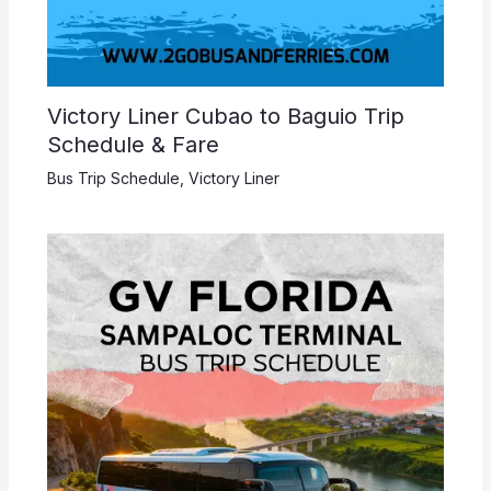
Victory Liner Cubao to Baguio Trip
Schedule & Fare
Bus Trip Schedule
,
Victory Liner