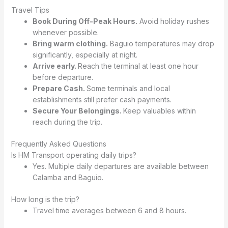
Travel Tips
Book During Off-Peak Hours.
Avoid holiday rushes
whenever possible.
Bring warm clothing.
Baguio temperatures may drop
significantly, especially at night.
Arrive early.
Reach the terminal at least one hour
before departure.
Prepare Cash.
Some terminals and local
establishments still prefer cash payments.
Secure Your Belongings.
Keep valuables within
reach during the trip.
Frequently Asked Questions
Is HM Transport operating daily trips?
Yes. Multiple daily departures are available between
Calamba and Baguio.
How long is the trip?
Travel time averages between 6 and 8 hours.