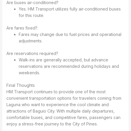
Are buses air-conditioned?
Yes. HM Transport utilizes fully air-conditioned buses
for this route.
Are fares fixed?.
Fares may change due to fuel prices and operational
adjustments.
Are reservations required?
Walk-ins are generally accepted, but advance
reservations are recommended during holidays and
weekends.
Final Thoughts
HM Transport continues to provide one of the most
convenient transportation options for travelers coming from
Laguna who want to experience the cool climate and
attractions of Baguio City. With multiple daily departures,
comfortable buses, and competitive fares, passengers can
enjoy a stress-free journey to the City of Pines.