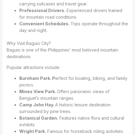
carrying suitcases and travel gear.
Professional Drivers.
Experienced drivers trained
for mountain road conditions.
Convenient Schedules.
Trips operate throughout the
day and night.
Why Visit Baguio City?
Baguio is one of the Philippines’ most beloved mountain
destinations.
Popular attractions include:
Burnham Park. P
erfect for boating, biking, and family
picnics.
Mines View Park.
Offers panoramic views of
Benguet’s mountain ranges.
Camp John Hay.
A historic leisure destination
surrounded by pine trees.
Botanical Garden.
Features native flora and cultural
exhibits.
Wright Park.
Famous for horseback riding activities.