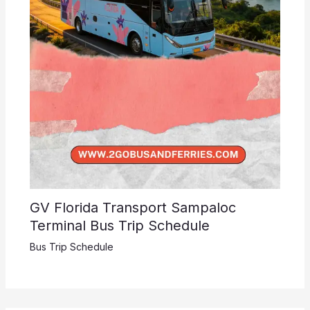
GV Florida Transport Sampaloc
Terminal Bus Trip Schedule
Bus Trip Schedule