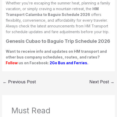
Whether you’re escaping the summer heat, planning a family
vacation, or simply craving a mountain retreat, the
HM
Transport Calamba to Baguio Schedule 2026
offers
flexibility, convenience, and affordability for every traveler.
Always check the latest announcements from HM Transport
for schedule updates and fare adjustments before your trip.
Genesis Cubao to Baguio Trip Schedule 2026
Want to receive info and updates on HM transport and
other bus company schedules, routes, and rates?
Follow
us on Facebook:
2Go Bus and Ferries.
←
Previous Post
Next Post
→
Must Read