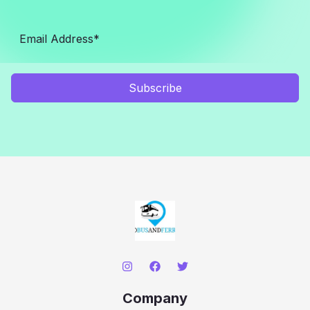
Subscribe
Company