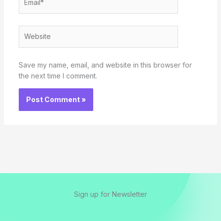
Website
Save my name, email, and website in this browser for
the next time I comment.
Sign up for Newsletter