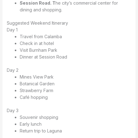
Session Road. T
he city’s commercial center for
dining and shopping.
Suggested Weekend Itinerary
Day 1
Travel from Calamba
Check in at hotel
Visit Burnham Park
Dinner at Session Road
Day 2
Mines View Park
Botanical Garden
Strawberry Farm
Café hopping
Day 3
Souvenir shopping
Early lunch
Return trip to Laguna