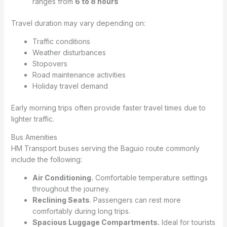
ranges from
6 to 8 hours
Travel duration may vary depending on:
Traffic conditions
Weather disturbances
Stopovers
Road maintenance activities
Holiday travel demand
Early morning trips often provide faster travel times due to
lighter traffic.
Bus Amenities
HM Transport buses serving the Baguio route commonly
include the following:
Air Conditioning.
Comfortable temperature settings
throughout the journey.
Reclining Seats
. Passengers can rest more
comfortably during long trips.
Spacious Luggage Compartments.
Ideal for tourists