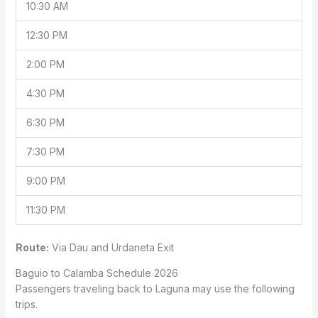
10:30 AM
12:30 PM
2:00 PM
4:30 PM
6:30 PM
7:30 PM
9:00 PM
11:30 PM
Route:
Via Dau and Urdaneta Exit
Baguio to Calamba Schedule 2026
Passengers traveling back to Laguna may use the following
trips.