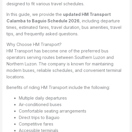
designed to fit various travel schedules.
In this guide, we provide the
updated HM Transport
Calamba to Baguio Schedule 2026
, including departure
times, estimated fares, travel duration, bus amenities, travel
tips, and frequently asked questions.
Why Choose HM Transport?
HM Transport has become one of the preferred bus
operators serving routes between Southern Luzon and
Northern Luzon. The company is known for maintaining
modern buses, reliable schedules, and convenient terminal
locations.
Benefits of riding HM Transport include the following:
Multiple daily departures
Air-conditioned buses
Comfortable seating arrangements
Direct trips to Baguio
Competitive fares
Accessible terminals