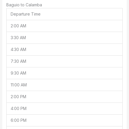
Baguio to Calamba
Departure Time
2:00 AM
3:30 AM
4:30 AM
7:30 AM
9:30 AM
11:00 AM
2:00 PM
4:00 PM
6:00 PM