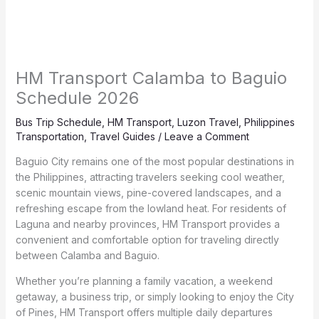
HM Transport Calamba to Baguio
Schedule 2026
Bus Trip Schedule
,
HM Transport
,
Luzon Travel
,
Philippines
Transportation
,
Travel Guides
/
Leave a Comment
Baguio City remains one of the most popular destinations in
the Philippines, attracting travelers seeking cool weather,
scenic mountain views, pine-covered landscapes, and a
refreshing escape from the lowland heat. For residents of
Laguna and nearby provinces, HM Transport provides a
convenient and comfortable option for traveling directly
between Calamba and Baguio.
Whether you’re planning a family vacation, a weekend
getaway, a business trip, or simply looking to enjoy the City
of Pines, HM Transport offers multiple daily departures