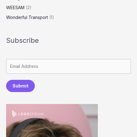
WEESAM
(2)
Wonderful Transport
(1)
Subscribe
Submit