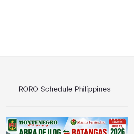
RORO Schedule Philippines
Montenegro
Shipping
Lines