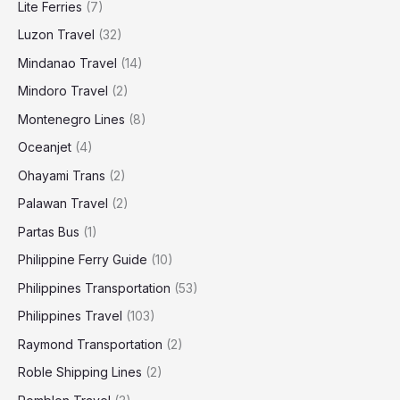
Lite Ferries
(7)
Luzon Travel
(32)
Mindanao Travel
(14)
Mindoro Travel
(2)
Montenegro Lines
(8)
Oceanjet
(4)
Ohayami Trans
(2)
Palawan Travel
(2)
Partas Bus
(1)
Philippine Ferry Guide
(10)
Philippines Transportation
(53)
Philippines Travel
(103)
Raymond Transportation
(2)
Roble Shipping Lines
(2)