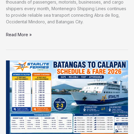
thousands of passengers, motorists, businesses, and cargo
shippers every month, Montenegro Shipping Lines continues
to provide reliable sea transport connecting Abra de Ilog,
Occidental Mindoro, and Batangas City.
Read More »
Starlite
Ferries
Batangas
to
Calapan
Schedule
and
Fare
2026