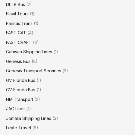
DLTB Bus
(2)
Elavil Tours
(1)
Fariñas Trans
(1)
FAST CAT
(4)
FAST CRAFT
(4)
Gabisan Shipping Lines
(1)
Genesis Bus
(8)
Genesis Transport Services
(2)
GV Florida Bus
(1)
GV Florida Bus
(1)
HM Transport
(2)
JAC Liner
(1)
Jomalia Shipping Lines
(3)
Leyte Travel
(6)