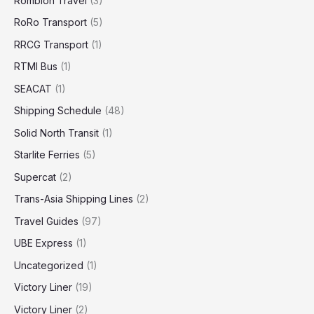
Romblon Travel
(3)
RoRo Transport
(5)
RRCG Transport
(1)
RTMI Bus
(1)
SEACAT
(1)
Shipping Schedule
(48)
Solid North Transit
(1)
Starlite Ferries
(5)
Supercat
(2)
Trans-Asia Shipping Lines
(2)
Travel Guides
(97)
UBE Express
(1)
Uncategorized
(1)
Victory Liner
(19)
Victory Liner
(2)