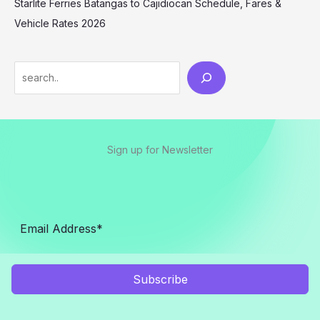
Starlite Ferries Batangas to Cajidiocan Schedule, Fares &
Vehicle Rates 2026
Sign up for Newsletter
Subscribe