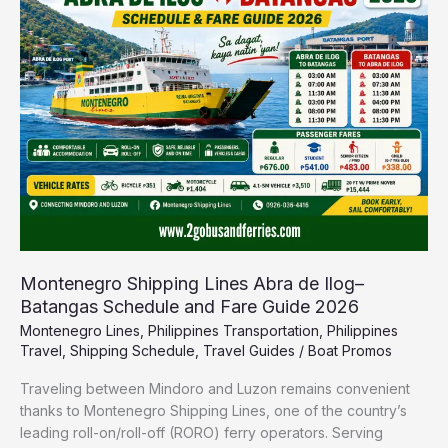
Abra
de
Ilog–
Batangas
Schedule
and
Fare
Guide
2026
Montenegro Shipping Lines Abra de Ilog–
Batangas Schedule and Fare Guide 2026
Montenegro Lines
,
Philippines Transportation
,
Philippines
Travel
,
Shipping Schedule
,
Travel Guides
/
Boat Promos
Traveling between Mindoro and Luzon remains convenient
thanks to Montenegro Shipping Lines, one of the country’s
leading roll-on/roll-off (RORO) ferry operators. Serving