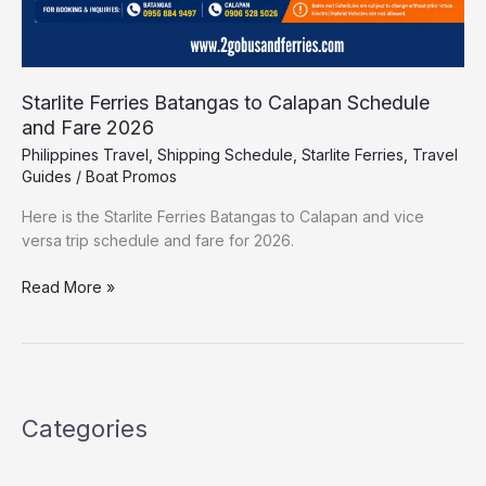
Starlite Ferries Batangas to Calapan Schedule
and Fare 2026
Philippines Travel
,
Shipping Schedule
,
Starlite Ferries
,
Travel
Guides
/
Boat Promos
Here is the Starlite Ferries Batangas to Calapan and vice
versa trip schedule and fare for 2026.
Read More »
Categories