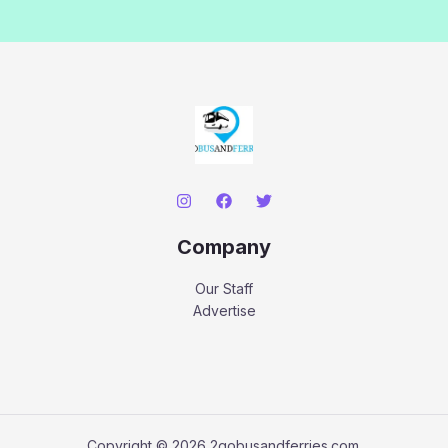
Company
Our Staff
Advertise
Copyright © 2026 2gobusandferries.com.