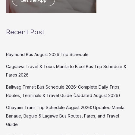
Recent Post
Raymond Bus August 2026 Trip Schedule
Cagsawa Travel & Tours Manila to Bicol Bus Trip Schedule &
Fares 2026
Baliwag Transit Bus Schedule 2026: Complete Daily Trips,
Routes, Terminals & Travel Guide (Updated August 2026)
Ohayami Trans Trip Schedule August 2026: Updated Manila,
Banaue, Baguio & Lagawe Bus Routes, Fares, and Travel
Guide