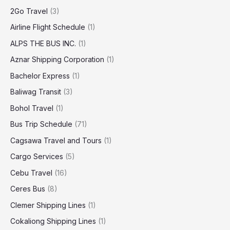
2Go Travel
(3)
Airline Flight Schedule
(1)
ALPS THE BUS INC.
(1)
Aznar Shipping Corporation
(1)
Bachelor Express
(1)
Baliwag Transit
(3)
Bohol Travel
(1)
Bus Trip Schedule
(71)
Cagsawa Travel and Tours
(1)
Cargo Services
(5)
Cebu Travel
(16)
Ceres Bus
(8)
Clemer Shipping Lines
(1)
Cokaliong Shipping Lines
(1)