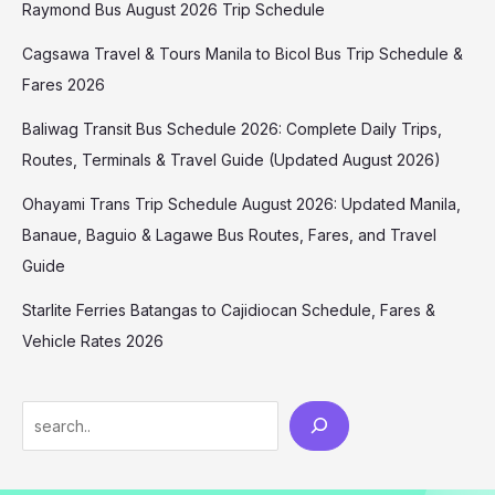
Raymond Bus August 2026 Trip Schedule
Cagsawa Travel & Tours Manila to Bicol Bus Trip Schedule &
Fares 2026
Baliwag Transit Bus Schedule 2026: Complete Daily Trips,
Routes, Terminals & Travel Guide (Updated August 2026)
Ohayami Trans Trip Schedule August 2026: Updated Manila,
Banaue, Baguio & Lagawe Bus Routes, Fares, and Travel
Guide
Starlite Ferries Batangas to Cajidiocan Schedule, Fares &
Vehicle Rates 2026