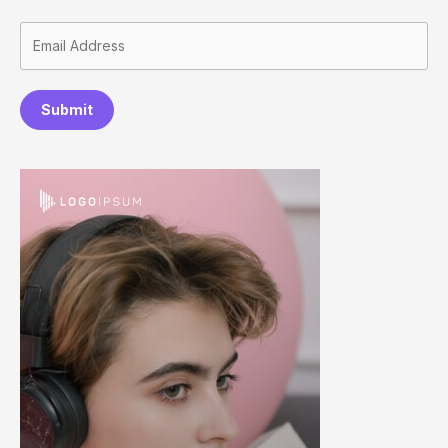
Submit