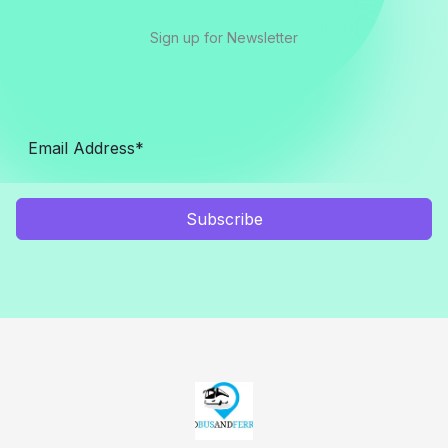
Sign up for Newsletter
Subscribe