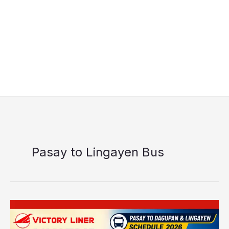
Pasay to Lingayen Bus
Victory
Liner
Pasay