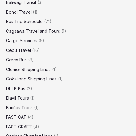
Baliwag Transit
(3)
Bohol Travel
(1)
Bus Trip Schedule
(71)
Cagsawa Travel and Tours
(1)
Cargo Services
(5)
Cebu Travel
(16)
Ceres Bus
(8)
Clemer Shipping Lines
(1)
Cokaliong Shipping Lines
(1)
DLTB Bus
(2)
Elavil Tours
(1)
Fariñas Trans
(1)
FAST CAT
(4)
FAST CRAFT
(4)