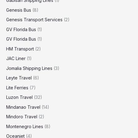
Gabisan Shipping Lines
(1)
Genesis Bus
(8)
Genesis Transport Services
(2)
GV Florida Bus
(1)
GV Florida Bus
(1)
HM Transport
(2)
JAC Liner
(1)
Jomalia Shipping Lines
(3)
Leyte Travel
(6)
Lite Ferries
(7)
Luzon Travel
(32)
Mindanao Travel
(14)
Mindoro Travel
(2)
Montenegro Lines
(8)
Oceanjet
(4)