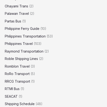
Ohayami Trans
(2)
Palawan Travel
(2)
Partas Bus
(1)
Philippine Ferry Guide
(10)
Philippines Transportation
(53)
Philippines Travel
(103)
Raymond Transportation
(2)
Roble Shipping Lines
(2)
Romblon Travel
(3)
RoRo Transport
(5)
RRCG Transport
(1)
RTMI Bus
(1)
SEACAT
(1)
Shipping Schedule
(48)