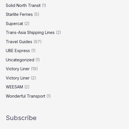
Solid North Transit
(1)
Starlite Ferries
(5)
Supercat
(2)
Trans-Asia Shipping Lines
(2)
Travel Guides
(97)
UBE Express
(1)
Uncategorized
(1)
Victory Liner
(19)
Victory Liner
(2)
WEESAM
(2)
Wonderful Transport
(1)
Subscribe