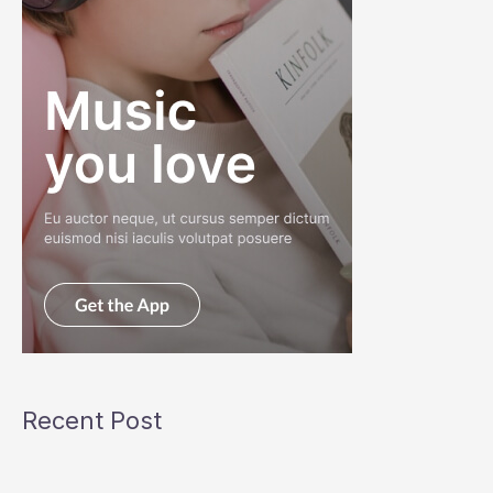
Recent Post