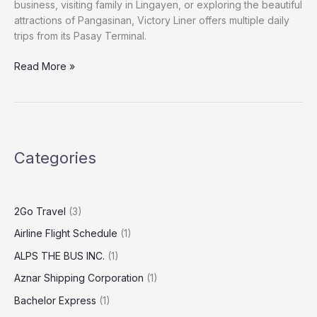
business, visiting family in Lingayen, or exploring the beautiful
attractions of Pangasinan, Victory Liner offers multiple daily
trips from its Pasay Terminal.
Read More »
Categories
2Go Travel
(3)
Airline Flight Schedule
(1)
ALPS THE BUS INC.
(1)
Aznar Shipping Corporation
(1)
Bachelor Express
(1)