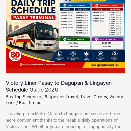
to
Dagupan
&
Lingayen
Schedule
Guide
2026
Victory Liner Pasay to Dagupan & Lingayen
Schedule Guide 2026
Bus Trip Schedule
,
Philippines Travel
,
Travel Guides
,
Victory
Liner
/
Boat Promos
Traveling from Metro Manila to Pangasinan has never been
more convenient thanks to the reliable daily operations of
Victory Liner. Whether you are heading to Dagupan City for