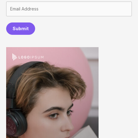
Submit