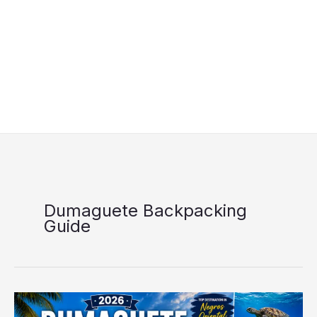
Dumaguete Backpacking
Guide
Dumaguete
Travel