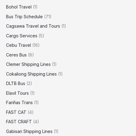
Bohol Travel
(1)
Bus Trip Schedule
(71)
Cagsawa Travel and Tours
(1)
Cargo Services
(5)
Cebu Travel
(16)
Ceres Bus
(8)
Clemer Shipping Lines
(1)
Cokaliong Shipping Lines
(1)
DLTB Bus
(2)
Elavil Tours
(1)
Fariñas Trans
(1)
FAST CAT
(4)
FAST CRAFT
(4)
Gabisan Shipping Lines
(1)