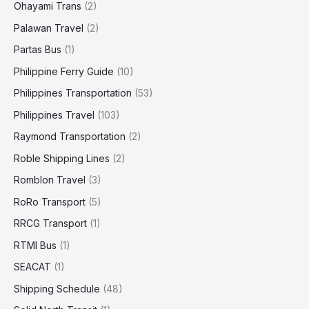
Ohayami Trans
(2)
Palawan Travel
(2)
Partas Bus
(1)
Philippine Ferry Guide
(10)
Philippines Transportation
(53)
Philippines Travel
(103)
Raymond Transportation
(2)
Roble Shipping Lines
(2)
Romblon Travel
(3)
RoRo Transport
(5)
RRCG Transport
(1)
RTMI Bus
(1)
SEACAT
(1)
Shipping Schedule
(48)