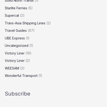
Solid North Transit
(1)
Starlite Ferries
(5)
Supercat
(2)
Trans-Asia Shipping Lines
(2)
Travel Guides
(97)
UBE Express
(1)
Uncategorized
(1)
Victory Liner
(19)
Victory Liner
(2)
WEESAM
(2)
Wonderful Transport
(1)
Subscribe