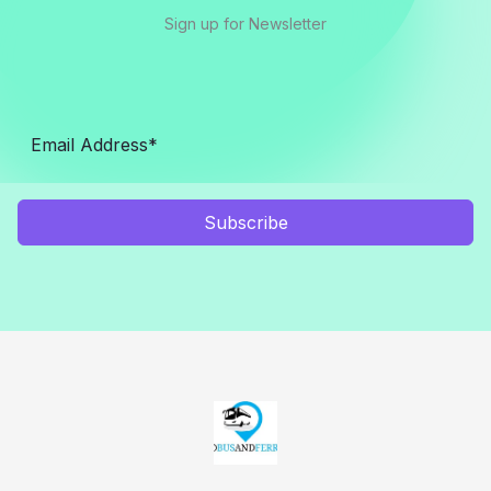
Sign up for Newsletter
Subscribe