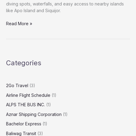
diving spots, waterfalls, and easy access to nearby islands
like Apo Island and Siquijor.
Read More »
Categories
2Go Travel
(3)
Airline Flight Schedule
(1)
ALPS THE BUS INC.
(1)
Aznar Shipping Corporation
(1)
Bachelor Express
(1)
Baliwag Transit
(3)