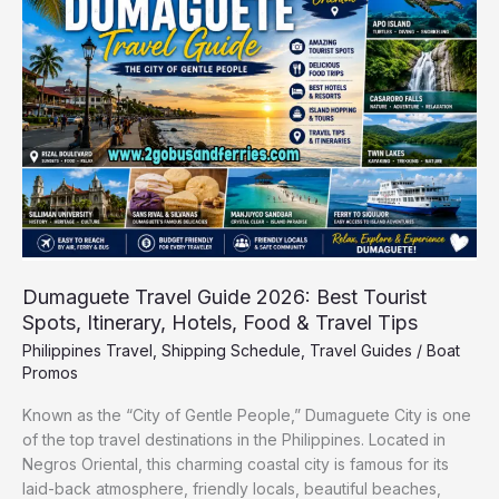
Guide
2026:
Best
Tourist
Spots,
Itinerary,
Hotels,
Food
&
Travel
Tips
Dumaguete Travel Guide 2026: Best Tourist
Spots, Itinerary, Hotels, Food & Travel Tips
Philippines Travel
,
Shipping Schedule
,
Travel Guides
/
Boat
Promos
Known as the “City of Gentle People,” Dumaguete City is one
of the top travel destinations in the Philippines. Located in
Negros Oriental, this charming coastal city is famous for its
laid-back atmosphere, friendly locals, beautiful beaches,