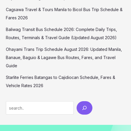
Cagsawa Travel & Tours Manila to Bicol Bus Trip Schedule &
Fares 2026
Baliwag Transit Bus Schedule 2026: Complete Daily Trips,
Routes, Terminals & Travel Guide (Updated August 2026)
Ohayami Trans Trip Schedule August 2026: Updated Manila,
Banaue, Baguio & Lagawe Bus Routes, Fares, and Travel
Guide
Starlite Ferries Batangas to Cajidiocan Schedule, Fares &
Vehicle Rates 2026