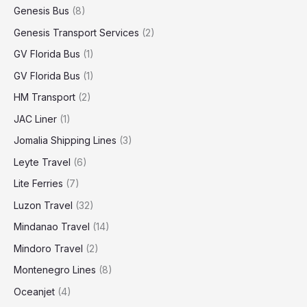
Genesis Bus
(8)
Genesis Transport Services
(2)
GV Florida Bus
(1)
GV Florida Bus
(1)
HM Transport
(2)
JAC Liner
(1)
Jomalia Shipping Lines
(3)
Leyte Travel
(6)
Lite Ferries
(7)
Luzon Travel
(32)
Mindanao Travel
(14)
Mindoro Travel
(2)
Montenegro Lines
(8)
Oceanjet
(4)