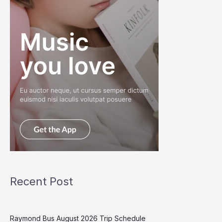
Recent Post
Raymond Bus August 2026 Trip Schedule