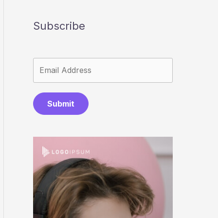
Subscribe
Submit