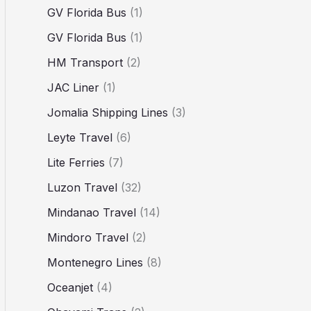
GV Florida Bus
(1)
GV Florida Bus
(1)
HM Transport
(2)
JAC Liner
(1)
Jomalia Shipping Lines
(3)
Leyte Travel
(6)
Lite Ferries
(7)
Luzon Travel
(32)
Mindanao Travel
(14)
Mindoro Travel
(2)
Montenegro Lines
(8)
Oceanjet
(4)