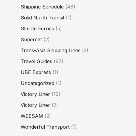
Shipping Schedule
(48)
Solid North Transit
(1)
Starlite Ferries
(5)
Supercat
(2)
Trans-Asia Shipping Lines
(2)
Travel Guides
(97)
UBE Express
(1)
Uncategorized
(1)
Victory Liner
(19)
Victory Liner
(2)
WEESAM
(2)
Wonderful Transport
(1)