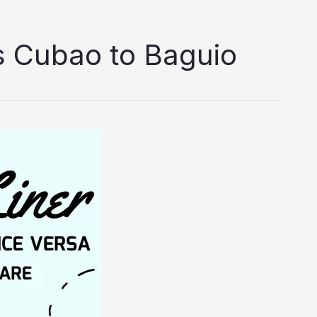
s Cubao to Baguio