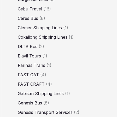
Cebu Travel
(16)
Ceres Bus
(8)
Clemer Shipping Lines
(1)
Cokaliong Shipping Lines
(1)
DLTB Bus
(2)
Elavil Tours
(1)
Fariñas Trans
(1)
FAST CAT
(4)
FAST CRAFT
(4)
Gabisan Shipping Lines
(1)
Genesis Bus
(8)
Genesis Transport Services
(2)