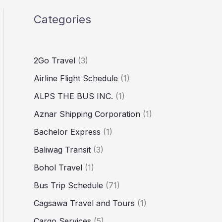
Categories
2Go Travel
(3)
Airline Flight Schedule
(1)
ALPS THE BUS INC.
(1)
Aznar Shipping Corporation
(1)
Bachelor Express
(1)
Baliwag Transit
(3)
Bohol Travel
(1)
Bus Trip Schedule
(71)
Cagsawa Travel and Tours
(1)
Cargo Services
(5)