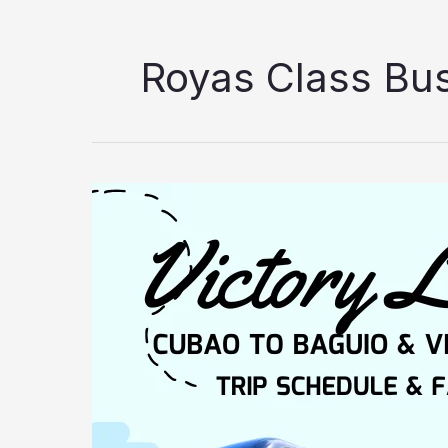
Royas Class Bu
Victory
Liner
Cubao
to
Baguio
Trip
Schedule
&
Fare