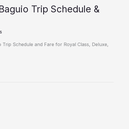
 Baguio Trip Schedule &
s
o Trip Schedule and Fare for Royal Class, Deluxe,