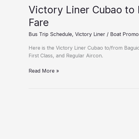
Victory Liner Cubao to
Fare
Bus Trip Schedule
,
Victory Liner
/
Boat Promo
Here is the Victory Liner Cubao to/from Bagui
First Class, and Regular Aircon.
Read More »