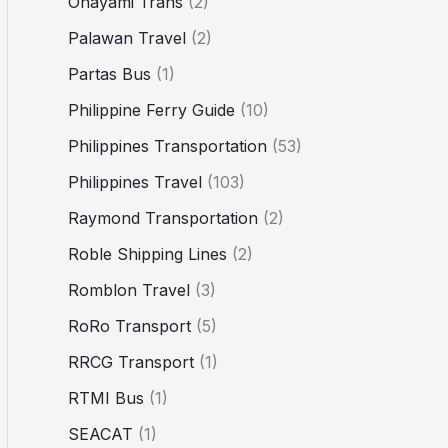
Ohayami Trans
(2)
Palawan Travel
(2)
Partas Bus
(1)
Philippine Ferry Guide
(10)
Philippines Transportation
(53)
Philippines Travel
(103)
Raymond Transportation
(2)
Roble Shipping Lines
(2)
Romblon Travel
(3)
RoRo Transport
(5)
RRCG Transport
(1)
RTMI Bus
(1)
SEACAT
(1)