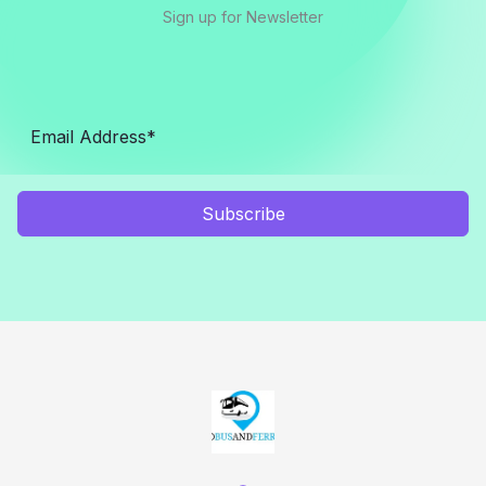
Sign up for Newsletter
Subscribe