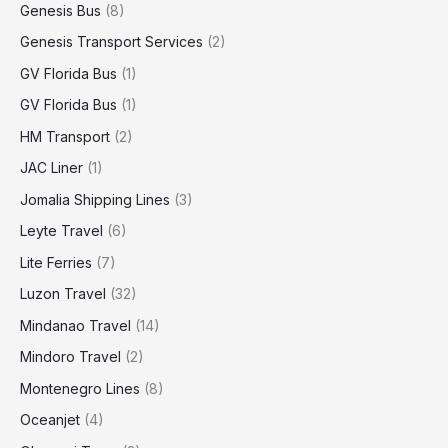
Genesis Bus
(8)
Genesis Transport Services
(2)
GV Florida Bus
(1)
GV Florida Bus
(1)
HM Transport
(2)
JAC Liner
(1)
Jomalia Shipping Lines
(3)
Leyte Travel
(6)
Lite Ferries
(7)
Luzon Travel
(32)
Mindanao Travel
(14)
Mindoro Travel
(2)
Montenegro Lines
(8)
Oceanjet
(4)