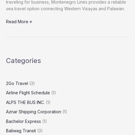
traveling for business, Montenegro Lines provides a reliable
sea travel option connecting Western Visayas and Palawan.
Read More »
Categories
2Go Travel
(3)
Airline Flight Schedule
(1)
ALPS THE BUS INC.
(1)
Aznar Shipping Corporation
(1)
Bachelor Express
(1)
Baliwag Transit
(3)