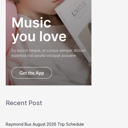
Recent Post
Raymond Bus August 2026 Trip Schedule