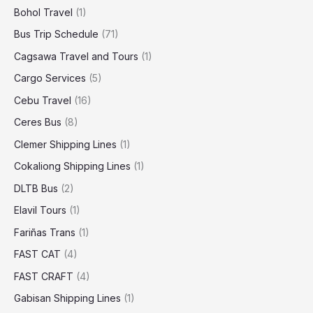
Bohol Travel
(1)
Bus Trip Schedule
(71)
Cagsawa Travel and Tours
(1)
Cargo Services
(5)
Cebu Travel
(16)
Ceres Bus
(8)
Clemer Shipping Lines
(1)
Cokaliong Shipping Lines
(1)
DLTB Bus
(2)
Elavil Tours
(1)
Fariñas Trans
(1)
FAST CAT
(4)
FAST CRAFT
(4)
Gabisan Shipping Lines
(1)