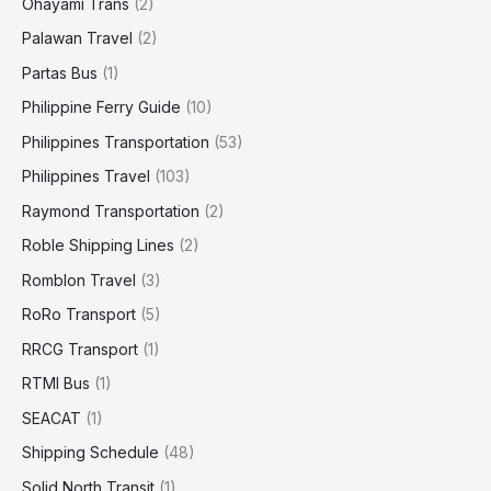
Ohayami Trans
(2)
Palawan Travel
(2)
Partas Bus
(1)
Philippine Ferry Guide
(10)
Philippines Transportation
(53)
Philippines Travel
(103)
Raymond Transportation
(2)
Roble Shipping Lines
(2)
Romblon Travel
(3)
RoRo Transport
(5)
RRCG Transport
(1)
RTMI Bus
(1)
SEACAT
(1)
Shipping Schedule
(48)
Solid North Transit
(1)