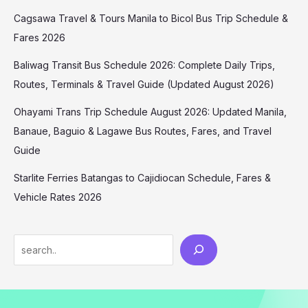
Cagsawa Travel & Tours Manila to Bicol Bus Trip Schedule &
Fares 2026
Baliwag Transit Bus Schedule 2026: Complete Daily Trips,
Routes, Terminals & Travel Guide (Updated August 2026)
Ohayami Trans Trip Schedule August 2026: Updated Manila,
Banaue, Baguio & Lagawe Bus Routes, Fares, and Travel
Guide
Starlite Ferries Batangas to Cajidiocan Schedule, Fares &
Vehicle Rates 2026