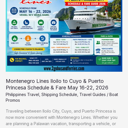
to
Cuyo
&
Puerto
Princesa
Schedule
&
Fare
May
16-
22,
2026
Montenegro Lines Iloilo to Cuyo & Puerto
Princesa Schedule & Fare May 16-22, 2026
Philippines Travel
,
Shipping Schedule
,
Travel Guides
/
Boat
Promos
Traveling between Iloilo City, Cuyo, and Puerto Princesa is
now more convenient with Montenegro Lines. Whether you
are planning a Palawan vacation, transporting a vehicle, or