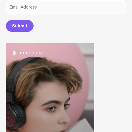
Submit