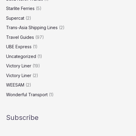
Starlite Ferries
(5)
Supercat
(2)
Trans-Asia Shipping Lines
(2)
Travel Guides
(97)
UBE Express
(1)
Uncategorized
(1)
Victory Liner
(19)
Victory Liner
(2)
WEESAM
(2)
Wonderful Transport
(1)
Subscribe