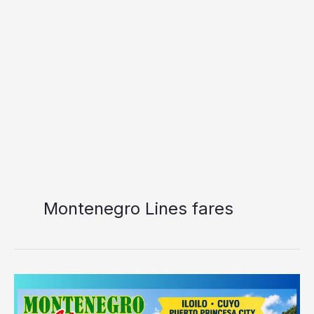
Montenegro Lines fares
Montenegro
Lines
Iloilo