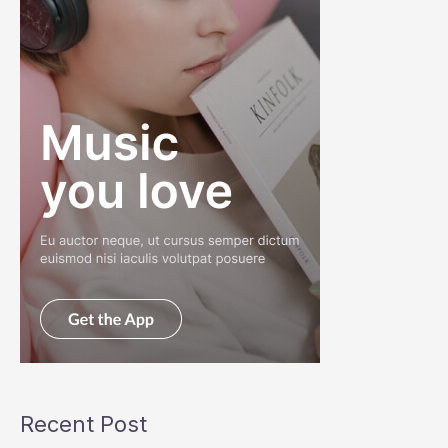
Recent Post