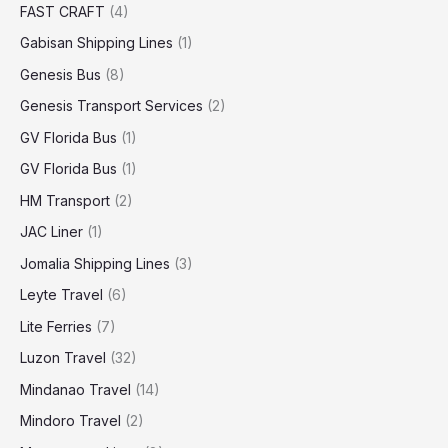
FAST CRAFT
(4)
Gabisan Shipping Lines
(1)
Genesis Bus
(8)
Genesis Transport Services
(2)
GV Florida Bus
(1)
GV Florida Bus
(1)
HM Transport
(2)
JAC Liner
(1)
Jomalia Shipping Lines
(3)
Leyte Travel
(6)
Lite Ferries
(7)
Luzon Travel
(32)
Mindanao Travel
(14)
Mindoro Travel
(2)