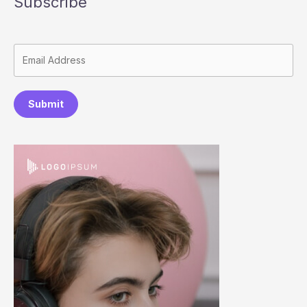
Subscribe
Submit