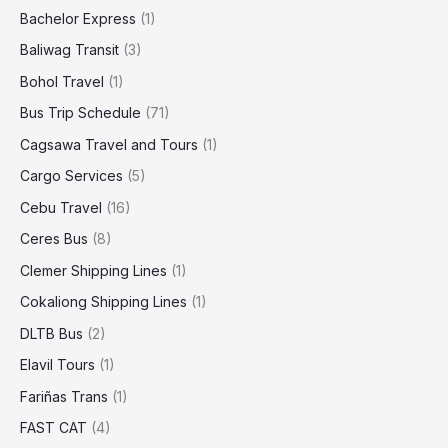
Bachelor Express
(1)
Baliwag Transit
(3)
Bohol Travel
(1)
Bus Trip Schedule
(71)
Cagsawa Travel and Tours
(1)
Cargo Services
(5)
Cebu Travel
(16)
Ceres Bus
(8)
Clemer Shipping Lines
(1)
Cokaliong Shipping Lines
(1)
DLTB Bus
(2)
Elavil Tours
(1)
Fariñas Trans
(1)
FAST CAT
(4)