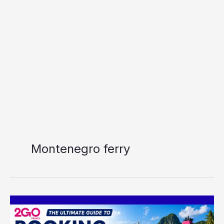
Montenegro ferry
The
Ultimate
Guide