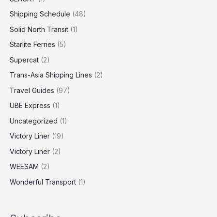
Shipping Schedule
(48)
Solid North Transit
(1)
Starlite Ferries
(5)
Supercat
(2)
Trans-Asia Shipping Lines
(2)
Travel Guides
(97)
UBE Express
(1)
Uncategorized
(1)
Victory Liner
(19)
Victory Liner
(2)
WEESAM
(2)
Wonderful Transport
(1)