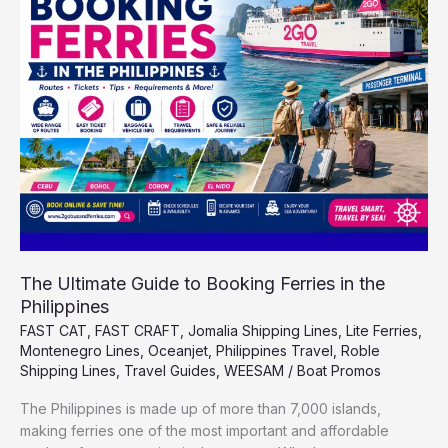
to
Booking
Ferries
in
the
Philippines
The Ultimate Guide to Booking Ferries in the
Philippines
FAST CAT
,
FAST CRAFT
,
Jomalia Shipping Lines
,
Lite Ferries
,
Montenegro Lines
,
Oceanjet
,
Philippines Travel
,
Roble
Shipping Lines
,
Travel Guides
,
WEESAM
/
Boat Promos
The Philippines is made up of more than 7,000 islands,
making ferries one of the most important and affordable