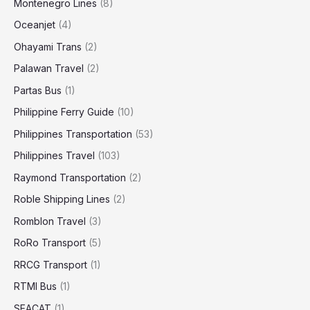
Montenegro Lines
(8)
Oceanjet
(4)
Ohayami Trans
(2)
Palawan Travel
(2)
Partas Bus
(1)
Philippine Ferry Guide
(10)
Philippines Transportation
(53)
Philippines Travel
(103)
Raymond Transportation
(2)
Roble Shipping Lines
(2)
Romblon Travel
(3)
RoRo Transport
(5)
RRCG Transport
(1)
RTMI Bus
(1)
SEACAT
(1)