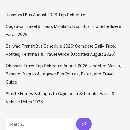
Raymond Bus August 2026 Trip Schedule
Cagsawa Travel & Tours Manila to Bicol Bus Trip Schedule &
Fares 2026
Baliwag Transit Bus Schedule 2026: Complete Daily Trips,
Routes, Terminals & Travel Guide (Updated August 2026)
Ohayami Trans Trip Schedule August 2026: Updated Manila,
Banaue, Baguio & Lagawe Bus Routes, Fares, and Travel
Guide
Starlite Ferries Batangas to Cajidiocan Schedule, Fares &
Vehicle Rates 2026