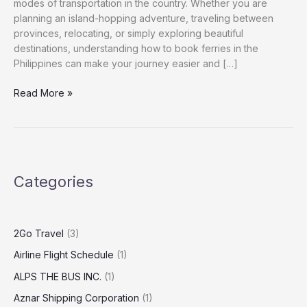
modes of transportation in the country. Whether you are
planning an island-hopping adventure, traveling between
provinces, relocating, or simply exploring beautiful
destinations, understanding how to book ferries in the
Philippines can make your journey easier and […]
Read More »
Categories
2Go Travel
(3)
Airline Flight Schedule
(1)
ALPS THE BUS INC.
(1)
Aznar Shipping Corporation
(1)