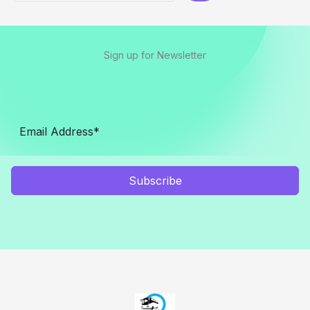
Sign up for Newsletter
Subscribe