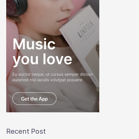
Recent Post