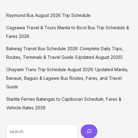
Raymond Bus August 2026 Trip Schedule
Cagsawa Travel & Tours Manila to Bicol Bus Trip Schedule &
Fares 2026
Baliwag Transit Bus Schedule 2026: Complete Daily Trips,
Routes, Terminals & Travel Guide (Updated August 2026)
Ohayami Trans Trip Schedule August 2026: Updated Manila,
Banaue, Baguio & Lagawe Bus Routes, Fares, and Travel
Guide
Starlite Ferries Batangas to Cajidiocan Schedule, Fares &
Vehicle Rates 2026