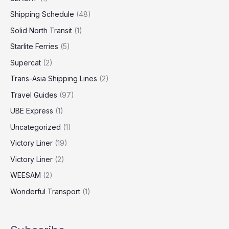
Shipping Schedule
(48)
Solid North Transit
(1)
Starlite Ferries
(5)
Supercat
(2)
Trans-Asia Shipping Lines
(2)
Travel Guides
(97)
UBE Express
(1)
Uncategorized
(1)
Victory Liner
(19)
Victory Liner
(2)
WEESAM
(2)
Wonderful Transport
(1)