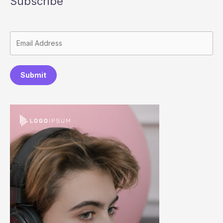
Subscribe
Submit