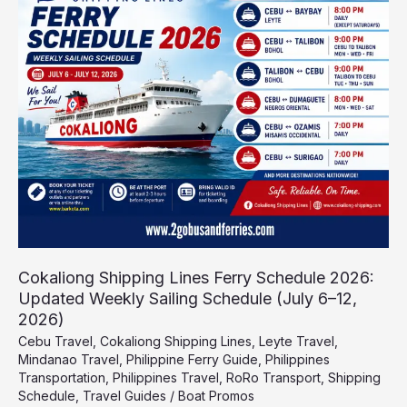
Lines
Ferry
Schedule
2026:
Updated
Weekly
Sailing
Schedule
(July
6–
12,
2026)
Cokaliong Shipping Lines Ferry Schedule 2026:
Updated Weekly Sailing Schedule (July 6–12,
2026)
Cebu Travel
,
Cokaliong Shipping Lines
,
Leyte Travel
,
Mindanao Travel
,
Philippine Ferry Guide
,
Philippines
Transportation
,
Philippines Travel
,
RoRo Transport
,
Shipping
Schedule
,
Travel Guides
/
Boat Promos