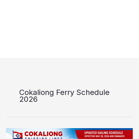
Cokaliong Ferry Schedule
2026
Cokaliong
Shipping