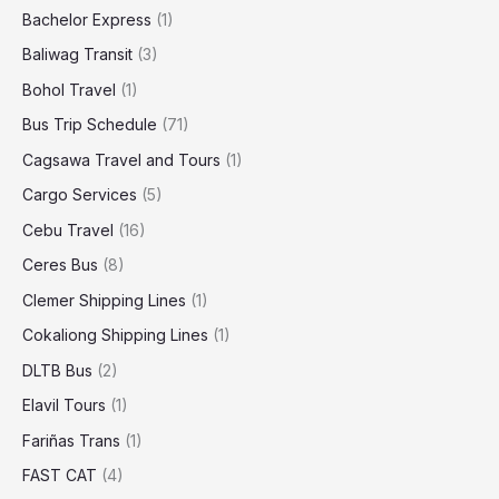
Bachelor Express
(1)
Baliwag Transit
(3)
Bohol Travel
(1)
Bus Trip Schedule
(71)
Cagsawa Travel and Tours
(1)
Cargo Services
(5)
Cebu Travel
(16)
Ceres Bus
(8)
Clemer Shipping Lines
(1)
Cokaliong Shipping Lines
(1)
DLTB Bus
(2)
Elavil Tours
(1)
Fariñas Trans
(1)
FAST CAT
(4)