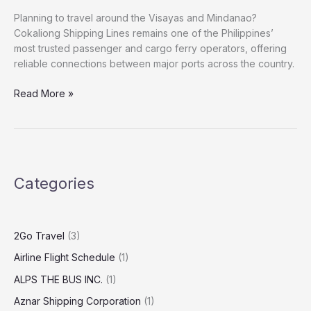
Planning to travel around the Visayas and Mindanao?
Cokaliong Shipping Lines remains one of the Philippines’
most trusted passenger and cargo ferry operators, offering
reliable connections between major ports across the country.
Read More »
Categories
2Go Travel
(3)
Airline Flight Schedule
(1)
ALPS THE BUS INC.
(1)
Aznar Shipping Corporation
(1)