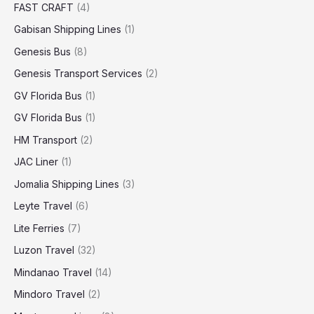
FAST CRAFT
(4)
Gabisan Shipping Lines
(1)
Genesis Bus
(8)
Genesis Transport Services
(2)
GV Florida Bus
(1)
GV Florida Bus
(1)
HM Transport
(2)
JAC Liner
(1)
Jomalia Shipping Lines
(3)
Leyte Travel
(6)
Lite Ferries
(7)
Luzon Travel
(32)
Mindanao Travel
(14)
Mindoro Travel
(2)