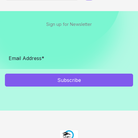
Sign up for Newsletter
Subscribe