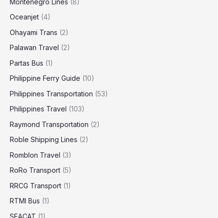
Montenegro Lines
(8)
Oceanjet
(4)
Ohayami Trans
(2)
Palawan Travel
(2)
Partas Bus
(1)
Philippine Ferry Guide
(10)
Philippines Transportation
(53)
Philippines Travel
(103)
Raymond Transportation
(2)
Roble Shipping Lines
(2)
Romblon Travel
(3)
RoRo Transport
(5)
RRCG Transport
(1)
RTMI Bus
(1)
SEACAT
(1)