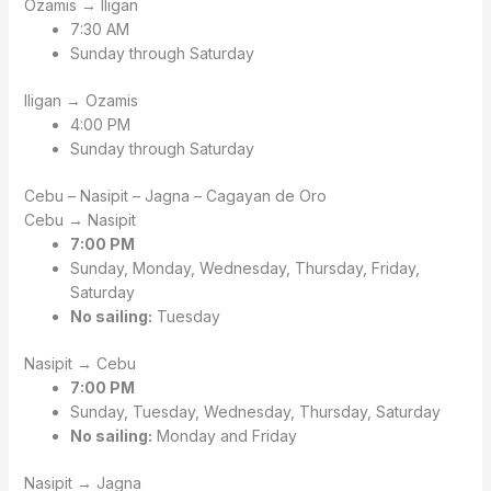
Ozamis → Iligan
7:30 AM
Sunday through Saturday
Iligan → Ozamis
4:00 PM
Sunday through Saturday
Cebu – Nasipit – Jagna – Cagayan de Oro
Cebu → Nasipit
7:00 PM
Sunday, Monday, Wednesday, Thursday, Friday,
Saturday
No sailing:
Tuesday
Nasipit → Cebu
7:00 PM
Sunday, Tuesday, Wednesday, Thursday, Saturday
No sailing:
Monday and Friday
Nasipit → Jagna