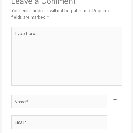
Leave a Comment
Your email address will not be published.
Required
fields are marked
*
Type
here..
Name*
Email*