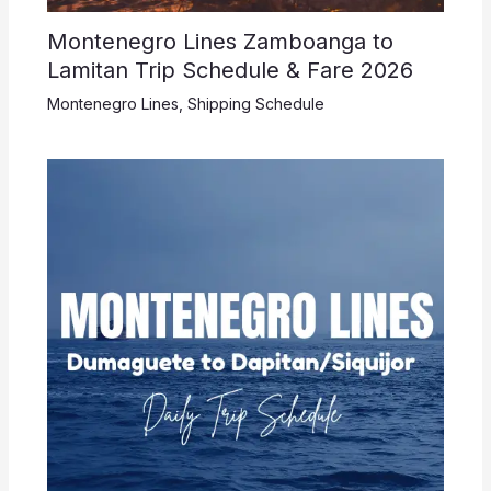
Montenegro Lines Zamboanga to
Lamitan Trip Schedule & Fare 2026
Montenegro Lines
,
Shipping Schedule