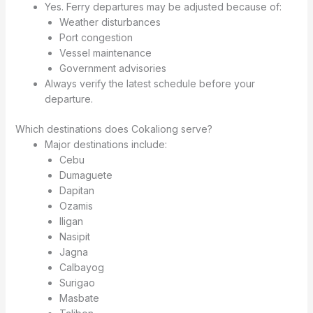
Yes. Ferry departures may be adjusted because of:
Weather disturbances
Port congestion
Vessel maintenance
Government advisories
Always verify the latest schedule before your
departure.
Which destinations does Cokaliong serve?
Major destinations include:
Cebu
Dumaguete
Dapitan
Ozamis
Iligan
Nasipit
Jagna
Calbayog
Surigao
Masbate