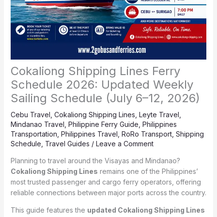
Cokaliong Shipping Lines Ferry
Schedule 2026: Updated Weekly
Sailing Schedule (July 6–12, 2026)
Cebu Travel
,
Cokaliong Shipping Lines
,
Leyte Travel
,
Mindanao Travel
,
Philippine Ferry Guide
,
Philippines
Transportation
,
Philippines Travel
,
RoRo Transport
,
Shipping
Schedule
,
Travel Guides
/
Leave a Comment
Planning to travel around the Visayas and Mindanao?
Cokaliong Shipping Lines
remains one of the Philippines’
most trusted passenger and cargo ferry operators, offering
reliable connections between major ports across the country.
This guide features the
updated Cokaliong Shipping Lines