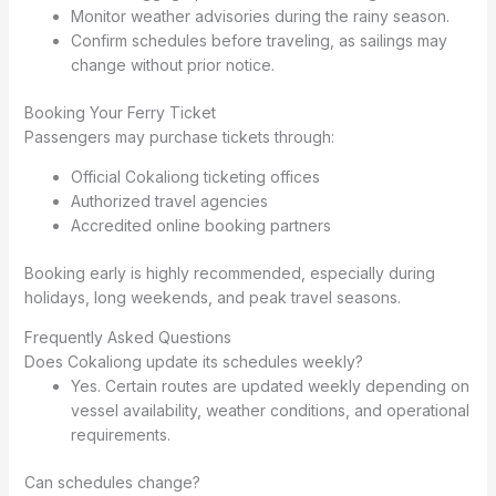
Monitor weather advisories during the rainy season.
Confirm schedules before traveling, as sailings may
change without prior notice.
Booking Your Ferry Ticket
Passengers may purchase tickets through:
Official Cokaliong ticketing offices
Authorized travel agencies
Accredited online booking partners
Booking early is highly recommended, especially during
holidays, long weekends, and peak travel seasons.
Frequently Asked Questions
Does Cokaliong update its schedules weekly?
Yes. Certain routes are updated weekly depending on
vessel availability, weather conditions, and operational
requirements.
Can schedules change?