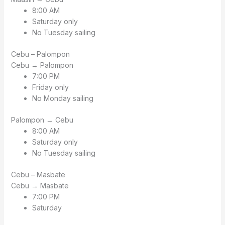
8:00 AM
Saturday only
No Tuesday sailing
Cebu – Palompon
Cebu → Palompon
7:00 PM
Friday only
No Monday sailing
Palompon → Cebu
8:00 AM
Saturday only
No Tuesday sailing
Cebu – Masbate
Cebu → Masbate
7:00 PM
Saturday