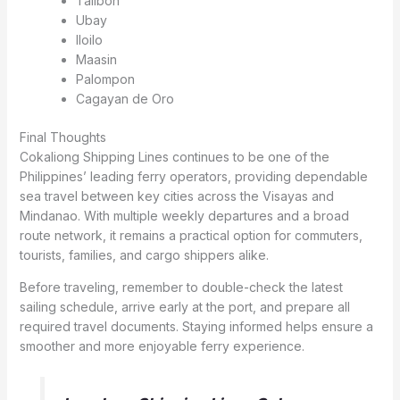
Talibon
Ubay
Iloilo
Maasin
Palompon
Cagayan de Oro
Final Thoughts
Cokaliong Shipping Lines continues to be one of the
Philippines’ leading ferry operators, providing dependable
sea travel between key cities across the Visayas and
Mindanao. With multiple weekly departures and a broad
route network, it remains a practical option for commuters,
tourists, families, and cargo shippers alike.
Before traveling, remember to double-check the latest
sailing schedule, arrive early at the port, and prepare all
required travel documents. Staying informed helps ensure a
smoother and more enjoyable ferry experience.