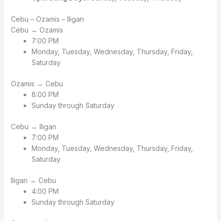
Cebu – Ozamis – Iligan
Cebu → Ozamis
7:00 PM
Monday, Tuesday, Wednesday, Thursday, Friday,
Saturday
Ozamis → Cebu
8:00 PM
Sunday through Saturday
Cebu → Iligan
7:00 PM
Monday, Tuesday, Wednesday, Thursday, Friday,
Saturday
Iligan → Cebu
4:00 PM
Sunday through Saturday