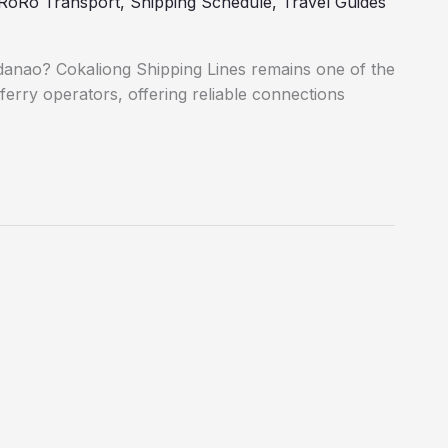
RoRo Transport
,
Shipping Schedule
,
Travel Guides
danao? Cokaliong Shipping Lines remains one of the
ferry operators, offering reliable connections