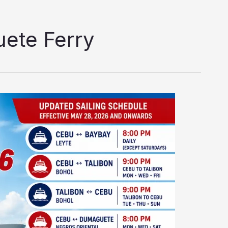
ete Ferry