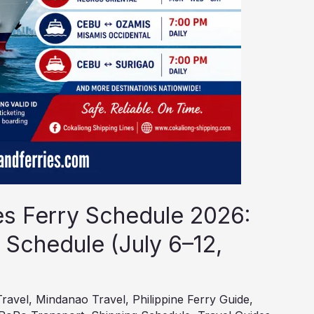
es Ferry Schedule 2026:
 Schedule (July 6–12,
Travel
,
Mindanao Travel
,
Philippine Ferry Guide
,