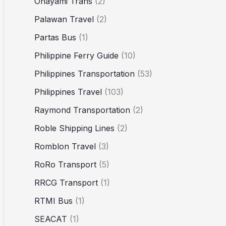
Ohayami Trans
(2)
Palawan Travel
(2)
Partas Bus
(1)
Philippine Ferry Guide
(10)
Philippines Transportation
(53)
Philippines Travel
(103)
Raymond Transportation
(2)
Roble Shipping Lines
(2)
Romblon Travel
(3)
RoRo Transport
(5)
RRCG Transport
(1)
RTMI Bus
(1)
SEACAT
(1)