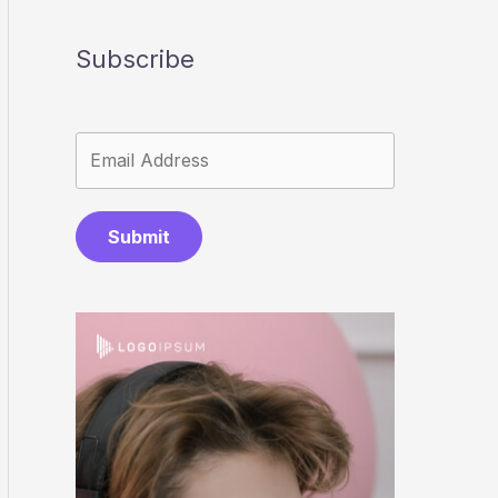
Subscribe
Submit