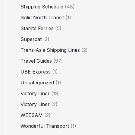
Shipping Schedule
(48)
Solid North Transit
(1)
Starlite Ferries
(5)
Supercat
(2)
Trans-Asia Shipping Lines
(2)
Travel Guides
(97)
UBE Express
(1)
Uncategorized
(1)
Victory Liner
(19)
Victory Liner
(2)
WEESAM
(2)
Wonderful Transport
(1)