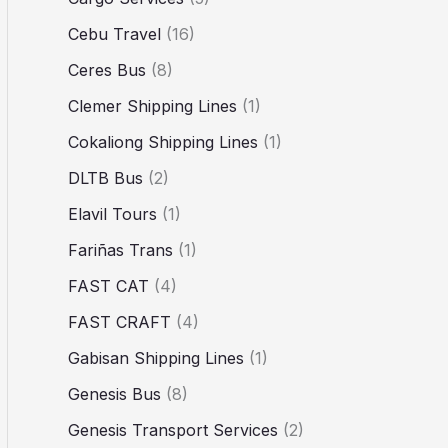
Cebu Travel
(16)
Ceres Bus
(8)
Clemer Shipping Lines
(1)
Cokaliong Shipping Lines
(1)
DLTB Bus
(2)
Elavil Tours
(1)
Fariñas Trans
(1)
FAST CAT
(4)
FAST CRAFT
(4)
Gabisan Shipping Lines
(1)
Genesis Bus
(8)
Genesis Transport Services
(2)