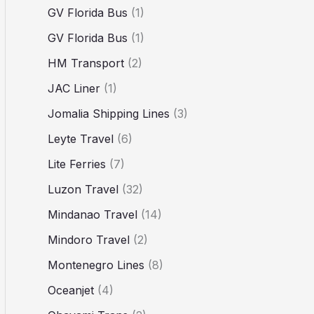
GV Florida Bus
(1)
GV Florida Bus
(1)
HM Transport
(2)
JAC Liner
(1)
Jomalia Shipping Lines
(3)
Leyte Travel
(6)
Lite Ferries
(7)
Luzon Travel
(32)
Mindanao Travel
(14)
Mindoro Travel
(2)
Montenegro Lines
(8)
Oceanjet
(4)