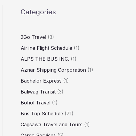
Categories
2Go Travel
(3)
Airline Flight Schedule
(1)
ALPS THE BUS INC.
(1)
Aznar Shipping Corporation
(1)
Bachelor Express
(1)
Baliwag Transit
(3)
Bohol Travel
(1)
Bus Trip Schedule
(71)
Cagsawa Travel and Tours
(1)
Cargo Services
(5)