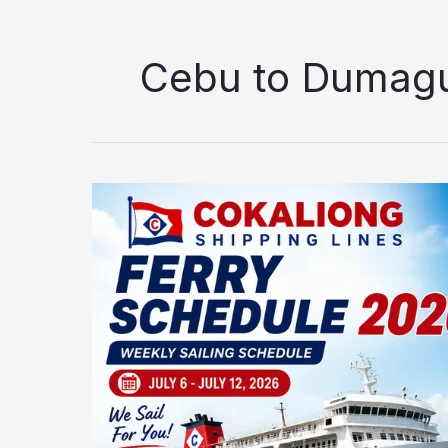
Cebu to Dumagu
Cokaliong
Shipping
Lines
Ferry
Schedule
2026:
Updated
Weekly
Sailing
Schedule
(July