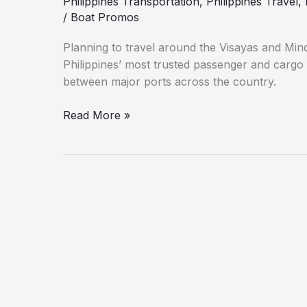
Philippines Transportation
,
Philippines Travel
,
/
Boat Promos
Planning to travel around the Visayas and Min
Philippines’ most trusted passenger and cargo 
between major ports across the country.
Read More »