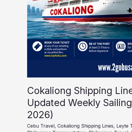
6–
12,
2026)
Cokaliong Shipping Lin
Updated Weekly Sailing
2026)
Cebu Travel
,
Cokaliong Shipping Lines
,
Leyte 