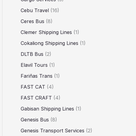
Cebu Travel
(16)
Ceres Bus
(8)
Clemer Shipping Lines
(1)
Cokaliong Shipping Lines
(1)
DLTB Bus
(2)
Elavil Tours
(1)
Fariñas Trans
(1)
FAST CAT
(4)
FAST CRAFT
(4)
Gabisan Shipping Lines
(1)
Genesis Bus
(8)
Genesis Transport Services
(2)