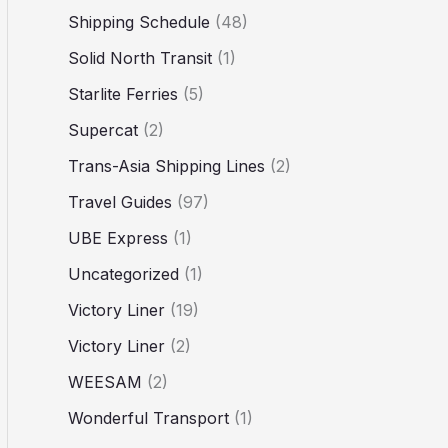
Shipping Schedule
(48)
Solid North Transit
(1)
Starlite Ferries
(5)
Supercat
(2)
Trans-Asia Shipping Lines
(2)
Travel Guides
(97)
UBE Express
(1)
Uncategorized
(1)
Victory Liner
(19)
Victory Liner
(2)
WEESAM
(2)
Wonderful Transport
(1)