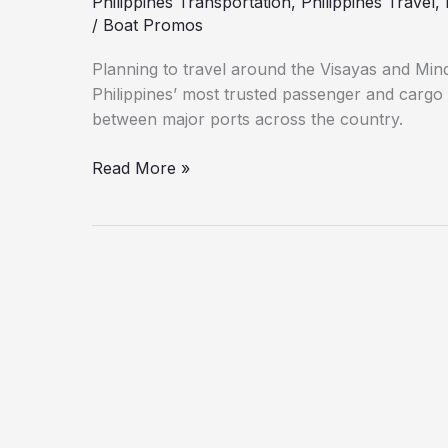
Philippines Transportation
,
Philippines Travel
,
/
Boat Promos
Planning to travel around the Visayas and Min
Philippines’ most trusted passenger and cargo 
between major ports across the country.
Read More »