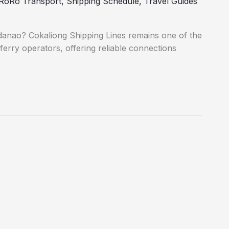
RoRo Transport
,
Shipping Schedule
,
Travel Guides
danao? Cokaliong Shipping Lines remains one of the
ferry operators, offering reliable connections