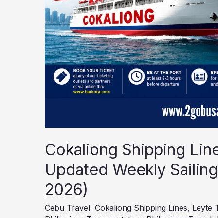
6–
12,
2026)
Cokaliong Shipping Lin
Updated Weekly Sailing
2026)
Cebu Travel
,
Cokaliong Shipping Lines
,
Leyte 