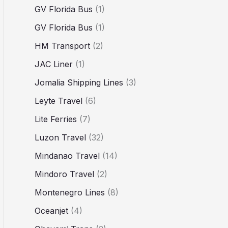
GV Florida Bus
(1)
GV Florida Bus
(1)
HM Transport
(2)
JAC Liner
(1)
Jomalia Shipping Lines
(3)
Leyte Travel
(6)
Lite Ferries
(7)
Luzon Travel
(32)
Mindanao Travel
(14)
Mindoro Travel
(2)
Montenegro Lines
(8)
Oceanjet
(4)