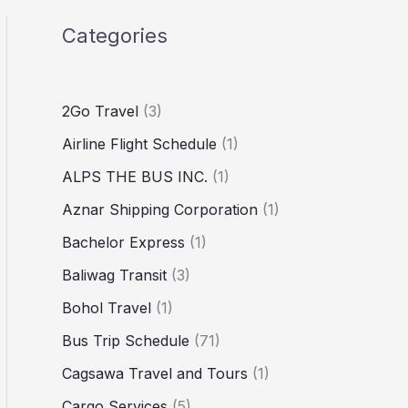
Categories
2Go Travel
(3)
Airline Flight Schedule
(1)
ALPS THE BUS INC.
(1)
Aznar Shipping Corporation
(1)
Bachelor Express
(1)
Baliwag Transit
(3)
Bohol Travel
(1)
Bus Trip Schedule
(71)
Cagsawa Travel and Tours
(1)
Cargo Services
(5)