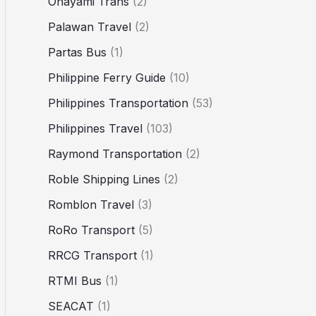
Ohayami Trans
(2)
Palawan Travel
(2)
Partas Bus
(1)
Philippine Ferry Guide
(10)
Philippines Transportation
(53)
Philippines Travel
(103)
Raymond Transportation
(2)
Roble Shipping Lines
(2)
Romblon Travel
(3)
RoRo Transport
(5)
RRCG Transport
(1)
RTMI Bus
(1)
SEACAT
(1)