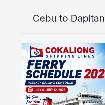
Cebu to Dapitan
Cokaliong
Shipping
Lines
Ferry
Schedule
2026:
Updated
Weekly
Sailing
Schedule
(July