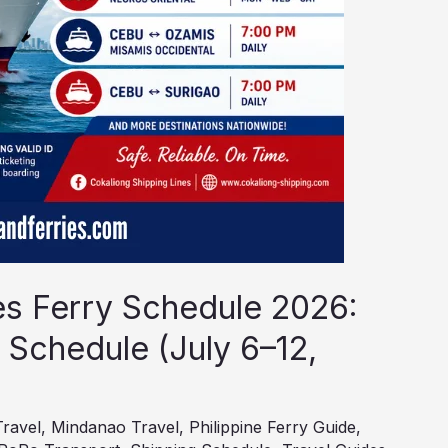
es Ferry Schedule 2026:
 Schedule (July 6–12,
Travel
,
Mindanao Travel
,
Philippine Ferry Guide
,