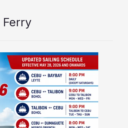
 Ferry