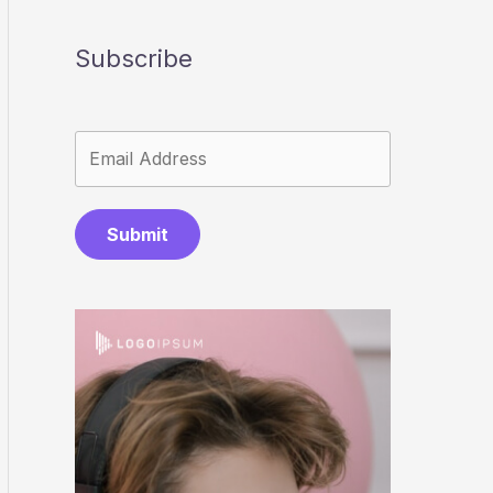
Subscribe
Submit