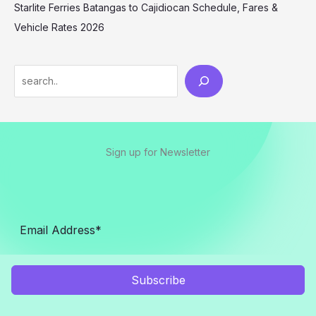
Starlite Ferries Batangas to Cajidiocan Schedule, Fares &
Vehicle Rates 2026
Sign up for Newsletter
Subscribe