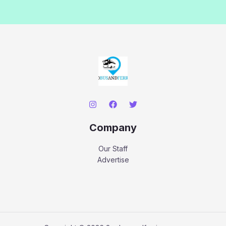
Company
Our Staff
Advertise