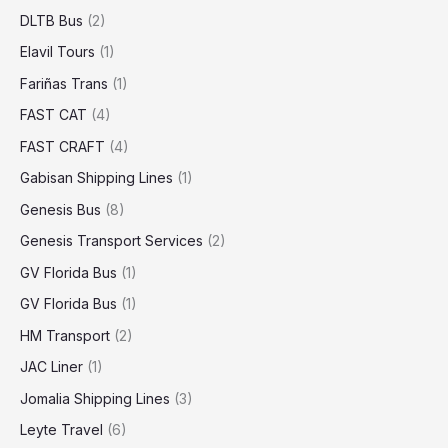
DLTB Bus
(2)
Elavil Tours
(1)
Fariñas Trans
(1)
FAST CAT
(4)
FAST CRAFT
(4)
Gabisan Shipping Lines
(1)
Genesis Bus
(8)
Genesis Transport Services
(2)
GV Florida Bus
(1)
GV Florida Bus
(1)
HM Transport
(2)
JAC Liner
(1)
Jomalia Shipping Lines
(3)
Leyte Travel
(6)