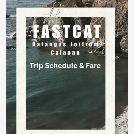
to
Calapan
Trip
Schedule
&
Fare