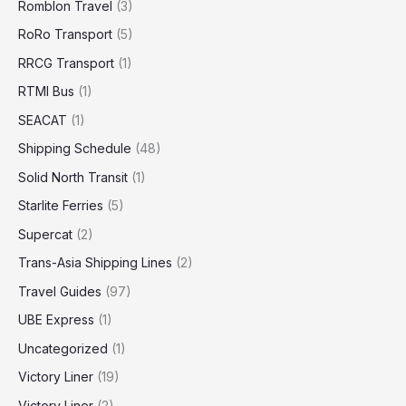
Romblon Travel
(3)
RoRo Transport
(5)
RRCG Transport
(1)
RTMI Bus
(1)
SEACAT
(1)
Shipping Schedule
(48)
Solid North Transit
(1)
Starlite Ferries
(5)
Supercat
(2)
Trans-Asia Shipping Lines
(2)
Travel Guides
(97)
UBE Express
(1)
Uncategorized
(1)
Victory Liner
(19)
Victory Liner
(2)