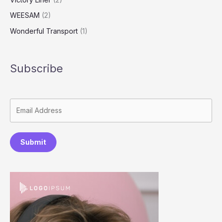
WEESAM
(2)
Wonderful Transport
(1)
Subscribe
Submit