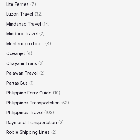
Lite Ferries
(7)
Luzon Travel
(32)
Mindanao Travel
(14)
Mindoro Travel
(2)
Montenegro Lines
(8)
Oceanjet
(4)
Ohayami Trans
(2)
Palawan Travel
(2)
Partas Bus
(1)
Philippine Ferry Guide
(10)
Philippines Transportation
(53)
Philippines Travel
(103)
Raymond Transportation
(2)
Roble Shipping Lines
(2)