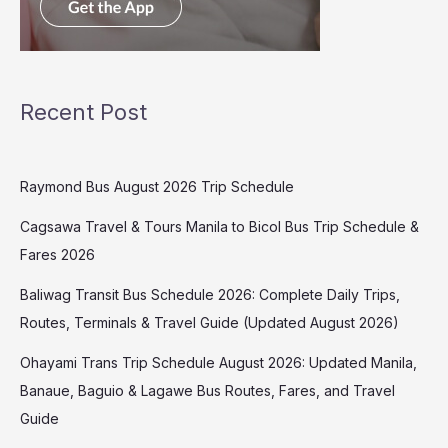
Recent Post
Raymond Bus August 2026 Trip Schedule
Cagsawa Travel & Tours Manila to Bicol Bus Trip Schedule &
Fares 2026
Baliwag Transit Bus Schedule 2026: Complete Daily Trips,
Routes, Terminals & Travel Guide (Updated August 2026)
Ohayami Trans Trip Schedule August 2026: Updated Manila,
Banaue, Baguio & Lagawe Bus Routes, Fares, and Travel
Guide