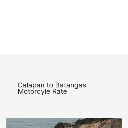
Calapan to Batangas
Motorcyle Rate
FastCat
Batangas