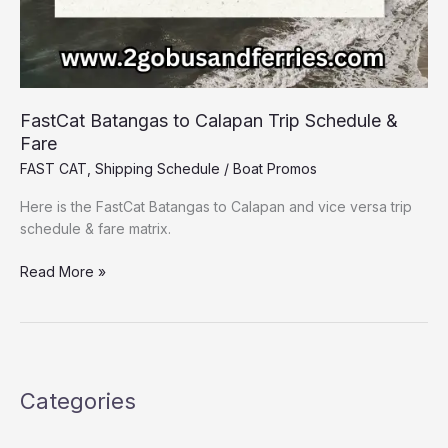
FastCat Batangas to Calapan Trip Schedule &
Fare
FAST CAT
,
Shipping Schedule
/
Boat Promos
Here is the FastCat Batangas to Calapan and vice versa trip
schedule & fare matrix.
Read More »
Categories