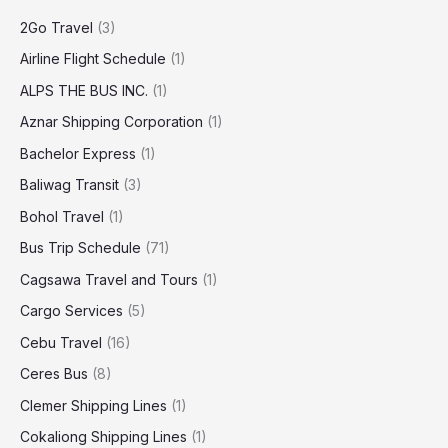
2Go Travel
(3)
Airline Flight Schedule
(1)
ALPS THE BUS INC.
(1)
Aznar Shipping Corporation
(1)
Bachelor Express
(1)
Baliwag Transit
(3)
Bohol Travel
(1)
Bus Trip Schedule
(71)
Cagsawa Travel and Tours
(1)
Cargo Services
(5)
Cebu Travel
(16)
Ceres Bus
(8)
Clemer Shipping Lines
(1)
Cokaliong Shipping Lines
(1)