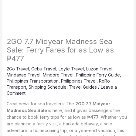
2GO 7.7 Midyear Madness Sea
Sale: Ferry Fares for as Low as
₱477
2Go Travel
,
Cebu Travel
,
Leyte Travel
,
Luzon Travel
,
Mindanao Travel
,
Mindoro Travel
,
Philippine Ferry Guide
,
Philippines Transportation
,
Philippines Travel
,
RoRo
Transport
,
Shipping Schedule
,
Travel Guides
/
Leave a
Comment
Great news for sea travelers! The
2GO 7.7 Midyear
Madness Sea Sale
is here, and it gives passengers the
chance to book ferry trips for as low as
₱477
. Whether you
are planning a family visit, a barkada getaway, a solo
adventure, a homecoming trip, or a year-end vacation, this