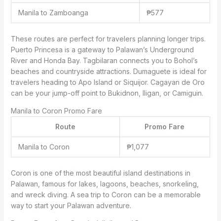
Manila to Zamboanga
₱577
These routes are perfect for travelers planning longer trips.
Puerto Princesa is a gateway to Palawan’s Underground
River and Honda Bay. Tagbilaran connects you to Bohol’s
beaches and countryside attractions. Dumaguete is ideal for
travelers heading to Apo Island or Siquijor. Cagayan de Oro
can be your jump-off point to Bukidnon, Iligan, or Camiguin.
Manila to Coron Promo Fare
Route
Promo Fare
Manila to Coron
₱1,077
Coron is one of the most beautiful island destinations in
Palawan, famous for lakes, lagoons, beaches, snorkeling,
and wreck diving. A sea trip to Coron can be a memorable
way to start your Palawan adventure.