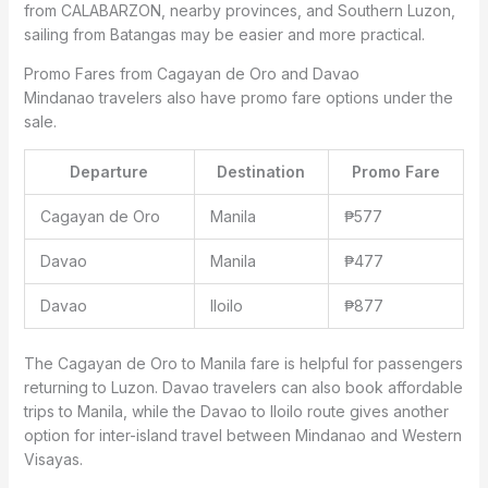
from CALABARZON, nearby provinces, and Southern Luzon,
sailing from Batangas may be easier and more practical.
Promo Fares from Cagayan de Oro and Davao
Mindanao travelers also have promo fare options under the
sale.
Departure
Destination
Promo Fare
Cagayan de Oro
Manila
₱577
Davao
Manila
₱477
Davao
Iloilo
₱877
The Cagayan de Oro to Manila fare is helpful for passengers
returning to Luzon. Davao travelers can also book affordable
trips to Manila, while the Davao to Iloilo route gives another
option for inter-island travel between Mindanao and Western
Visayas.