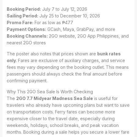
Booking Period:
July 7 to July 12, 2026
Sailing Period:
July 25 to December 10, 2026
Promo Fare:
For as low as ₱477
Payment Options:
GCash, Maya, GrabPay, and more
Booking Channels:
2GO website, 2GO App Philippines, and
nearest 2GO stores
The poster also notes that prices shown are
bunk rates
only
. Fares are exclusive of auxiliary charges, and service
fees may vary depending on the booking outlet. This means
passengers should always check the final amount before
confirming payment.
Why This 2GO Sea Sale Is Worth Checking
The
2GO 7.7 Midyear Madness Sea Sale
is useful for
travelers who already have upcoming plans but want to save
on transportation costs. Ferry fares can become more
expensive closer to the travel date, especially during
weekends, holidays, school breaks, and peak vacation
months. Booking during a sale helps you secure a lower fare