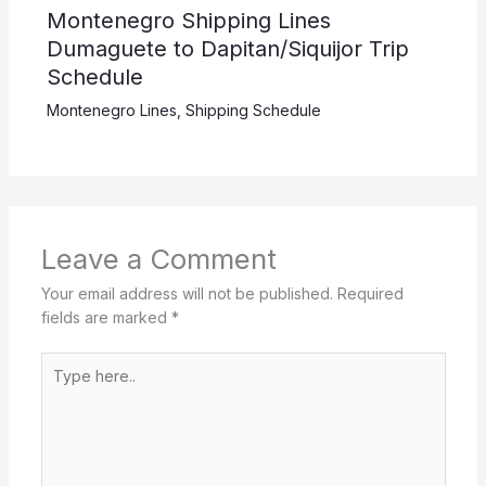
Montenegro Shipping Lines
Dumaguete to Dapitan/Siquijor Trip
Schedule
Montenegro Lines
,
Shipping Schedule
Leave a Comment
Your email address will not be published.
Required
fields are marked
*
Type
here..