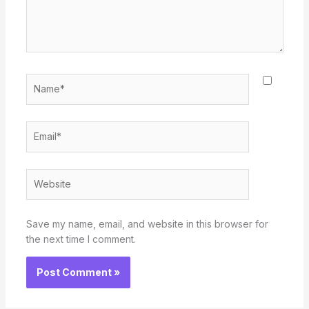
Name*
Email*
Website
Save my name, email, and website in this browser for
the next time I comment.