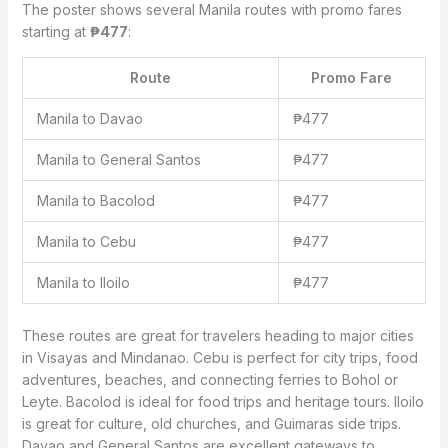
The poster shows several Manila routes with promo fares
starting at
₱477
:
Route
Promo Fare
Manila to Davao
₱477
Manila to General Santos
₱477
Manila to Bacolod
₱477
Manila to Cebu
₱477
Manila to Iloilo
₱477
These routes are great for travelers heading to major cities
in Visayas and Mindanao. Cebu is perfect for city trips, food
adventures, beaches, and connecting ferries to Bohol or
Leyte. Bacolod is ideal for food trips and heritage tours. Iloilo
is great for culture, old churches, and Guimaras side trips.
Davao and General Santos are excellent gateways to