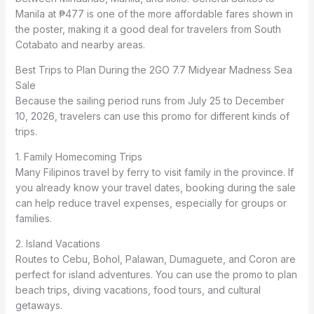
Manila at ₱477 is one of the more affordable fares shown in
the poster, making it a good deal for travelers from South
Cotabato and nearby areas.
Best Trips to Plan During the 2GO 7.7 Midyear Madness Sea
Sale
Because the sailing period runs from July 25 to December
10, 2026, travelers can use this promo for different kinds of
trips.
1. Family Homecoming Trips
Many Filipinos travel by ferry to visit family in the province. If
you already know your travel dates, booking during the sale
can help reduce travel expenses, especially for groups or
families.
2. Island Vacations
Routes to Cebu, Bohol, Palawan, Dumaguete, and Coron are
perfect for island adventures. You can use the promo to plan
beach trips, diving vacations, food tours, and cultural
getaways.