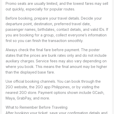
Promo seats are usually limited, and the lowest fares may sell
out quickly, especially for popular routes.
Before booking, prepare your travel details. Decide your
departure point, destination, preferred travel date,
passenger names, birthdates, contact details, and valid IDs. If
you are booking for a group, collect everyone’s information
first so you can finish the transaction smoothly.
Always check the final fare before payment. The poster
states that the prices are bunk rates only and do not include
auxiliary charges. Service fees may also vary depending on
where you book. This means the final amount may be higher
than the displayed base fare.
Use official booking channels. You can book through the
2GO website, the 2GO app Philippines, or by visiting the
nearest 2GO store. Payment options shown include GCash,
Maya, GrabPay, and more.
What to Remember Before Traveling
After booking your ticket, save your confirmation details and