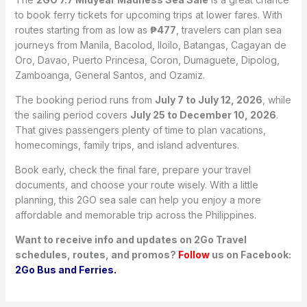
to book ferry tickets for upcoming trips at lower fares. With
routes starting from as low as
₱477
, travelers can plan sea
journeys from Manila, Bacolod, Iloilo, Batangas, Cagayan de
Oro, Davao, Puerto Princesa, Coron, Dumaguete, Dipolog,
Zamboanga, General Santos, and Ozamiz.
The booking period runs from
July 7 to July 12, 2026
, while
the sailing period covers
July 25 to December 10, 2026
.
That gives passengers plenty of time to plan vacations,
homecomings, family trips, and island adventures.
Book early, check the final fare, prepare your travel
documents, and choose your route wisely. With a little
planning, this 2GO sea sale can help you enjoy a more
affordable and memorable trip across the Philippines.
Want to receive info and updates on 2Go Travel
schedules, routes, and promos?
Follow
us on Facebook:
2Go Bus and Ferries.