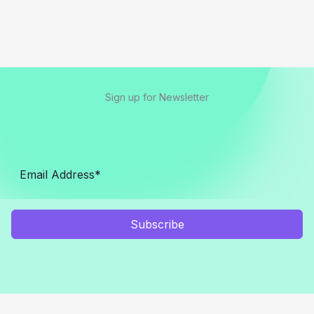
Sign up for Newsletter
Subscribe