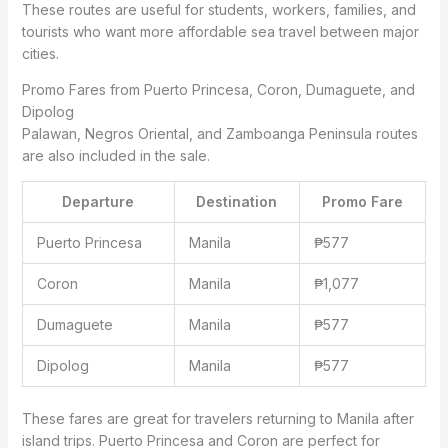
These routes are useful for students, workers, families, and
tourists who want more affordable sea travel between major
cities.
Promo Fares from Puerto Princesa, Coron, Dumaguete, and
Dipolog
Palawan, Negros Oriental, and Zamboanga Peninsula routes
are also included in the sale.
Departure
Destination
Promo Fare
Puerto Princesa
Manila
₱577
Coron
Manila
₱1,077
Dumaguete
Manila
₱577
Dipolog
Manila
₱577
These fares are great for travelers returning to Manila after
island trips. Puerto Princesa and Coron are perfect for