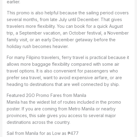
earlier.
This promo is also helpful because the sailing period covers
several months, from late July until December. That gives
travelers more flexibility. You can book for a quick August
trip, a September vacation, an October festival, a November
family visit, or an early December getaway before the
holiday rush becomes heavier.
For many Filipino travelers, ferry travel is practical because it
allows more baggage flexibility compared with some air
travel options. It is also convenient for passengers who
prefer sea travel, want to avoid expensive airfare, or are
heading to destinations that are well connected by ship.
Featured 2GO Promo Fares from Manila
Manila has the widest list of routes included in the promo
poster. If you are coming from Metro Manila or nearby
provinces, this sale gives you access to several major
destinations across the country.
Sail from Manila for as Low as ₱477