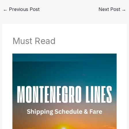
←
Previous Post
Next Post
→
Must Read