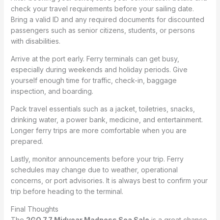
check your travel requirements before your sailing date.
Bring a valid ID and any required documents for discounted
passengers such as senior citizens, students, or persons
with disabilities.
Arrive at the port early. Ferry terminals can get busy,
especially during weekends and holiday periods. Give
yourself enough time for traffic, check-in, baggage
inspection, and boarding.
Pack travel essentials such as a jacket, toiletries, snacks,
drinking water, a power bank, medicine, and entertainment.
Longer ferry trips are more comfortable when you are
prepared.
Lastly, monitor announcements before your trip. Ferry
schedules may change due to weather, operational
concerns, or port advisories. It is always best to confirm your
trip before heading to the terminal.
Final Thoughts
The
2GO 7.7 Midyear Madness Sea Sale
is a great chance