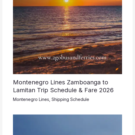
Montenegro Lines Zamboanga to
Lamitan Trip Schedule & Fare 2026
Montenegro Lines
,
Shipping Schedule