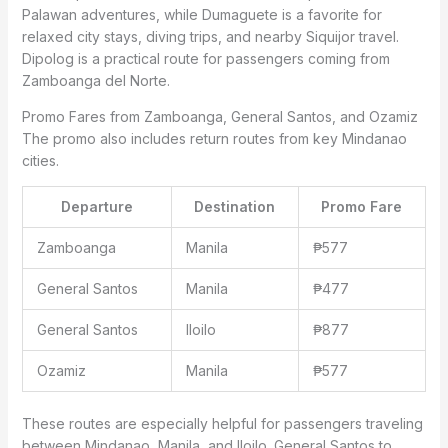
Palawan adventures, while Dumaguete is a favorite for
relaxed city stays, diving trips, and nearby Siquijor travel.
Dipolog is a practical route for passengers coming from
Zamboanga del Norte.
Promo Fares from Zamboanga, General Santos, and Ozamiz
The promo also includes return routes from key Mindanao
cities.
Departure
Destination
Promo Fare
Zamboanga
Manila
₱577
General Santos
Manila
₱477
General Santos
Iloilo
₱877
Ozamiz
Manila
₱577
These routes are especially helpful for passengers traveling
between Mindanao, Manila, and Iloilo. General Santos to