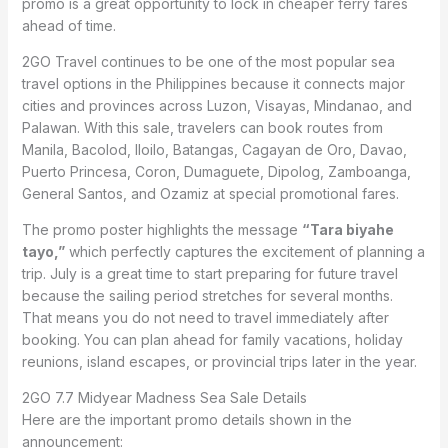
promo is a great opportunity to lock in cheaper ferry fares
ahead of time.
2GO Travel continues to be one of the most popular sea
travel options in the Philippines because it connects major
cities and provinces across Luzon, Visayas, Mindanao, and
Palawan. With this sale, travelers can book routes from
Manila, Bacolod, Iloilo, Batangas, Cagayan de Oro, Davao,
Puerto Princesa, Coron, Dumaguete, Dipolog, Zamboanga,
General Santos, and Ozamiz at special promotional fares.
The promo poster highlights the message
“Tara biyahe
tayo,”
which perfectly captures the excitement of planning a
trip. July is a great time to start preparing for future travel
because the sailing period stretches for several months.
That means you do not need to travel immediately after
booking. You can plan ahead for family vacations, holiday
reunions, island escapes, or provincial trips later in the year.
2GO 7.7 Midyear Madness Sea Sale Details
Here are the important promo details shown in the
announcement: