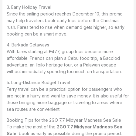
3. Early Holiday Travel
Since the sailing period reaches December 10, this promo
may help travelers book early trips before the Christmas
rush. Fares tend to rise when demand gets higher, so early
booking can be a smart move.
4. Barkada Getaways
With fares starting at ₱477, group trips become more
affordable. Friends can plan a Cebu food trip, a Bacolod
adventure, an Iloilo heritage tour, or a Palawan escape
without immediately spending too much on transportation.
5. Long-Distance Budget Travel
Ferry travel can be a practical option for passengers who
are not in a hurry and want to save money. It is also useful for
those bringing more baggage or traveling to areas where
sea routes are convenient.
Booking Tips for the 2GO 7.7 Midyear Madness Sea Sale
To make the most of the
2GO 7.7 Midyear Madness Sea
Sale
, book as early as possible during the promo period.