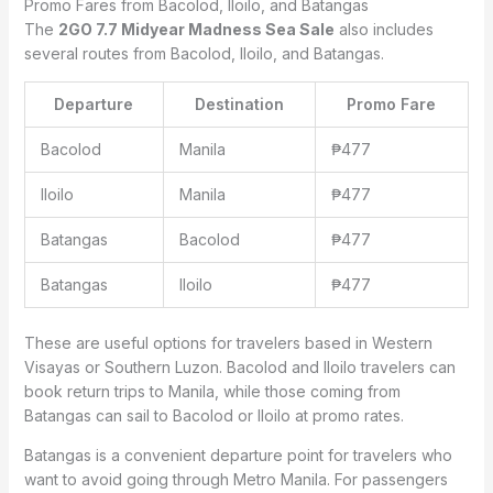
Promo Fares from Bacolod, Iloilo, and Batangas
The
2GO 7.7 Midyear Madness Sea Sale
also includes
several routes from Bacolod, Iloilo, and Batangas.
Departure
Destination
Promo Fare
Bacolod
Manila
₱477
Iloilo
Manila
₱477
Batangas
Bacolod
₱477
Batangas
Iloilo
₱477
These are useful options for travelers based in Western
Visayas or Southern Luzon. Bacolod and Iloilo travelers can
book return trips to Manila, while those coming from
Batangas can sail to Bacolod or Iloilo at promo rates.
Batangas is a convenient departure point for travelers who
want to avoid going through Metro Manila. For passengers