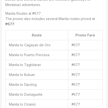
Mindanao adventures.
Manila Routes at ₱577
The promo also includes several Manila routes priced at
₱577
:
Route
Promo Fare
Manila to Cagayan de Oro
₱577
Manila to Puerto Princesa
₱577
Manila to Tagbilaran
₱577
Manila to Butuan
₱577
Manila to Dipolog
₱577
Manila to Dumaguete
₱577
Manila to Ozamiz
₱577