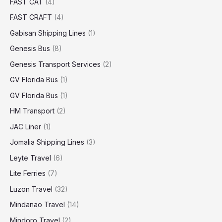
FAST CAT
(4)
FAST CRAFT
(4)
Gabisan Shipping Lines
(1)
Genesis Bus
(8)
Genesis Transport Services
(2)
GV Florida Bus
(1)
GV Florida Bus
(1)
HM Transport
(2)
JAC Liner
(1)
Jomalia Shipping Lines
(3)
Leyte Travel
(6)
Lite Ferries
(7)
Luzon Travel
(32)
Mindanao Travel
(14)
Mindoro Travel
(2)