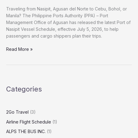
Traveling from Nasipit, Agusan del Norte to Cebu, Bohol, or
Manila? The Philippine Ports Authority (PPA) – Port
Management Office of Agusan has released the latest Port of
Nasipit Vessel Schedule, effective July 5, 2026, to help
passengers and cargo shippers plan their trips.
Read More »
Categories
2Go Travel
(3)
Airline Flight Schedule
(1)
ALPS THE BUS INC.
(1)