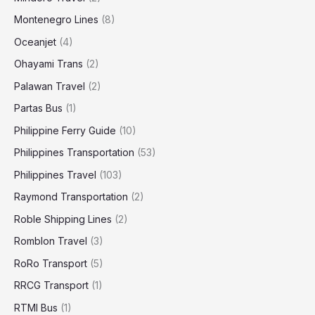
Montenegro Lines
(8)
Oceanjet
(4)
Ohayami Trans
(2)
Palawan Travel
(2)
Partas Bus
(1)
Philippine Ferry Guide
(10)
Philippines Transportation
(53)
Philippines Travel
(103)
Raymond Transportation
(2)
Roble Shipping Lines
(2)
Romblon Travel
(3)
RoRo Transport
(5)
RRCG Transport
(1)
RTMI Bus
(1)