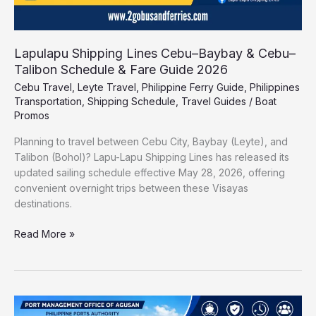
2026
Lapulapu Shipping Lines Cebu–Baybay & Cebu–
Talibon Schedule & Fare Guide 2026
Cebu Travel
,
Leyte Travel
,
Philippine Ferry Guide
,
Philippines
Transportation
,
Shipping Schedule
,
Travel Guides
/
Boat
Promos
Planning to travel between Cebu City, Baybay (Leyte), and
Talibon (Bohol)? Lapu-Lapu Shipping Lines has released its
updated sailing schedule effective May 28, 2026, offering
convenient overnight trips between these Visayas
destinations.
Read More »
Port