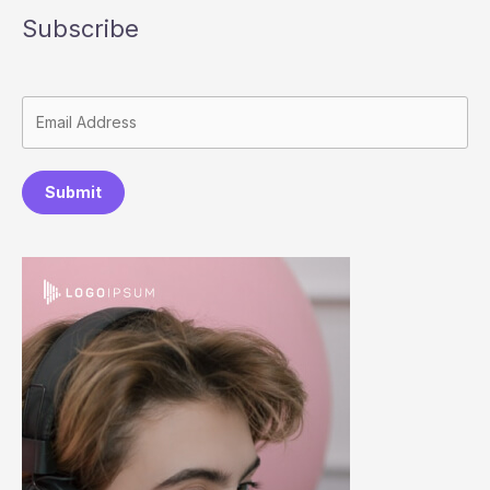
Subscribe
Submit