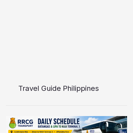
Travel Guide Philippines
RRCG
Transport
Batangas