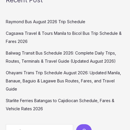
Raymond Bus August 2026 Trip Schedule
Cagsawa Travel & Tours Manila to Bicol Bus Trip Schedule &
Fares 2026
Baliwag Transit Bus Schedule 2026: Complete Daily Trips,
Routes, Terminals & Travel Guide (Updated August 2026)
Ohayami Trans Trip Schedule August 2026: Updated Manila,
Banaue, Baguio & Lagawe Bus Routes, Fares, and Travel
Guide
Starlite Ferries Batangas to Cajidiocan Schedule, Fares &
Vehicle Rates 2026