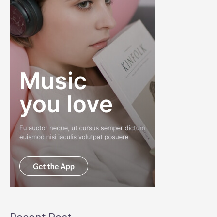
Recent Post