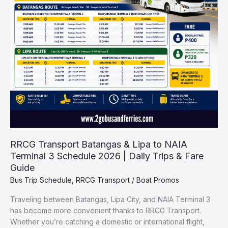
&
Lipa
to
NAIA
Terminal
3
Schedule
2026
|
Daily
Trips
&
RRCG Transport Batangas & Lipa to NAIA
Fare
Terminal 3 Schedule 2026 | Daily Trips & Fare
Guide
Guide
Bus Trip Schedule
,
RRCG Transport
/
Boat Promos
Traveling between Batangas, Lipa City, and NAIA Terminal 3
has become more convenient thanks to RRCG Transport.
Whether you’re catching a domestic or international flight,