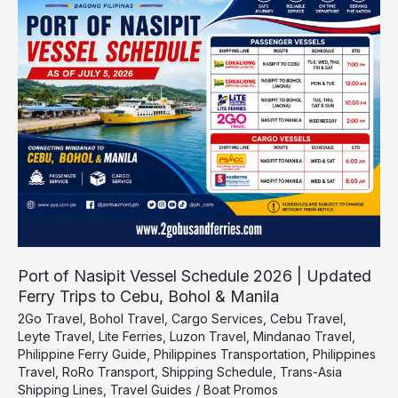
of
Nasipit
Vessel
Schedule
2026
|
Updated
Ferry
Trips
to
Cebu,
Bohol
&
Manila
Port of Nasipit Vessel Schedule 2026 | Updated
Ferry Trips to Cebu, Bohol & Manila
2Go Travel
,
Bohol Travel
,
Cargo Services
,
Cebu Travel
,
Leyte Travel
,
Lite Ferries
,
Luzon Travel
,
Mindanao Travel
,
Philippine Ferry Guide
,
Philippines Transportation
,
Philippines
Travel
,
RoRo Transport
,
Shipping Schedule
,
Trans-Asia
Shipping Lines
,
Travel Guides
/
Boat Promos