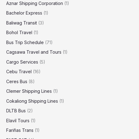
Aznar Shipping Corporation
(1)
Bachelor Express
(1)
Baliwag Transit
(3)
Bohol Travel
(1)
Bus Trip Schedule
(71)
Cagsawa Travel and Tours
(1)
Cargo Services
(5)
Cebu Travel
(16)
Ceres Bus
(8)
Clemer Shipping Lines
(1)
Cokaliong Shipping Lines
(1)
DLTB Bus
(2)
Elavil Tours
(1)
Fariñas Trans
(1)