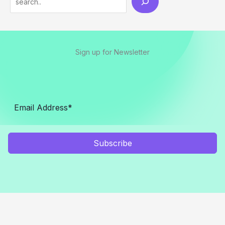
Sign up for Newsletter
Subscribe