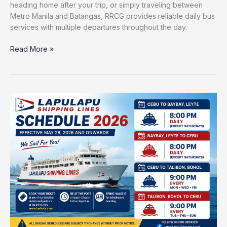
heading home after your trip, or simply traveling between
Metro Manila and Batangas, RRCG provides reliable daily bus
services with multiple departures throughout the day.
Read More »
Lapulapu
Shipping
Lines
Cebu–
Baybay
&
Cebu–
Talibon
Schedule
&
Fare
Guide