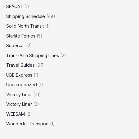
SEACAT
(1)
Shipping Schedule
(48)
Solid North Transit
(1)
Starlite Ferries
(5)
Supercat
(2)
Trans-Asia Shipping Lines
(2)
Travel Guides
(97)
UBE Express
(1)
Uncategorized
(1)
Victory Liner
(19)
Victory Liner
(2)
WEESAM
(2)
Wonderful Transport
(1)