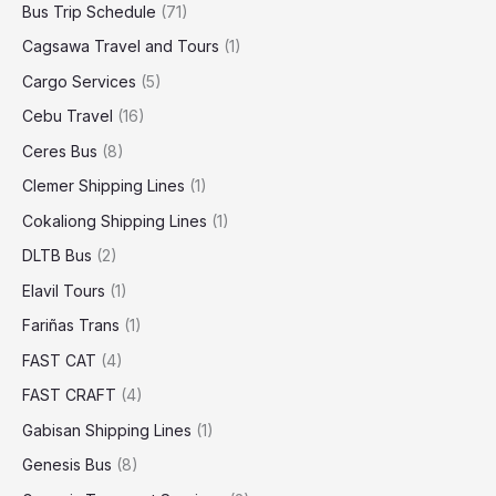
Bus Trip Schedule
(71)
Cagsawa Travel and Tours
(1)
Cargo Services
(5)
Cebu Travel
(16)
Ceres Bus
(8)
Clemer Shipping Lines
(1)
Cokaliong Shipping Lines
(1)
DLTB Bus
(2)
Elavil Tours
(1)
Fariñas Trans
(1)
FAST CAT
(4)
FAST CRAFT
(4)
Gabisan Shipping Lines
(1)
Genesis Bus
(8)