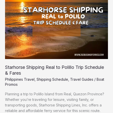
to
Polillo
Trip
Schedule
&
Fares
Starhorse Shipping Real to Polillo Trip Schedule
& Fares
Philippines Travel
,
Shipping Schedule
,
Travel Guides
/
Boat
Promos
Planning a trip to Polillo Island from Real, Quezon Province?
Whether you’re traveling for leisure, visiting family, or
transporting goods, Starhorse Shipping Lines, Inc. offers a
reliable and affordable ferry service for this scenic route.