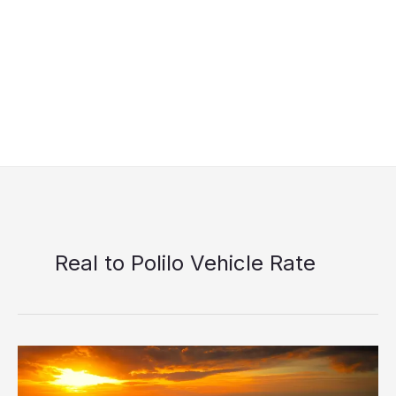
Real to Polilo Vehicle Rate
Starhorse
Shipping
Real