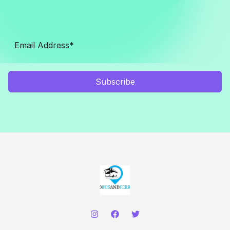
Subscribe