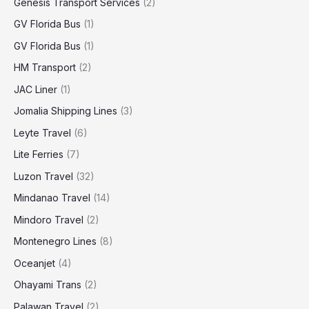
Genesis Transport Services
(2)
GV Florida Bus
(1)
GV Florida Bus
(1)
HM Transport
(2)
JAC Liner
(1)
Jomalia Shipping Lines
(3)
Leyte Travel
(6)
Lite Ferries
(7)
Luzon Travel
(32)
Mindanao Travel
(14)
Mindoro Travel
(2)
Montenegro Lines
(8)
Oceanjet
(4)
Ohayami Trans
(2)
Palawan Travel
(2)