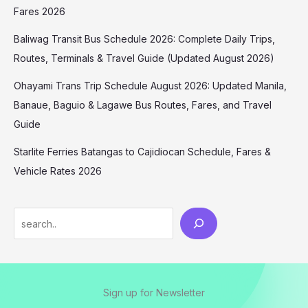
Fares 2026
Baliwag Transit Bus Schedule 2026: Complete Daily Trips,
Routes, Terminals & Travel Guide (Updated August 2026)
Ohayami Trans Trip Schedule August 2026: Updated Manila,
Banaue, Baguio & Lagawe Bus Routes, Fares, and Travel
Guide
Starlite Ferries Batangas to Cajidiocan Schedule, Fares &
Vehicle Rates 2026
Sign up for Newsletter