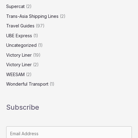
Supercat
(2)
Trans-Asia Shipping Lines
(2)
Travel Guides
(97)
UBE Express
(1)
Uncategorized
(1)
Victory Liner
(19)
Victory Liner
(2)
WEESAM
(2)
Wonderful Transport
(1)
Subscribe