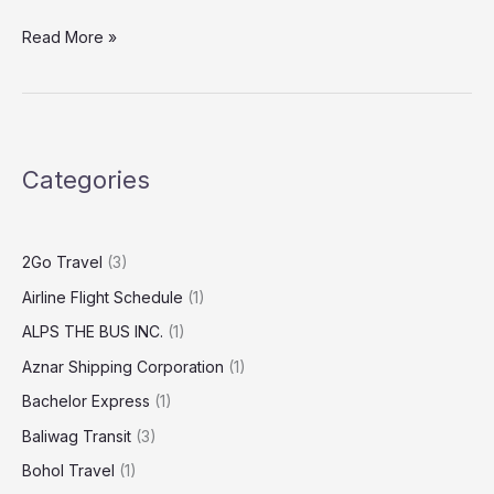
Read More »
Categories
2Go Travel
(3)
Airline Flight Schedule
(1)
ALPS THE BUS INC.
(1)
Aznar Shipping Corporation
(1)
Bachelor Express
(1)
Baliwag Transit
(3)
Bohol Travel
(1)