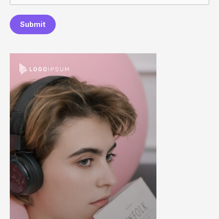
Submit