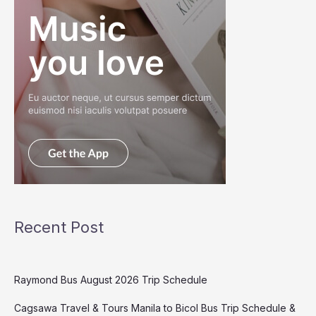
Recent Post
Raymond Bus August 2026 Trip Schedule
Cagsawa Travel & Tours Manila to Bicol Bus Trip Schedule &