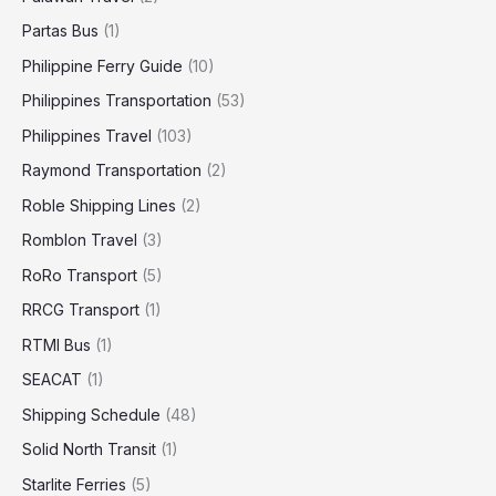
Partas Bus
(1)
Philippine Ferry Guide
(10)
Philippines Transportation
(53)
Philippines Travel
(103)
Raymond Transportation
(2)
Roble Shipping Lines
(2)
Romblon Travel
(3)
RoRo Transport
(5)
RRCG Transport
(1)
RTMI Bus
(1)
SEACAT
(1)
Shipping Schedule
(48)
Solid North Transit
(1)
Starlite Ferries
(5)