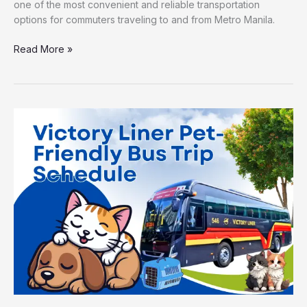
one of the most convenient and reliable transportation
options for commuters traveling to and from Metro Manila.
Read More »
Victory
Liner
Pet-
Friendly
Bus
Trip
Schedule
Across
Key
Routes
in
Luzon