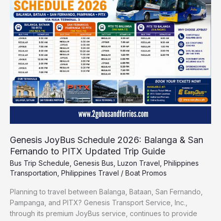
2026:
Balanga
&
San
Fernando
to
PITX
Updated
Trip
Guide
Genesis JoyBus Schedule 2026: Balanga & San
Fernando to PITX Updated Trip Guide
Bus Trip Schedule
,
Genesis Bus
,
Luzon Travel
,
Philippines
Transportation
,
Philippines Travel
/
Boat Promos
Planning to travel between Balanga, Bataan, San Fernando,
Pampanga, and PITX? Genesis Transport Service, Inc.,
through its premium JoyBus service, continues to provide