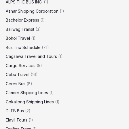
ALPS THE BUS INC.
(1)
Aznar Shipping Corporation
(1)
Bachelor Express
(1)
Baliwag Transit
(3)
Bohol Travel
(1)
Bus Trip Schedule
(71)
Cagsawa Travel and Tours
(1)
Cargo Services
(5)
Cebu Travel
(16)
Ceres Bus
(8)
Clemer Shipping Lines
(1)
Cokaliong Shipping Lines
(1)
DLTB Bus
(2)
Elavil Tours
(1)
Fariñas Trans
(1)