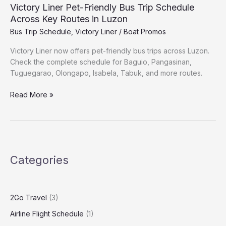
Victory Liner Pet-Friendly Bus Trip Schedule
Across Key Routes in Luzon
Bus Trip Schedule
,
Victory Liner
/
Boat Promos
Victory Liner now offers pet-friendly bus trips across Luzon.
Check the complete schedule for Baguio, Pangasinan,
Tuguegarao, Olongapo, Isabela, Tabuk, and more routes.
Read More »
Categories
2Go Travel
(3)
Airline Flight Schedule
(1)