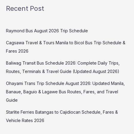
Recent Post
Raymond Bus August 2026 Trip Schedule
Cagsawa Travel & Tours Manila to Bicol Bus Trip Schedule &
Fares 2026
Baliwag Transit Bus Schedule 2026: Complete Daily Trips,
Routes, Terminals & Travel Guide (Updated August 2026)
Ohayami Trans Trip Schedule August 2026: Updated Manila,
Banaue, Baguio & Lagawe Bus Routes, Fares, and Travel
Guide
Starlite Ferries Batangas to Cajidiocan Schedule, Fares &
Vehicle Rates 2026