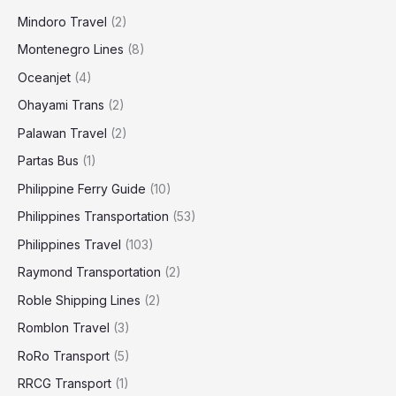
Mindoro Travel
(2)
Montenegro Lines
(8)
Oceanjet
(4)
Ohayami Trans
(2)
Palawan Travel
(2)
Partas Bus
(1)
Philippine Ferry Guide
(10)
Philippines Transportation
(53)
Philippines Travel
(103)
Raymond Transportation
(2)
Roble Shipping Lines
(2)
Romblon Travel
(3)
RoRo Transport
(5)
RRCG Transport
(1)