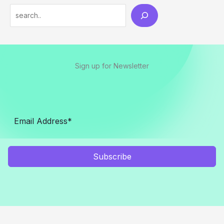
Sign up for Newsletter
Subscribe