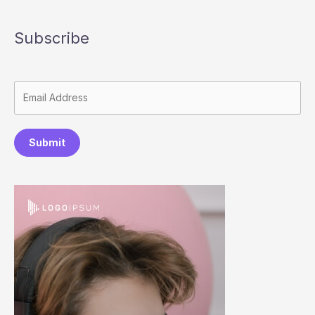
Subscribe
Submit