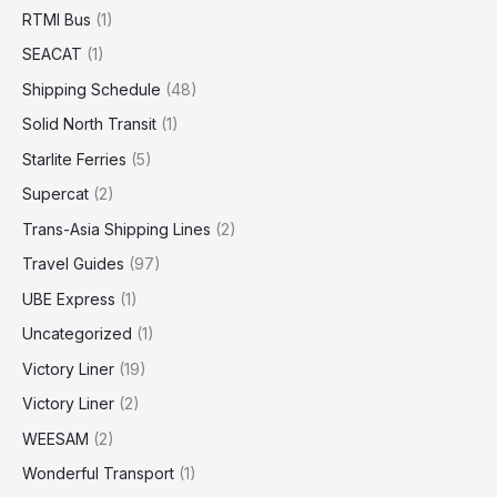
RTMI Bus
(1)
SEACAT
(1)
Shipping Schedule
(48)
Solid North Transit
(1)
Starlite Ferries
(5)
Supercat
(2)
Trans-Asia Shipping Lines
(2)
Travel Guides
(97)
UBE Express
(1)
Uncategorized
(1)
Victory Liner
(19)
Victory Liner
(2)
WEESAM
(2)
Wonderful Transport
(1)