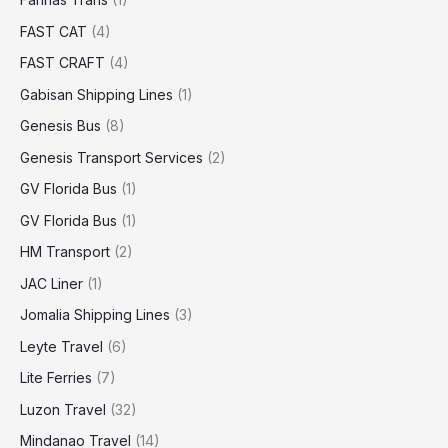
FAST CAT
(4)
FAST CRAFT
(4)
Gabisan Shipping Lines
(1)
Genesis Bus
(8)
Genesis Transport Services
(2)
GV Florida Bus
(1)
GV Florida Bus
(1)
HM Transport
(2)
JAC Liner
(1)
Jomalia Shipping Lines
(3)
Leyte Travel
(6)
Lite Ferries
(7)
Luzon Travel
(32)
Mindanao Travel
(14)