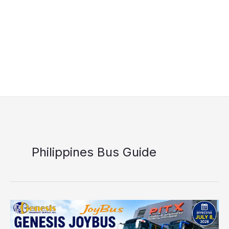
Philippines Bus Guide
Genesis
JoyBus
Schedule