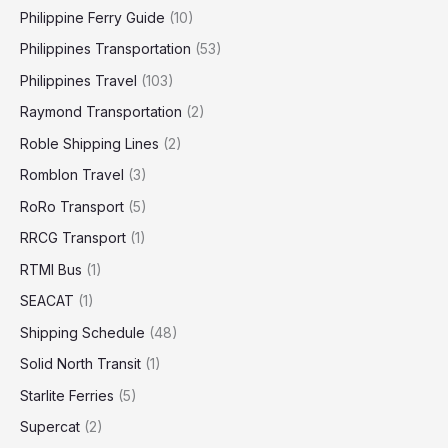
Philippine Ferry Guide
(10)
Philippines Transportation
(53)
Philippines Travel
(103)
Raymond Transportation
(2)
Roble Shipping Lines
(2)
Romblon Travel
(3)
RoRo Transport
(5)
RRCG Transport
(1)
RTMI Bus
(1)
SEACAT
(1)
Shipping Schedule
(48)
Solid North Transit
(1)
Starlite Ferries
(5)
Supercat
(2)