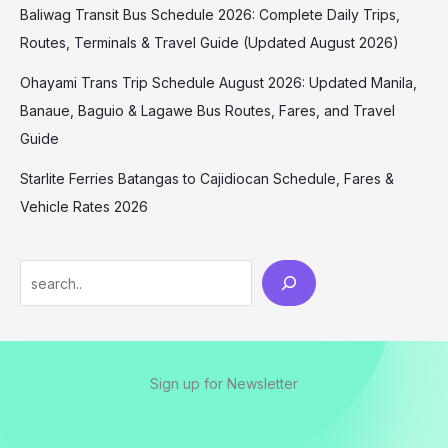
Baliwag Transit Bus Schedule 2026: Complete Daily Trips,
Routes, Terminals & Travel Guide (Updated August 2026)
Ohayami Trans Trip Schedule August 2026: Updated Manila,
Banaue, Baguio & Lagawe Bus Routes, Fares, and Travel
Guide
Starlite Ferries Batangas to Cajidiocan Schedule, Fares &
Vehicle Rates 2026
Sign up for Newsletter