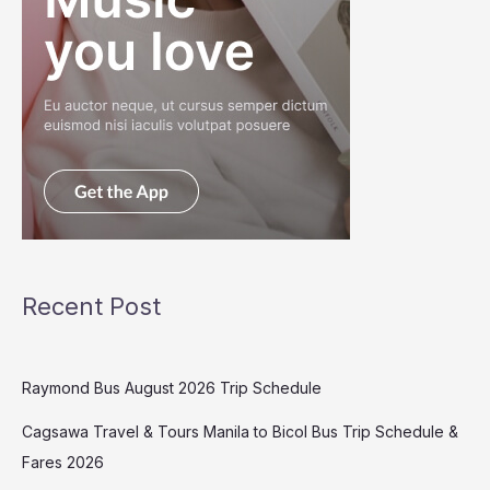
Recent Post
Raymond Bus August 2026 Trip Schedule
Cagsawa Travel & Tours Manila to Bicol Bus Trip Schedule &
Fares 2026