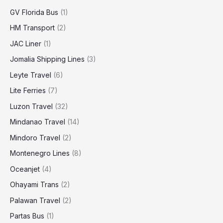
GV Florida Bus
(1)
HM Transport
(2)
JAC Liner
(1)
Jomalia Shipping Lines
(3)
Leyte Travel
(6)
Lite Ferries
(7)
Luzon Travel
(32)
Mindanao Travel
(14)
Mindoro Travel
(2)
Montenegro Lines
(8)
Oceanjet
(4)
Ohayami Trans
(2)
Palawan Travel
(2)
Partas Bus
(1)