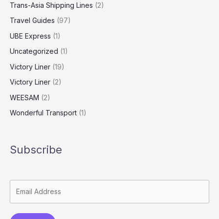
Trans-Asia Shipping Lines
(2)
Travel Guides
(97)
UBE Express
(1)
Uncategorized
(1)
Victory Liner
(19)
Victory Liner
(2)
WEESAM
(2)
Wonderful Transport
(1)
Subscribe