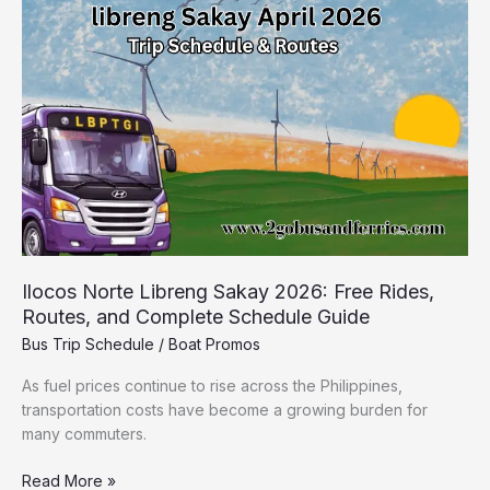
Sakay
2026:
Free
Rides,
Routes,
and
Complete
Schedule
Guide
Ilocos Norte Libreng Sakay 2026: Free Rides,
Routes, and Complete Schedule Guide
Bus Trip Schedule
/
Boat Promos
As fuel prices continue to rise across the Philippines,
transportation costs have become a growing burden for
many commuters.
Read More »