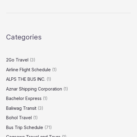
Categories
2Go Travel
(3)
Airline Flight Schedule
(1)
ALPS THE BUS INC.
(1)
Aznar Shipping Corporation
(1)
Bachelor Express
(1)
Baliwag Transit
(3)
Bohol Travel
(1)
Bus Trip Schedule
(71)
Cagsawa Travel and Tours
(1)