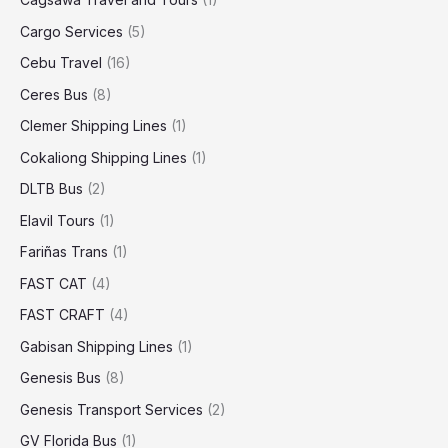
Cargo Services
(5)
Cebu Travel
(16)
Ceres Bus
(8)
Clemer Shipping Lines
(1)
Cokaliong Shipping Lines
(1)
DLTB Bus
(2)
Elavil Tours
(1)
Fariñas Trans
(1)
FAST CAT
(4)
FAST CRAFT
(4)
Gabisan Shipping Lines
(1)
Genesis Bus
(8)
Genesis Transport Services
(2)
GV Florida Bus
(1)