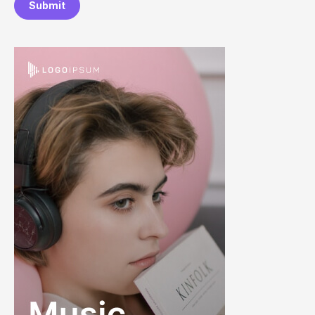
Submit