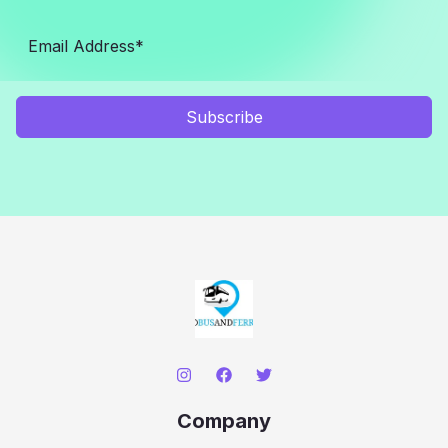
Subscribe
Company