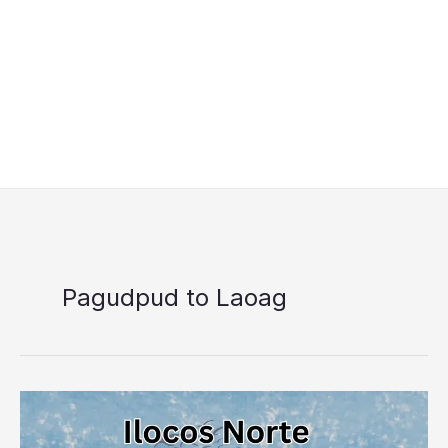
Pagudpud to Laoag
Ilocos
Norte
Libreng