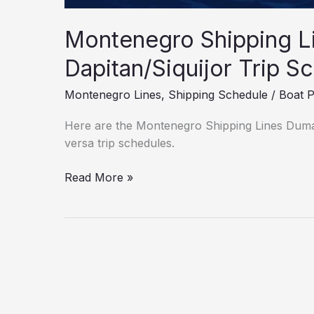
Montenegro Shipping L
Dapitan/Siquijor Trip S
Montenegro Lines
,
Shipping Schedule
/
Boat 
Here are the Montenegro Shipping Lines Duma
versa trip schedules.
Read More »