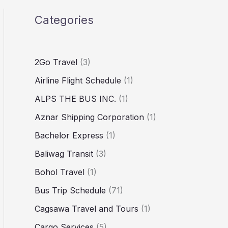
Categories
2Go Travel
(3)
Airline Flight Schedule
(1)
ALPS THE BUS INC.
(1)
Aznar Shipping Corporation
(1)
Bachelor Express
(1)
Baliwag Transit
(3)
Bohol Travel
(1)
Bus Trip Schedule
(71)
Cagsawa Travel and Tours
(1)
Cargo Services
(5)