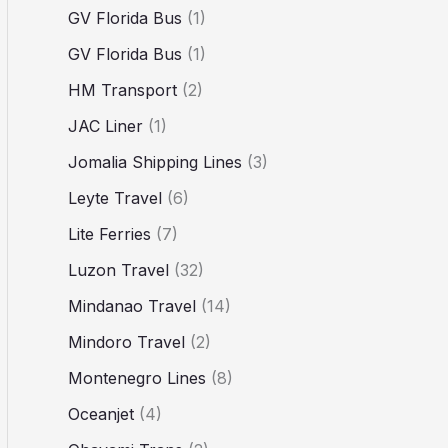
GV Florida Bus
(1)
GV Florida Bus
(1)
HM Transport
(2)
JAC Liner
(1)
Jomalia Shipping Lines
(3)
Leyte Travel
(6)
Lite Ferries
(7)
Luzon Travel
(32)
Mindanao Travel
(14)
Mindoro Travel
(2)
Montenegro Lines
(8)
Oceanjet
(4)