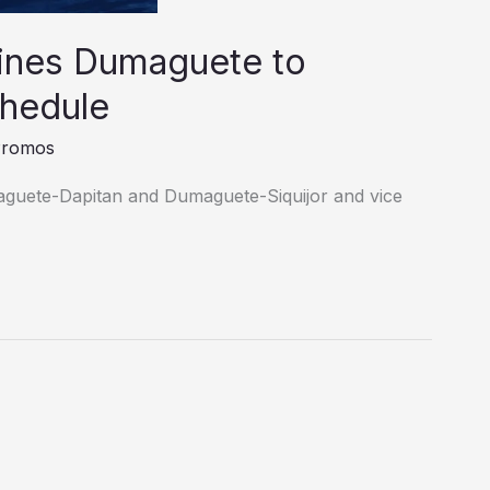
ines Dumaguete to
chedule
Promos
guete-Dapitan and Dumaguete-Siquijor and vice