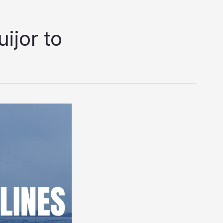
ijor to