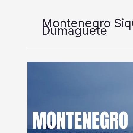
Montenegro Siqu
Dumaguete
Montenegro
Shipping
Lines
Dumaguete
to
Dapitan/Siquijor
Trip
Schedule