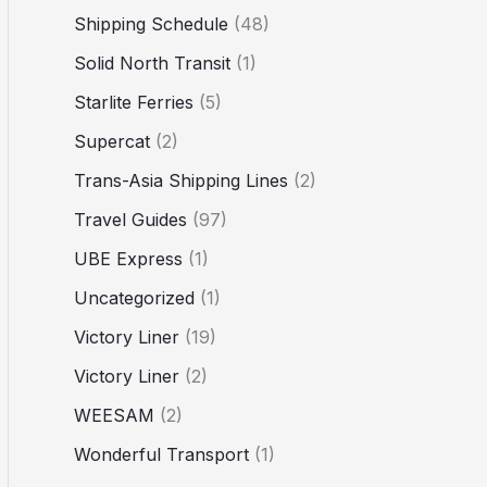
Shipping Schedule
(48)
Solid North Transit
(1)
Starlite Ferries
(5)
Supercat
(2)
Trans-Asia Shipping Lines
(2)
Travel Guides
(97)
UBE Express
(1)
Uncategorized
(1)
Victory Liner
(19)
Victory Liner
(2)
WEESAM
(2)
Wonderful Transport
(1)