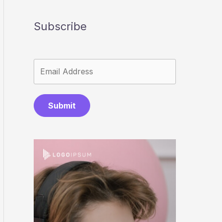
Subscribe
Submit