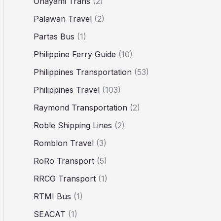
Ohayami Trans
(2)
Palawan Travel
(2)
Partas Bus
(1)
Philippine Ferry Guide
(10)
Philippines Transportation
(53)
Philippines Travel
(103)
Raymond Transportation
(2)
Roble Shipping Lines
(2)
Romblon Travel
(3)
RoRo Transport
(5)
RRCG Transport
(1)
RTMI Bus
(1)
SEACAT
(1)