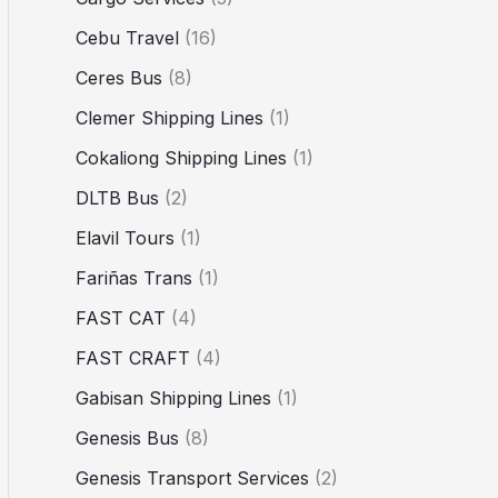
Cebu Travel
(16)
Ceres Bus
(8)
Clemer Shipping Lines
(1)
Cokaliong Shipping Lines
(1)
DLTB Bus
(2)
Elavil Tours
(1)
Fariñas Trans
(1)
FAST CAT
(4)
FAST CRAFT
(4)
Gabisan Shipping Lines
(1)
Genesis Bus
(8)
Genesis Transport Services
(2)