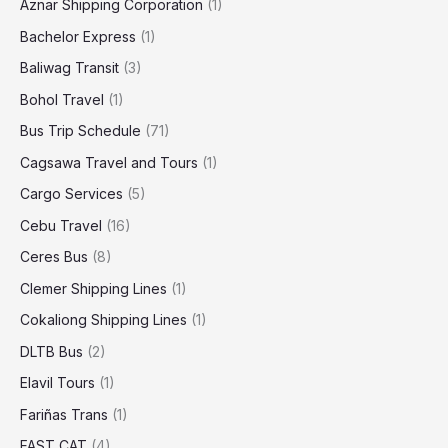
Aznar Shipping Corporation
(1)
Bachelor Express
(1)
Baliwag Transit
(3)
Bohol Travel
(1)
Bus Trip Schedule
(71)
Cagsawa Travel and Tours
(1)
Cargo Services
(5)
Cebu Travel
(16)
Ceres Bus
(8)
Clemer Shipping Lines
(1)
Cokaliong Shipping Lines
(1)
DLTB Bus
(2)
Elavil Tours
(1)
Fariñas Trans
(1)
FAST CAT
(4)