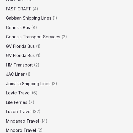
FAST CRAFT
(4)
Gabisan Shipping Lines
(1)
Genesis Bus
(8)
Genesis Transport Services
(2)
GV Florida Bus
(1)
GV Florida Bus
(1)
HM Transport
(2)
JAC Liner
(1)
Jomalia Shipping Lines
(3)
Leyte Travel
(6)
Lite Ferries
(7)
Luzon Travel
(32)
Mindanao Travel
(14)
Mindoro Travel
(2)