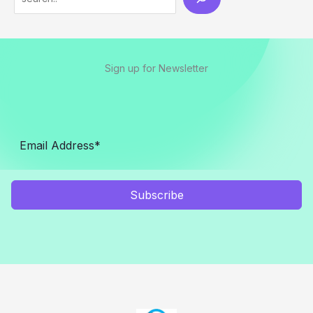
Sign up for Newsletter
Subscribe