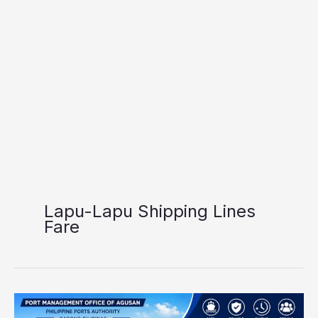
Lapu-Lapu Shipping Lines
Fare
Port
of