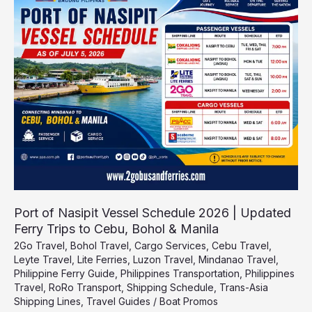
Nasipit
Vessel
Schedule
2026
|
Updated
Ferry
Trips
to
Cebu,
Bohol
&
Manila
Port of Nasipit Vessel Schedule 2026 | Updated
Ferry Trips to Cebu, Bohol & Manila
2Go Travel
,
Bohol Travel
,
Cargo Services
,
Cebu Travel
,
Leyte Travel
,
Lite Ferries
,
Luzon Travel
,
Mindanao Travel
,
Philippine Ferry Guide
,
Philippines Transportation
,
Philippines
Travel
,
RoRo Transport
,
Shipping Schedule
,
Trans-Asia
Shipping Lines
,
Travel Guides
/
Boat Promos