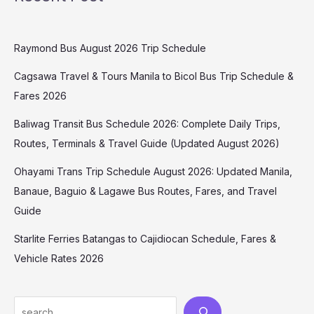
Raymond Bus August 2026 Trip Schedule
Cagsawa Travel & Tours Manila to Bicol Bus Trip Schedule &
Fares 2026
Baliwag Transit Bus Schedule 2026: Complete Daily Trips,
Routes, Terminals & Travel Guide (Updated August 2026)
Ohayami Trans Trip Schedule August 2026: Updated Manila,
Banaue, Baguio & Lagawe Bus Routes, Fares, and Travel
Guide
Starlite Ferries Batangas to Cajidiocan Schedule, Fares &
Vehicle Rates 2026