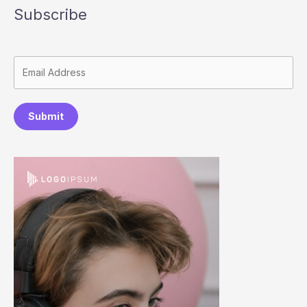
Subscribe
Submit