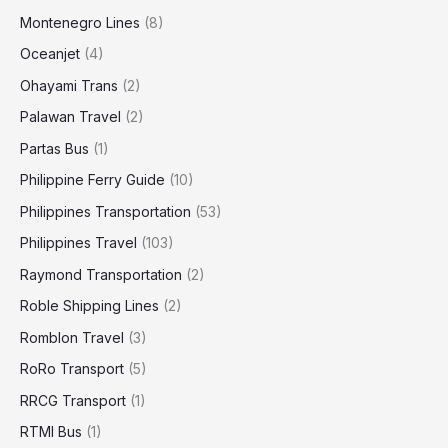
Montenegro Lines
(8)
Oceanjet
(4)
Ohayami Trans
(2)
Palawan Travel
(2)
Partas Bus
(1)
Philippine Ferry Guide
(10)
Philippines Transportation
(53)
Philippines Travel
(103)
Raymond Transportation
(2)
Roble Shipping Lines
(2)
Romblon Travel
(3)
RoRo Transport
(5)
RRCG Transport
(1)
RTMI Bus
(1)