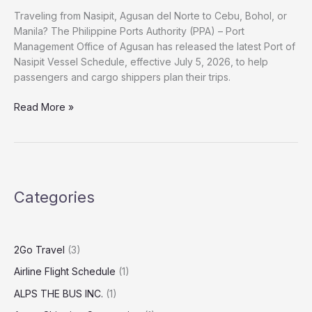
Traveling from Nasipit, Agusan del Norte to Cebu, Bohol, or
Manila? The Philippine Ports Authority (PPA) – Port
Management Office of Agusan has released the latest Port of
Nasipit Vessel Schedule, effective July 5, 2026, to help
passengers and cargo shippers plan their trips.
Read More »
Categories
2Go Travel
(3)
Airline Flight Schedule
(1)
ALPS THE BUS INC.
(1)