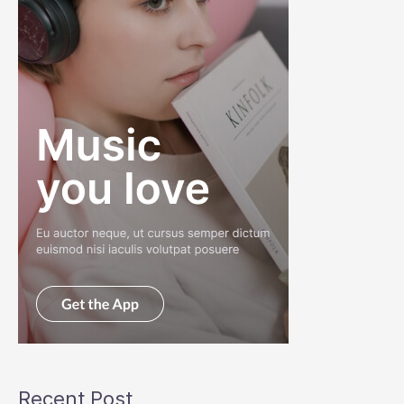
Recent Post