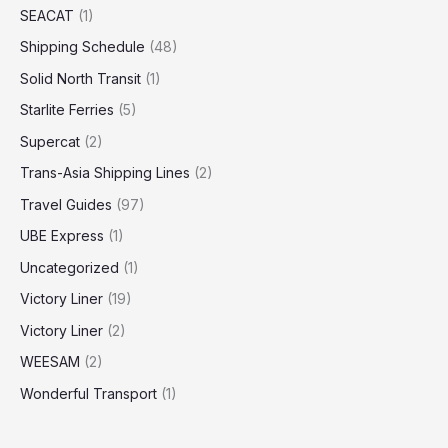
SEACAT
(1)
Shipping Schedule
(48)
Solid North Transit
(1)
Starlite Ferries
(5)
Supercat
(2)
Trans-Asia Shipping Lines
(2)
Travel Guides
(97)
UBE Express
(1)
Uncategorized
(1)
Victory Liner
(19)
Victory Liner
(2)
WEESAM
(2)
Wonderful Transport
(1)