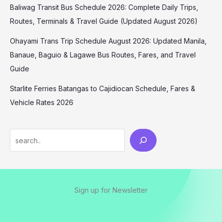
Baliwag Transit Bus Schedule 2026: Complete Daily Trips,
Routes, Terminals & Travel Guide (Updated August 2026)
Ohayami Trans Trip Schedule August 2026: Updated Manila,
Banaue, Baguio & Lagawe Bus Routes, Fares, and Travel
Guide
Starlite Ferries Batangas to Cajidiocan Schedule, Fares &
Vehicle Rates 2026
Sign up for Newsletter