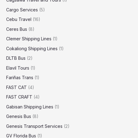
Cargo Services
(5)
Cebu Travel
(16)
Ceres Bus
(8)
Clemer Shipping Lines
(1)
Cokaliong Shipping Lines
(1)
DLTB Bus
(2)
Elavil Tours
(1)
Fariñas Trans
(1)
FAST CAT
(4)
FAST CRAFT
(4)
Gabisan Shipping Lines
(1)
Genesis Bus
(8)
Genesis Transport Services
(2)
GV Florida Bus
(1)