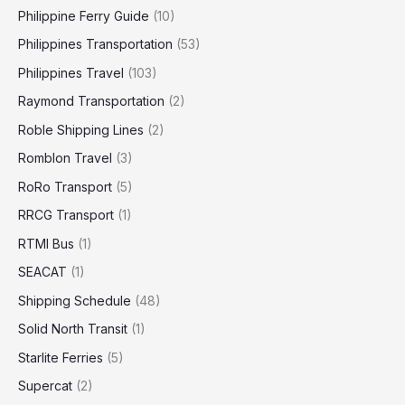
Philippine Ferry Guide
(10)
Philippines Transportation
(53)
Philippines Travel
(103)
Raymond Transportation
(2)
Roble Shipping Lines
(2)
Romblon Travel
(3)
RoRo Transport
(5)
RRCG Transport
(1)
RTMI Bus
(1)
SEACAT
(1)
Shipping Schedule
(48)
Solid North Transit
(1)
Starlite Ferries
(5)
Supercat
(2)