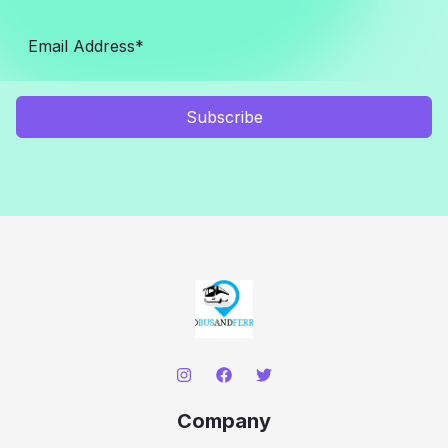
Subscribe
Company