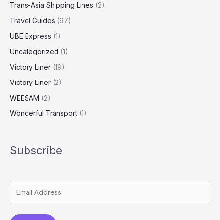
Trans-Asia Shipping Lines
(2)
Travel Guides
(97)
UBE Express
(1)
Uncategorized
(1)
Victory Liner
(19)
Victory Liner
(2)
WEESAM
(2)
Wonderful Transport
(1)
Subscribe