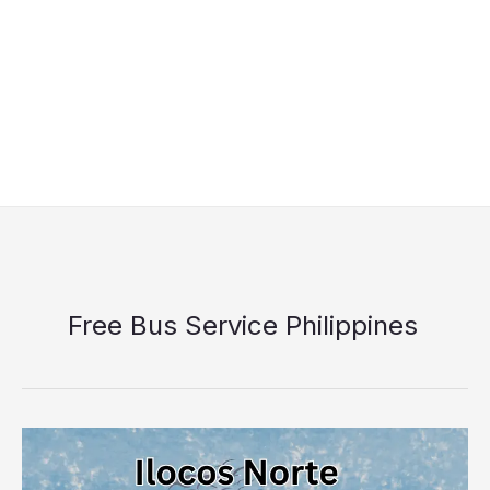
Free Bus Service Philippines
Ilocos
Norte
Libreng