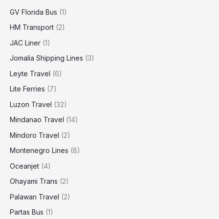
GV Florida Bus
(1)
HM Transport
(2)
JAC Liner
(1)
Jomalia Shipping Lines
(3)
Leyte Travel
(6)
Lite Ferries
(7)
Luzon Travel
(32)
Mindanao Travel
(14)
Mindoro Travel
(2)
Montenegro Lines
(8)
Oceanjet
(4)
Ohayami Trans
(2)
Palawan Travel
(2)
Partas Bus
(1)