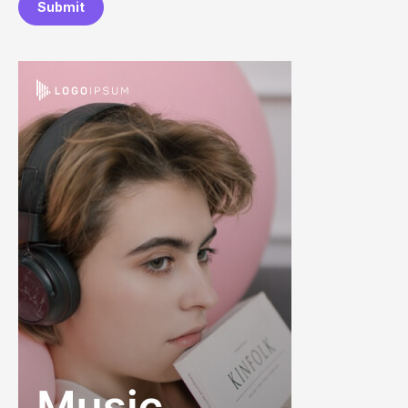
Submit