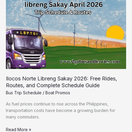
Sakay
2026:
Free
Rides,
Routes,
and
Complete
Schedule
Guide
Ilocos Norte Libreng Sakay 2026: Free Rides,
Routes, and Complete Schedule Guide
Bus Trip Schedule
/
Boat Promos
As fuel prices continue to rise across the Philippines,
transportation costs have become a growing burden for
many commuters.
Read More »