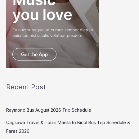
Recent Post
Raymond Bus August 2026 Trip Schedule
Cagsawa Travel & Tours Manila to Bicol Bus Trip Schedule &
Fares 2026