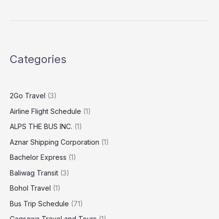
Categories
2Go Travel
(3)
Airline Flight Schedule
(1)
ALPS THE BUS INC.
(1)
Aznar Shipping Corporation
(1)
Bachelor Express
(1)
Baliwag Transit
(3)
Bohol Travel
(1)
Bus Trip Schedule
(71)
Cagsawa Travel and Tours
(1)