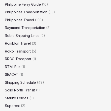
Philippine Ferry Guide
(10)
Philippines Transportation
(53)
Philippines Travel
(103)
Raymond Transportation
(2)
Roble Shipping Lines
(2)
Romblon Travel
(3)
RoRo Transport
(5)
RRCG Transport
(1)
RTMI Bus
(1)
SEACAT
(1)
Shipping Schedule
(48)
Solid North Transit
(1)
Starlite Ferries
(5)
Supercat
(2)