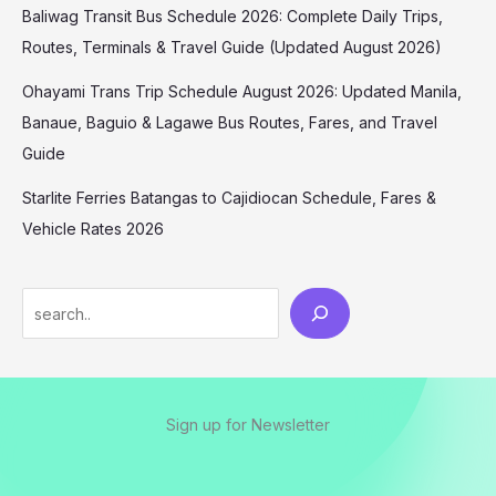
Baliwag Transit Bus Schedule 2026: Complete Daily Trips,
Routes, Terminals & Travel Guide (Updated August 2026)
Ohayami Trans Trip Schedule August 2026: Updated Manila,
Banaue, Baguio & Lagawe Bus Routes, Fares, and Travel
Guide
Starlite Ferries Batangas to Cajidiocan Schedule, Fares &
Vehicle Rates 2026
Sign up for Newsletter