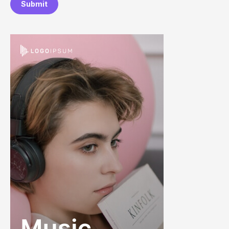
Submit