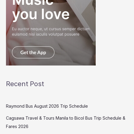
Recent Post
Raymond Bus August 2026 Trip Schedule
Cagsawa Travel & Tours Manila to Bicol Bus Trip Schedule &
Fares 2026