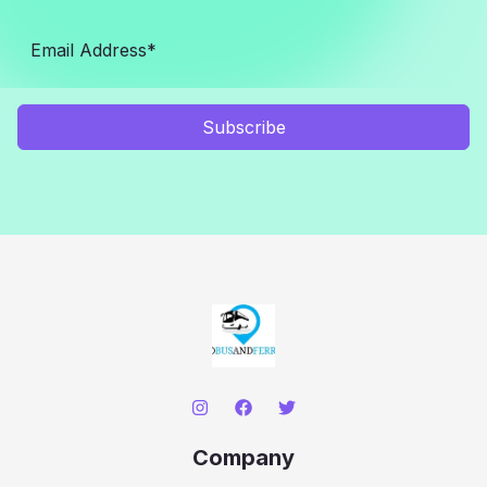
Subscribe
Company