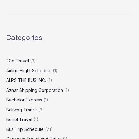
Categories
2Go Travel
(3)
Airline Flight Schedule
(1)
ALPS THE BUS INC.
(1)
Aznar Shipping Corporation
(1)
Bachelor Express
(1)
Baliwag Transit
(3)
Bohol Travel
(1)
Bus Trip Schedule
(71)
Cagsawa Travel and Tours
(1)