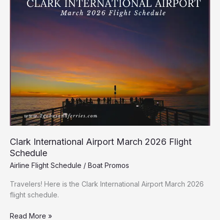
Airport
March
2026
Flight
Schedule
Clark International Airport March 2026 Flight
Schedule
Airline Flight Schedule
/
Boat Promos
Travelers! Here is the Clark International Airport March 2026
flight schedule.
Read More »