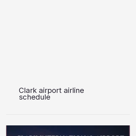
Clark airport airline
schedule
Clark
International