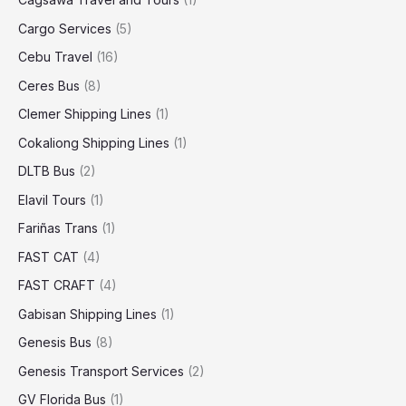
Cargo Services
(5)
Cebu Travel
(16)
Ceres Bus
(8)
Clemer Shipping Lines
(1)
Cokaliong Shipping Lines
(1)
DLTB Bus
(2)
Elavil Tours
(1)
Fariñas Trans
(1)
FAST CAT
(4)
FAST CRAFT
(4)
Gabisan Shipping Lines
(1)
Genesis Bus
(8)
Genesis Transport Services
(2)
GV Florida Bus
(1)