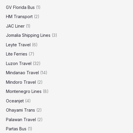
GV Florida Bus
(1)
HM Transport
(2)
JAC Liner
(1)
Jomalia Shipping Lines
(3)
Leyte Travel
(6)
Lite Ferries
(7)
Luzon Travel
(32)
Mindanao Travel
(14)
Mindoro Travel
(2)
Montenegro Lines
(8)
Oceanjet
(4)
Ohayami Trans
(2)
Palawan Travel
(2)
Partas Bus
(1)