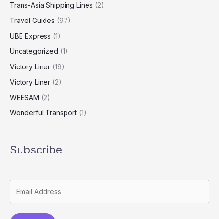
Trans-Asia Shipping Lines
(2)
Travel Guides
(97)
UBE Express
(1)
Uncategorized
(1)
Victory Liner
(19)
Victory Liner
(2)
WEESAM
(2)
Wonderful Transport
(1)
Subscribe