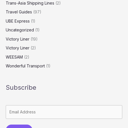
Trans-Asia Shipping Lines
(2)
Travel Guides
(97)
UBE Express
(1)
Uncategorized
(1)
Victory Liner
(19)
Victory Liner
(2)
WEESAM
(2)
Wonderful Transport
(1)
Subscribe