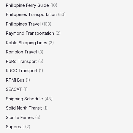
Philippine Ferry Guide
(10)
Philippines Transportation
(53)
Philippines Travel
(103)
Raymond Transportation
(2)
Roble Shipping Lines
(2)
Romblon Travel
(3)
RoRo Transport
(5)
RRCG Transport
(1)
RTMI Bus
(1)
SEACAT
(1)
Shipping Schedule
(48)
Solid North Transit
(1)
Starlite Ferries
(5)
Supercat
(2)