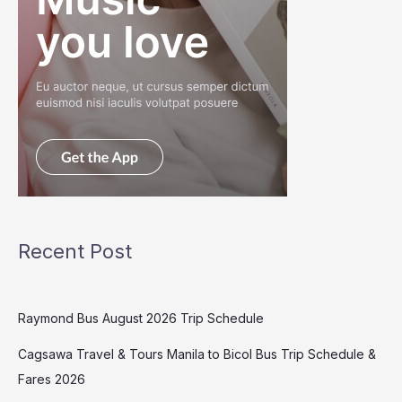
Recent Post
Raymond Bus August 2026 Trip Schedule
Cagsawa Travel & Tours Manila to Bicol Bus Trip Schedule &
Fares 2026