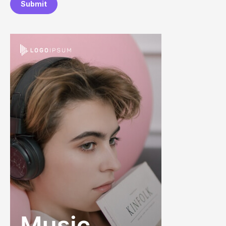
Submit