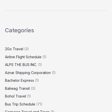
Categories
2Go Travel
(3)
Airline Flight Schedule
(1)
ALPS THE BUS INC.
(1)
Aznar Shipping Corporation
(1)
Bachelor Express
(1)
Baliwag Transit
(3)
Bohol Travel
(1)
Bus Trip Schedule
(71)
Cagsawa Travel and Tours
(1)