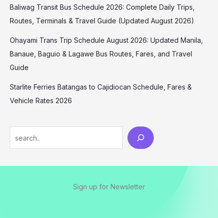
Baliwag Transit Bus Schedule 2026: Complete Daily Trips,
Routes, Terminals & Travel Guide (Updated August 2026)
Ohayami Trans Trip Schedule August 2026: Updated Manila,
Banaue, Baguio & Lagawe Bus Routes, Fares, and Travel
Guide
Starlite Ferries Batangas to Cajidiocan Schedule, Fares &
Vehicle Rates 2026
Sign up for Newsletter