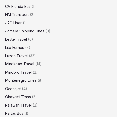
GV Florida Bus
(1)
HM Transport
(2)
JAC Liner
(1)
Jomalia Shipping Lines
(3)
Leyte Travel
(6)
Lite Ferries
(7)
Luzon Travel
(32)
Mindanao Travel
(14)
Mindoro Travel
(2)
Montenegro Lines
(8)
Oceanjet
(4)
Ohayami Trans
(2)
Palawan Travel
(2)
Partas Bus
(1)