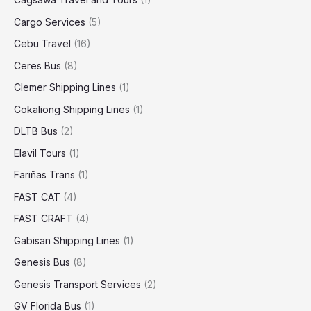
Cargo Services
(5)
Cebu Travel
(16)
Ceres Bus
(8)
Clemer Shipping Lines
(1)
Cokaliong Shipping Lines
(1)
DLTB Bus
(2)
Elavil Tours
(1)
Fariñas Trans
(1)
FAST CAT
(4)
FAST CRAFT
(4)
Gabisan Shipping Lines
(1)
Genesis Bus
(8)
Genesis Transport Services
(2)
GV Florida Bus
(1)