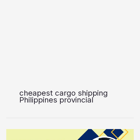
cheapest cargo shipping
Philippines provincial
Vallacar
Transit