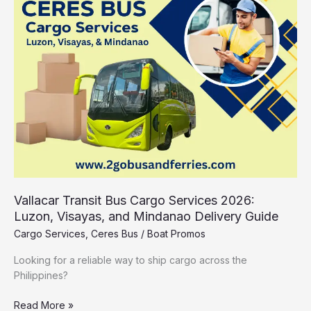
Bus
Cargo
Services
2026:
Luzon,
Visayas,
and
Mindanao
Delivery
Guide
Vallacar Transit Bus Cargo Services 2026:
Luzon, Visayas, and Mindanao Delivery Guide
Cargo Services
,
Ceres Bus
/
Boat Promos
Looking for a reliable way to ship cargo across the
Philippines?
Read More »