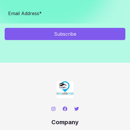
Subscribe
Company