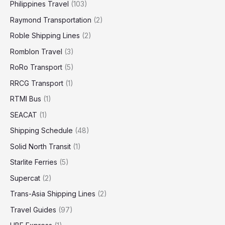
Philippines Travel
(103)
Raymond Transportation
(2)
Roble Shipping Lines
(2)
Romblon Travel
(3)
RoRo Transport
(5)
RRCG Transport
(1)
RTMI Bus
(1)
SEACAT
(1)
Shipping Schedule
(48)
Solid North Transit
(1)
Starlite Ferries
(5)
Supercat
(2)
Trans-Asia Shipping Lines
(2)
Travel Guides
(97)