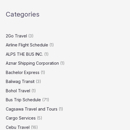
Categories
2Go Travel
(3)
Airline Flight Schedule
(1)
ALPS THE BUS INC.
(1)
Aznar Shipping Corporation
(1)
Bachelor Express
(1)
Baliwag Transit
(3)
Bohol Travel
(1)
Bus Trip Schedule
(71)
Cagsawa Travel and Tours
(1)
Cargo Services
(5)
Cebu Travel
(16)