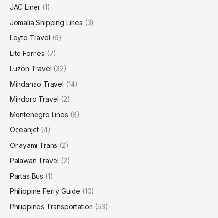
JAC Liner
(1)
Jomalia Shipping Lines
(3)
Leyte Travel
(6)
Lite Ferries
(7)
Luzon Travel
(32)
Mindanao Travel
(14)
Mindoro Travel
(2)
Montenegro Lines
(8)
Oceanjet
(4)
Ohayami Trans
(2)
Palawan Travel
(2)
Partas Bus
(1)
Philippine Ferry Guide
(10)
Philippines Transportation
(53)