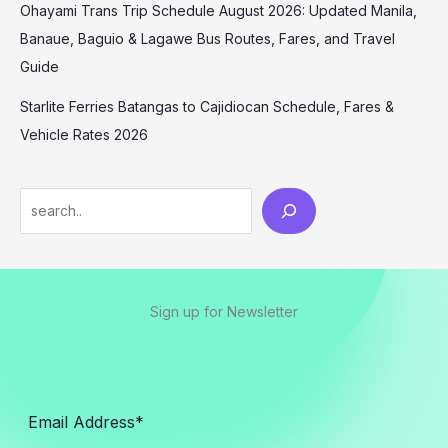
Ohayami Trans Trip Schedule August 2026: Updated Manila,
Banaue, Baguio & Lagawe Bus Routes, Fares, and Travel
Guide
Starlite Ferries Batangas to Cajidiocan Schedule, Fares &
Vehicle Rates 2026
Sign up for Newsletter