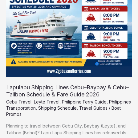
Cebu–
Baybay
&
Cebu–
Talibon
Schedule
&
Fare
Guide
2026
Lapulapu Shipping Lines Cebu–Baybay & Cebu–
Talibon Schedule & Fare Guide 2026
Cebu Travel
,
Leyte Travel
,
Philippine Ferry Guide
,
Philippines
Transportation
,
Shipping Schedule
,
Travel Guides
/
Boat
Promos
Planning to travel between Cebu City, Baybay (Leyte), and
Talibon (Bohol)? Lapu-Lapu Shipping Lines has released its