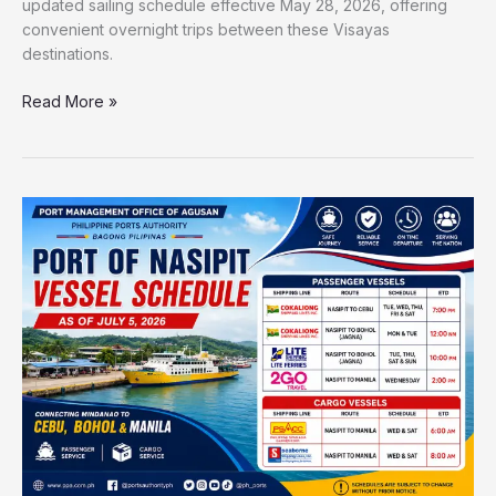
updated sailing schedule effective May 28, 2026, offering
convenient overnight trips between these Visayas
destinations.
Read More »
Port
of
Nasipit
Vessel
Schedule
2026
|
Updated
Ferry
Trips
to
Cebu,