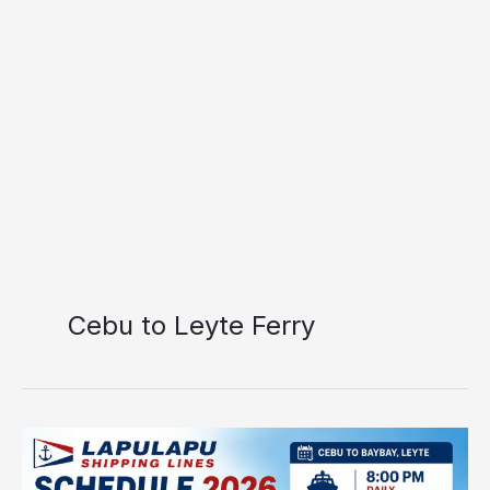
Cebu to Leyte Ferry
Lapulapu
Shipping
Lines