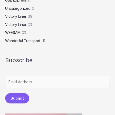
UBE Express
(1)
Uncategorized
(1)
Victory Liner
(19)
Victory Liner
(2)
WEESAM
(2)
Wonderful Transport
(1)
Subscribe
Submit