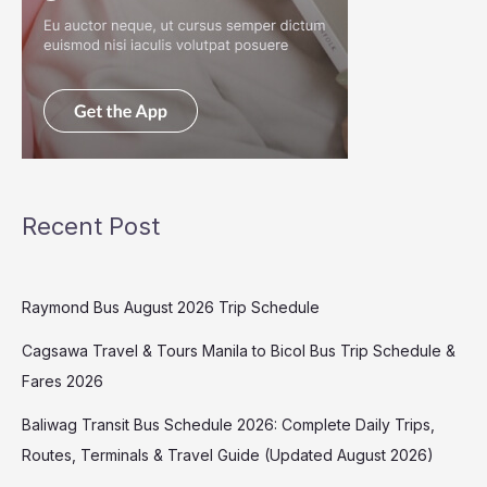
Recent Post
Raymond Bus August 2026 Trip Schedule
Cagsawa Travel & Tours Manila to Bicol Bus Trip Schedule &
Fares 2026
Baliwag Transit Bus Schedule 2026: Complete Daily Trips,
Routes, Terminals & Travel Guide (Updated August 2026)