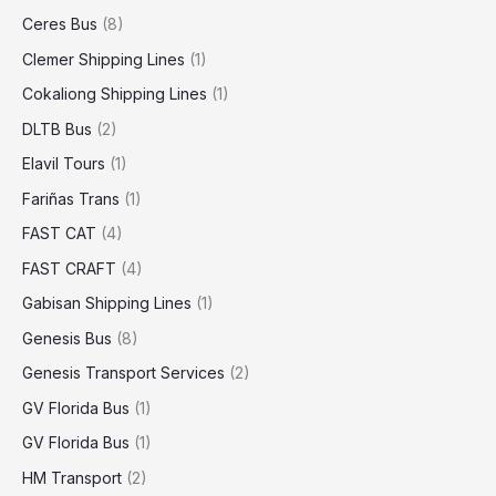
Ceres Bus
(8)
Clemer Shipping Lines
(1)
Cokaliong Shipping Lines
(1)
DLTB Bus
(2)
Elavil Tours
(1)
Fariñas Trans
(1)
FAST CAT
(4)
FAST CRAFT
(4)
Gabisan Shipping Lines
(1)
Genesis Bus
(8)
Genesis Transport Services
(2)
GV Florida Bus
(1)
GV Florida Bus
(1)
HM Transport
(2)