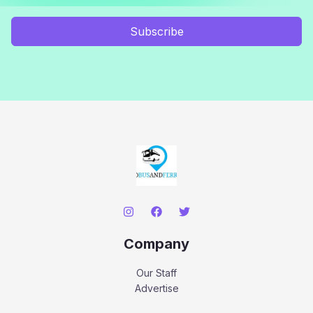
Subscribe
Company
Our Staff
Advertise