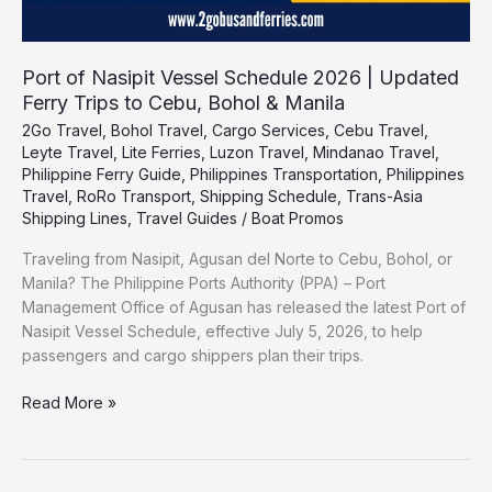
Bohol
&
Manila
Port of Nasipit Vessel Schedule 2026 | Updated
Ferry Trips to Cebu, Bohol & Manila
2Go Travel
,
Bohol Travel
,
Cargo Services
,
Cebu Travel
,
Leyte Travel
,
Lite Ferries
,
Luzon Travel
,
Mindanao Travel
,
Philippine Ferry Guide
,
Philippines Transportation
,
Philippines
Travel
,
RoRo Transport
,
Shipping Schedule
,
Trans-Asia
Shipping Lines
,
Travel Guides
/
Boat Promos
Traveling from Nasipit, Agusan del Norte to Cebu, Bohol, or
Manila? The Philippine Ports Authority (PPA) – Port
Management Office of Agusan has released the latest Port of
Nasipit Vessel Schedule, effective July 5, 2026, to help
passengers and cargo shippers plan their trips.
Read More »