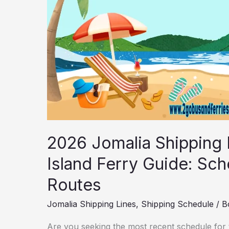
Fares
&
other
Routes
2026 Jomalia Shipping
Island Ferry Guide: Sch
Routes
Jomalia Shipping Lines
,
Shipping Schedule
/
B
Are you seeking the most recent schedule for