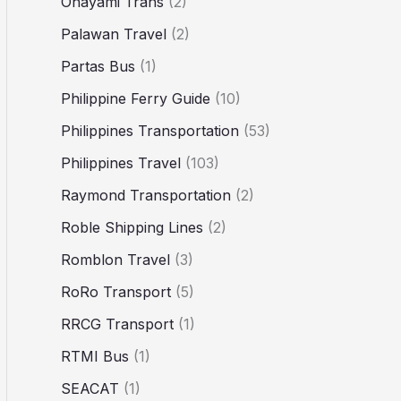
Ohayami Trans
(2)
Palawan Travel
(2)
Partas Bus
(1)
Philippine Ferry Guide
(10)
Philippines Transportation
(53)
Philippines Travel
(103)
Raymond Transportation
(2)
Roble Shipping Lines
(2)
Romblon Travel
(3)
RoRo Transport
(5)
RRCG Transport
(1)
RTMI Bus
(1)
SEACAT
(1)