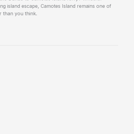
ing island escape, Camotes Island remains one of
r than you think.