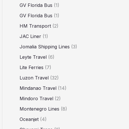
GV Florida Bus
(1)
GV Florida Bus
(1)
HM Transport
(2)
JAC Liner
(1)
Jomalia Shipping Lines
(3)
Leyte Travel
(6)
Lite Ferries
(7)
Luzon Travel
(32)
Mindanao Travel
(14)
Mindoro Travel
(2)
Montenegro Lines
(8)
Oceanjet
(4)