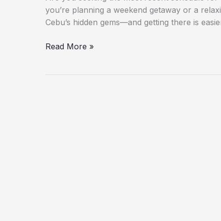
you’re planning a weekend getaway or a relax
Cebu’s hidden gems—and getting there is easie
Read More »