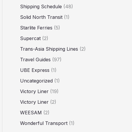
Shipping Schedule
(48)
Solid North Transit
(1)
Starlite Ferries
(5)
Supercat
(2)
Trans-Asia Shipping Lines
(2)
Travel Guides
(97)
UBE Express
(1)
Uncategorized
(1)
Victory Liner
(19)
Victory Liner
(2)
WEESAM
(2)
Wonderful Transport
(1)