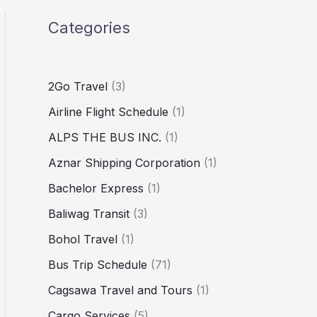
Categories
2Go Travel
(3)
Airline Flight Schedule
(1)
ALPS THE BUS INC.
(1)
Aznar Shipping Corporation
(1)
Bachelor Express
(1)
Baliwag Transit
(3)
Bohol Travel
(1)
Bus Trip Schedule
(71)
Cagsawa Travel and Tours
(1)
Cargo Services
(5)