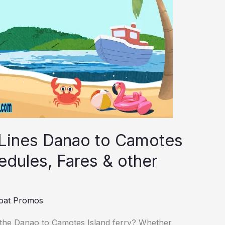
 Lines Danao to Camotes
edules, Fares & other
oat Promos
 the Danao to Camotes Island ferry? Whether