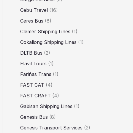
Cebu Travel
(16)
Ceres Bus
(8)
Clemer Shipping Lines
(1)
Cokaliong Shipping Lines
(1)
DLTB Bus
(2)
Elavil Tours
(1)
Fariñas Trans
(1)
FAST CAT
(4)
FAST CRAFT
(4)
Gabisan Shipping Lines
(1)
Genesis Bus
(8)
Genesis Transport Services
(2)