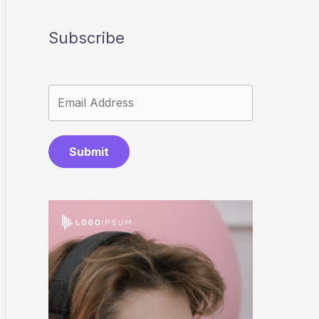
Subscribe
Submit