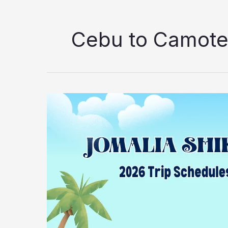
Cebu to Camot
2026
Jomalia
Shipping
Lines
Danao
to
Camotes
Island
Ferry
Guide:
Schedules,