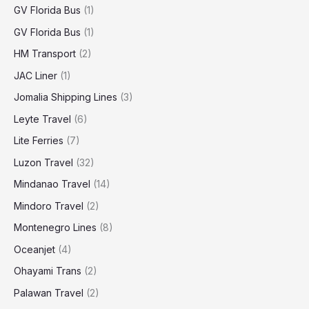
GV Florida Bus
(1)
GV Florida Bus
(1)
HM Transport
(2)
JAC Liner
(1)
Jomalia Shipping Lines
(3)
Leyte Travel
(6)
Lite Ferries
(7)
Luzon Travel
(32)
Mindanao Travel
(14)
Mindoro Travel
(2)
Montenegro Lines
(8)
Oceanjet
(4)
Ohayami Trans
(2)
Palawan Travel
(2)