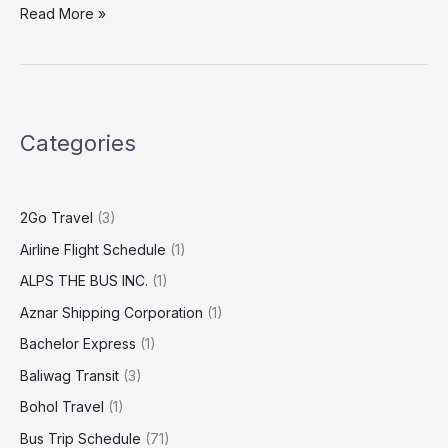
Read More »
Categories
2Go Travel
(3)
Airline Flight Schedule
(1)
ALPS THE BUS INC.
(1)
Aznar Shipping Corporation
(1)
Bachelor Express
(1)
Baliwag Transit
(3)
Bohol Travel
(1)
Bus Trip Schedule
(71)