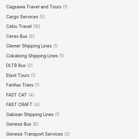
Cagsawa Travel and Tours
(1)
Cargo Services
(5)
Cebu Travel
(16)
Ceres Bus
(8)
Clemer Shipping Lines
(1)
Cokaliong Shipping Lines
(1)
DLTB Bus
(2)
Elavil Tours
(1)
Fariñas Trans
(1)
FAST CAT
(4)
FAST CRAFT
(4)
Gabisan Shipping Lines
(1)
Genesis Bus
(8)
Genesis Transport Services
(2)