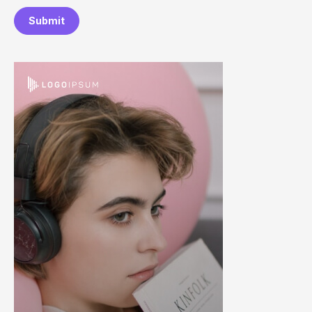
Submit