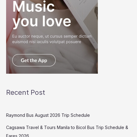
Recent Post
Raymond Bus August 2026 Trip Schedule
Cagsawa Travel & Tours Manila to Bicol Bus Trip Schedule &
Fares 2026