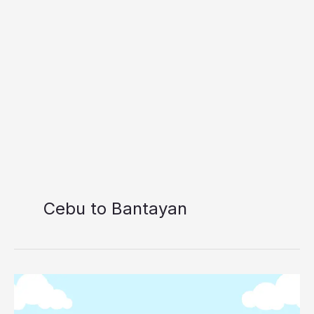
Cebu to Bantayan
Cebu
to
Bantayan