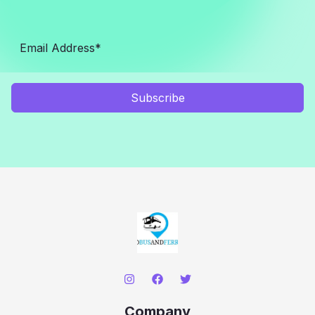
Subscribe
Company