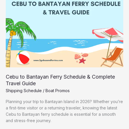
Ferry
Schedule
&
Complete
Travel
Guide
Cebu to Bantayan Ferry Schedule & Complete
Travel Guide
Shipping Schedule
/
Boat Promos
Planning your trip to Bantayan Island in 2026? Whether you’re
a first-time visitor or a returning traveler, knowing the latest
Cebu to Bantayan ferry schedule is essential for a smooth
and stress-free journey.