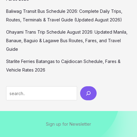
Baliwag Transit Bus Schedule 2026: Complete Daily Trips,
Routes, Terminals & Travel Guide (Updated August 2026)
Ohayami Trans Trip Schedule August 2026: Updated Manila,
Banaue, Baguio & Lagawe Bus Routes, Fares, and Travel
Guide
Starlite Ferries Batangas to Cajidiocan Schedule, Fares &
Vehicle Rates 2026
Sign up for Newsletter