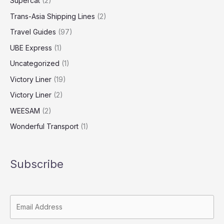
Supercat
(2)
Trans-Asia Shipping Lines
(2)
Travel Guides
(97)
UBE Express
(1)
Uncategorized
(1)
Victory Liner
(19)
Victory Liner
(2)
WEESAM
(2)
Wonderful Transport
(1)
Subscribe