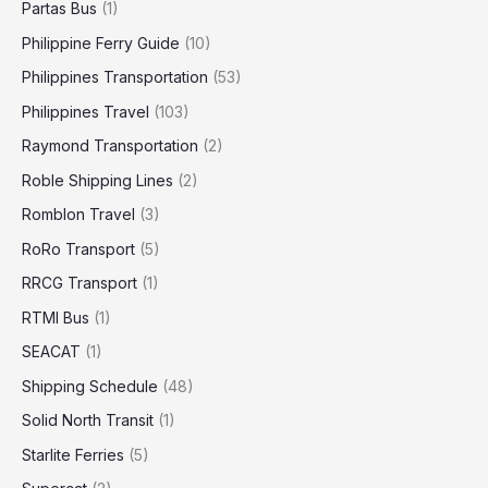
Partas Bus
(1)
Philippine Ferry Guide
(10)
Philippines Transportation
(53)
Philippines Travel
(103)
Raymond Transportation
(2)
Roble Shipping Lines
(2)
Romblon Travel
(3)
RoRo Transport
(5)
RRCG Transport
(1)
RTMI Bus
(1)
SEACAT
(1)
Shipping Schedule
(48)
Solid North Transit
(1)
Starlite Ferries
(5)