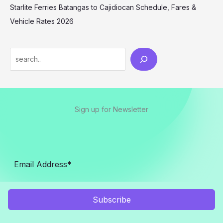
Starlite Ferries Batangas to Cajidiocan Schedule, Fares &
Vehicle Rates 2026
Sign up for Newsletter
Subscribe