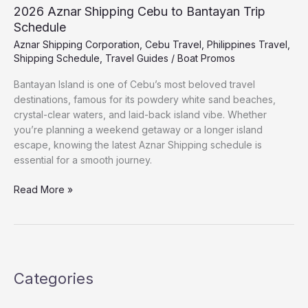
2026 Aznar Shipping Cebu to Bantayan Trip
Schedule
Aznar Shipping Corporation
,
Cebu Travel
,
Philippines Travel
,
Shipping Schedule
,
Travel Guides
/
Boat Promos
Bantayan Island is one of Cebu’s most beloved travel
destinations, famous for its powdery white sand beaches,
crystal-clear waters, and laid-back island vibe. Whether
you’re planning a weekend getaway or a longer island
escape, knowing the latest Aznar Shipping schedule is
essential for a smooth journey.
Read More »
Categories