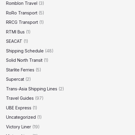
Romblon Travel
(3)
RoRo Transport
(5)
RRCG Transport
(1)
RTMI Bus
(1)
SEACAT
(1)
Shipping Schedule
(48)
Solid North Transit
(1)
Starlite Ferries
(5)
Supercat
(2)
Trans-Asia Shipping Lines
(2)
Travel Guides
(97)
UBE Express
(1)
Uncategorized
(1)
Victory Liner
(19)