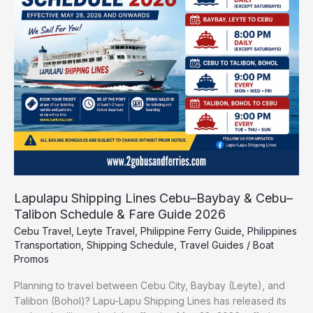
Cebu–
Baybay
&
Cebu–
Talibon
Schedule
&
Fare
Guide
2026
Lapulapu Shipping Lines Cebu–Baybay & Cebu–
Talibon Schedule & Fare Guide 2026
Cebu Travel
,
Leyte Travel
,
Philippine Ferry Guide
,
Philippines
Transportation
,
Shipping Schedule
,
Travel Guides
/
Boat
Promos
Planning to travel between Cebu City, Baybay (Leyte), and
Talibon (Bohol)? Lapu-Lapu Shipping Lines has released its