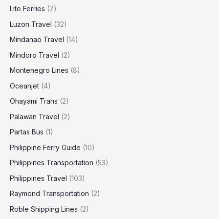
Lite Ferries
(7)
Luzon Travel
(32)
Mindanao Travel
(14)
Mindoro Travel
(2)
Montenegro Lines
(8)
Oceanjet
(4)
Ohayami Trans
(2)
Palawan Travel
(2)
Partas Bus
(1)
Philippine Ferry Guide
(10)
Philippines Transportation
(53)
Philippines Travel
(103)
Raymond Transportation
(2)
Roble Shipping Lines
(2)