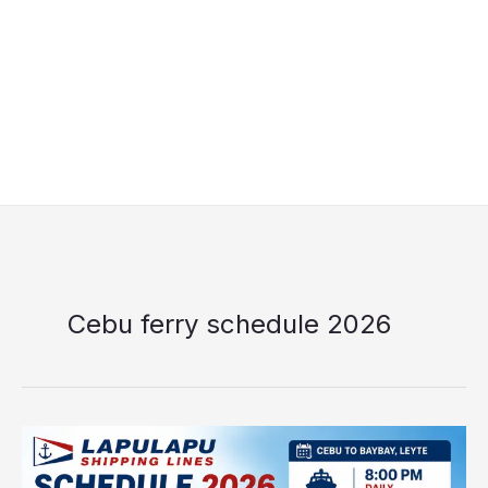
Cebu ferry schedule 2026
Lapulapu
Shipping
Lines