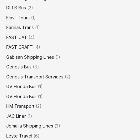
DLTB Bus
(2)
Elavil Tours
(1)
Fariñas Trans
(1)
FAST CAT
(4)
FAST CRAFT
(4)
Gabisan Shipping Lines
(1)
Genesis Bus
(8)
Genesis Transport Services
(2)
GV Florida Bus
(1)
GV Florida Bus
(1)
HM Transport
(2)
JAC Liner
(1)
Jomalia Shipping Lines
(3)
Leyte Travel
(6)