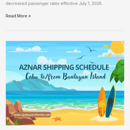
decreased passenger rates effective July 1, 2026.
Read More »
2026
Aznar
Shipping
Cebu
to
Bantayan
Trip
Schedule