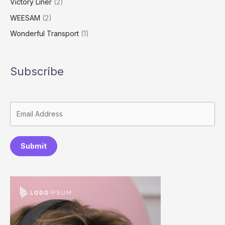
Victory Liner
(2)
WEESAM
(2)
Wonderful Transport
(1)
Subscribe
Submit