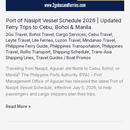
Bohol
&
Manila
Port of Nasipit Vessel Schedule 2026 | Updated
Ferry Trips to Cebu, Bohol & Manila
2Go Travel
,
Bohol Travel
,
Cargo Services
,
Cebu Travel
,
Leyte Travel
,
Lite Ferries
,
Luzon Travel
,
Mindanao Travel
,
Philippine Ferry Guide
,
Philippines Transportation
,
Philippines
Travel
,
RoRo Transport
,
Shipping Schedule
,
Trans-Asia
Shipping Lines
,
Travel Guides
/
Boat Promos
Traveling from Nasipit, Agusan del Norte to Cebu, Bohol, or
Manila? The Philippine Ports Authority (PPA) – Port
Management Office of Agusan has released the latest Port of
Nasipit Vessel Schedule, effective July 5, 2026, to help
passengers and cargo shippers plan their trips.
Read More »