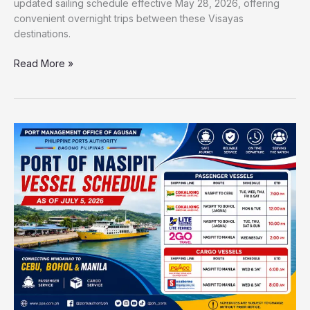
updated sailing schedule effective May 28, 2026, offering
convenient overnight trips between these Visayas
destinations.
Read More »
Port
of
Nasipit
Vessel
Schedule
2026
|
Updated
Ferry
Trips
to
Cebu,