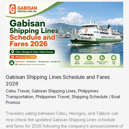
Gabisan
Shipping
Lines
Schedule
and
Fares
2026
Gabisan Shipping Lines Schedule and Fares
2026
Cebu Travel
,
Gabisan Shipping Lines
,
Philippines
Transportation
,
Philippines Travel
,
Shipping Schedule
/
Boat
Promos
Travelers sailing between Cebu, Hilongos, and Talibon can
now check the updated Gabisan Shipping Lines schedule
and fares for 2026 following the company’s announcement of