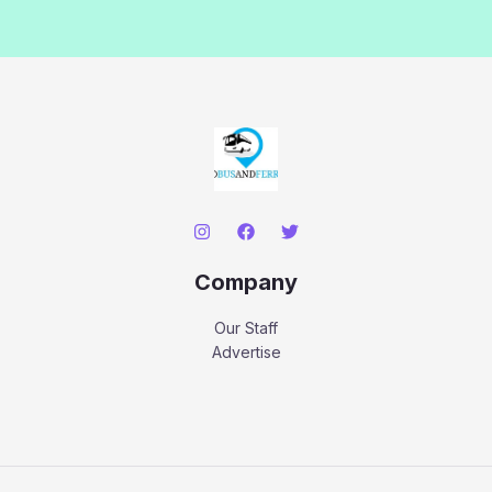
Company
Our Staff
Advertise