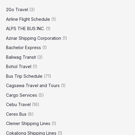
2Go Travel
(3)
Airline Flight Schedule
(1)
ALPS THE BUS INC.
(1)
Aznar Shipping Corporation
(1)
Bachelor Express
(1)
Baliwag Transit
(3)
Bohol Travel
(1)
Bus Trip Schedule
(71)
Cagsawa Travel and Tours
(1)
Cargo Services
(5)
Cebu Travel
(16)
Ceres Bus
(8)
Clemer Shipping Lines
(1)
Cokaliong Shipping Lines
(1)