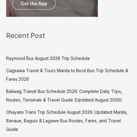
Recent Post
Raymond Bus August 2026 Trip Schedule
Cagsawa Travel & Tours Manila to Bicol Bus Trip Schedule &
Fares 2026
Baliwag Transit Bus Schedule 2026: Complete Daily Trips,
Routes, Terminals & Travel Guide (Updated August 2026)
Ohayami Trans Trip Schedule August 2026: Updated Manila,
Banaue, Baguio & Lagawe Bus Routes, Fares, and Travel
Guide