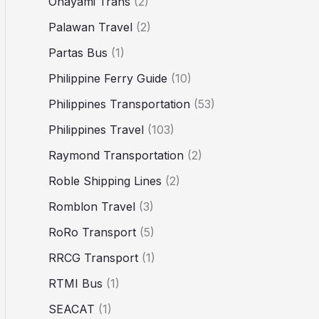
Ohayami Trans
(2)
Palawan Travel
(2)
Partas Bus
(1)
Philippine Ferry Guide
(10)
Philippines Transportation
(53)
Philippines Travel
(103)
Raymond Transportation
(2)
Roble Shipping Lines
(2)
Romblon Travel
(3)
RoRo Transport
(5)
RRCG Transport
(1)
RTMI Bus
(1)
SEACAT
(1)