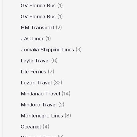
GV Florida Bus
(1)
GV Florida Bus
(1)
HM Transport
(2)
JAC Liner
(1)
Jomalia Shipping Lines
(3)
Leyte Travel
(6)
Lite Ferries
(7)
Luzon Travel
(32)
Mindanao Travel
(14)
Mindoro Travel
(2)
Montenegro Lines
(8)
Oceanjet
(4)