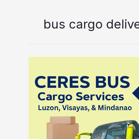
bus cargo deliv
Vallacar
Transit
Bus
Cargo
Services
2026:
Luzon,
Visayas,
and
Mindanao
Delivery