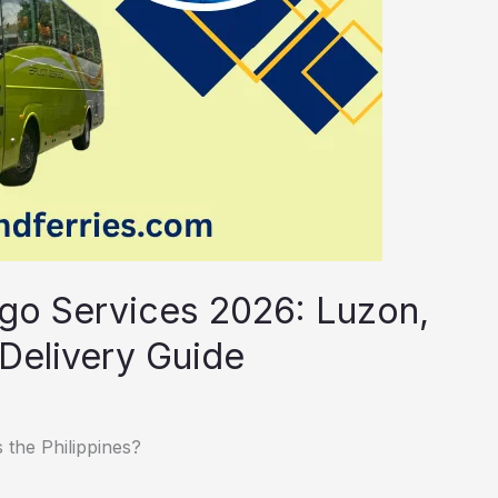
rgo Services 2026: Luzon,
Delivery Guide
 the Philippines?