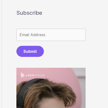
Subscribe
Submit