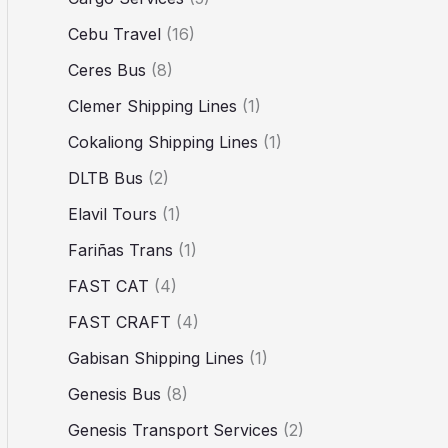
Cebu Travel
(16)
Ceres Bus
(8)
Clemer Shipping Lines
(1)
Cokaliong Shipping Lines
(1)
DLTB Bus
(2)
Elavil Tours
(1)
Fariñas Trans
(1)
FAST CAT
(4)
FAST CRAFT
(4)
Gabisan Shipping Lines
(1)
Genesis Bus
(8)
Genesis Transport Services
(2)