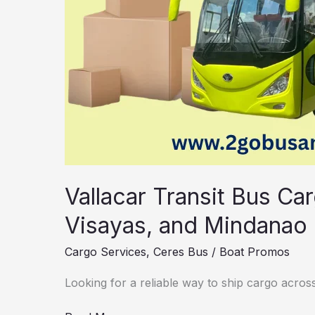
Guide
Vallacar Transit Bus Ca
Visayas, and Mindanao 
Cargo Services
,
Ceres Bus
/
Boat Promos
Looking for a reliable way to ship cargo across