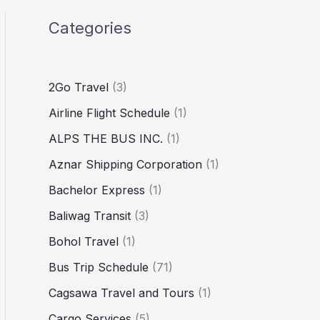
Categories
2Go Travel
(3)
Airline Flight Schedule
(1)
ALPS THE BUS INC.
(1)
Aznar Shipping Corporation
(1)
Bachelor Express
(1)
Baliwag Transit
(3)
Bohol Travel
(1)
Bus Trip Schedule
(71)
Cagsawa Travel and Tours
(1)
Cargo Services
(5)