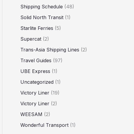
Shipping Schedule
(48)
Solid North Transit
(1)
Starlite Ferries
(5)
Supercat
(2)
Trans-Asia Shipping Lines
(2)
Travel Guides
(97)
UBE Express
(1)
Uncategorized
(1)
Victory Liner
(19)
Victory Liner
(2)
WEESAM
(2)
Wonderful Transport
(1)