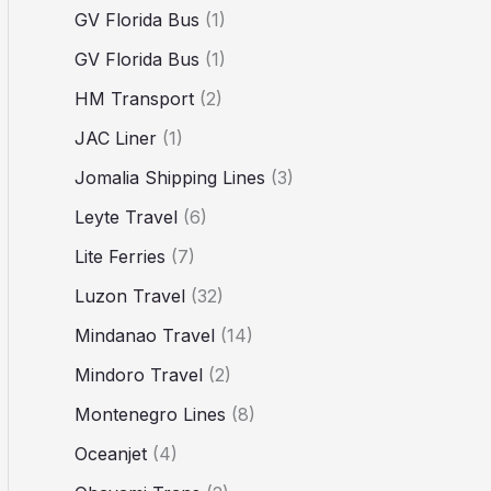
GV Florida Bus
(1)
GV Florida Bus
(1)
HM Transport
(2)
JAC Liner
(1)
Jomalia Shipping Lines
(3)
Leyte Travel
(6)
Lite Ferries
(7)
Luzon Travel
(32)
Mindanao Travel
(14)
Mindoro Travel
(2)
Montenegro Lines
(8)
Oceanjet
(4)