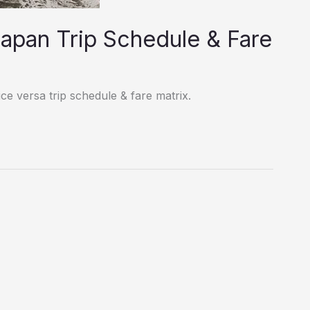
lapan Trip Schedule & Fare
ce versa trip schedule & fare matrix.