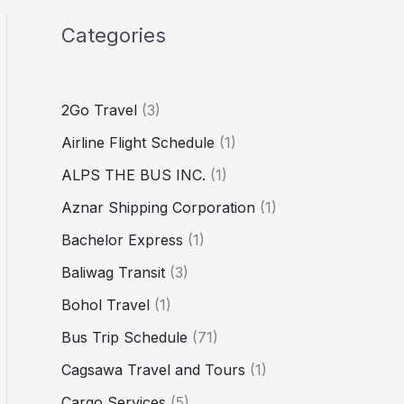
Categories
2Go Travel
(3)
Airline Flight Schedule
(1)
ALPS THE BUS INC.
(1)
Aznar Shipping Corporation
(1)
Bachelor Express
(1)
Baliwag Transit
(3)
Bohol Travel
(1)
Bus Trip Schedule
(71)
Cagsawa Travel and Tours
(1)
Cargo Services
(5)