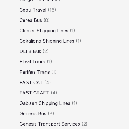
Cebu Travel
(16)
Ceres Bus
(8)
Clemer Shipping Lines
(1)
Cokaliong Shipping Lines
(1)
DLTB Bus
(2)
Elavil Tours
(1)
Fariñas Trans
(1)
FAST CAT
(4)
FAST CRAFT
(4)
Gabisan Shipping Lines
(1)
Genesis Bus
(8)
Genesis Transport Services
(2)