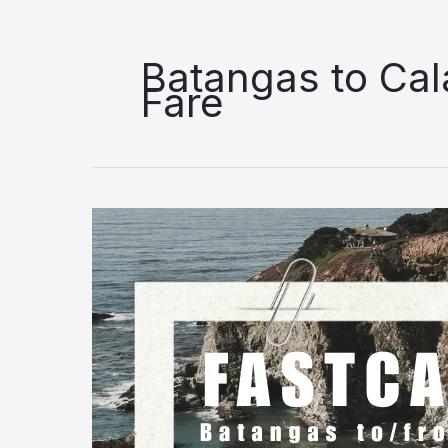
Batangas to Ca
Fare
FastCat
Batangas
to
Calapan
Trip
Schedule
&
Fare