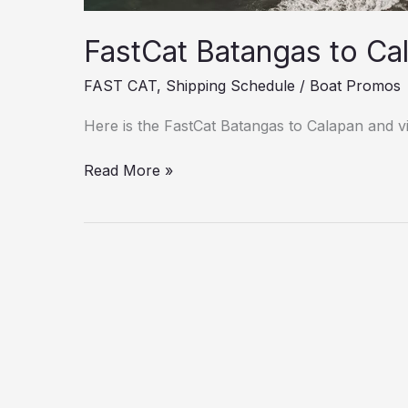
FastCat Batangas to Ca
FAST CAT
,
Shipping Schedule
/
Boat Promos
Here is the FastCat Batangas to Calapan and vi
Read More »