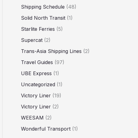
Shipping Schedule
(48)
Solid North Transit
(1)
Starlite Ferries
(5)
Supercat
(2)
Trans-Asia Shipping Lines
(2)
Travel Guides
(97)
UBE Express
(1)
Uncategorized
(1)
Victory Liner
(19)
Victory Liner
(2)
WEESAM
(2)
Wonderful Transport
(1)