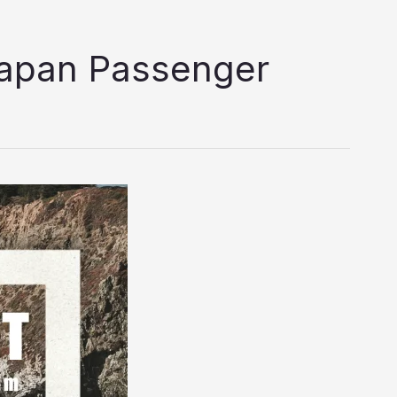
lapan Passenger