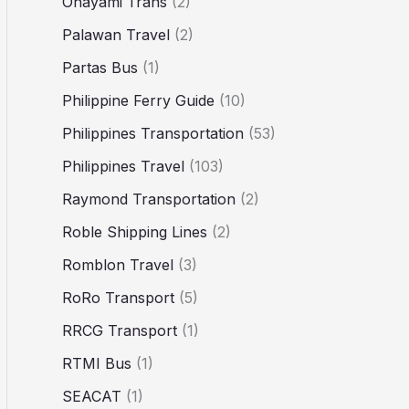
Ohayami Trans
(2)
Palawan Travel
(2)
Partas Bus
(1)
Philippine Ferry Guide
(10)
Philippines Transportation
(53)
Philippines Travel
(103)
Raymond Transportation
(2)
Roble Shipping Lines
(2)
Romblon Travel
(3)
RoRo Transport
(5)
RRCG Transport
(1)
RTMI Bus
(1)
SEACAT
(1)