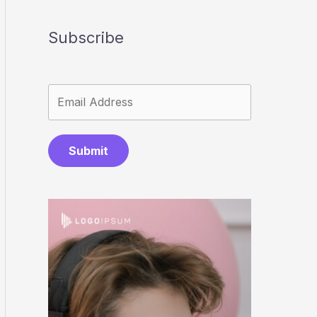
Subscribe
Submit