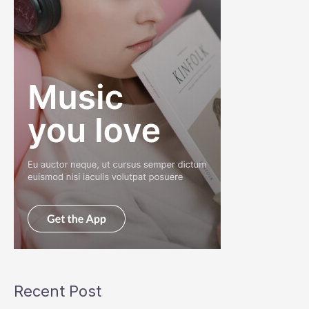
Recent Post