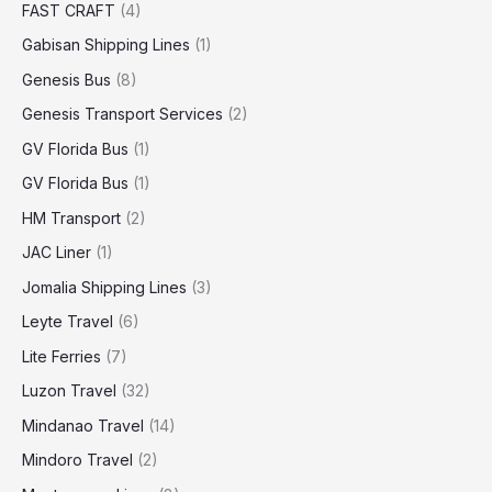
FAST CRAFT
(4)
Gabisan Shipping Lines
(1)
Genesis Bus
(8)
Genesis Transport Services
(2)
GV Florida Bus
(1)
GV Florida Bus
(1)
HM Transport
(2)
JAC Liner
(1)
Jomalia Shipping Lines
(3)
Leyte Travel
(6)
Lite Ferries
(7)
Luzon Travel
(32)
Mindanao Travel
(14)
Mindoro Travel
(2)