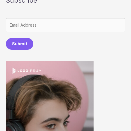
Subscribe
Submit