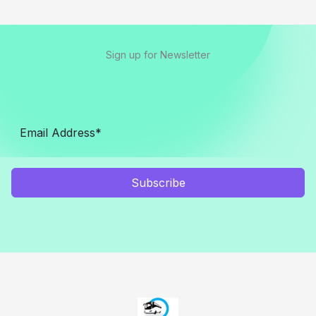
Sign up for Newsletter
Subscribe