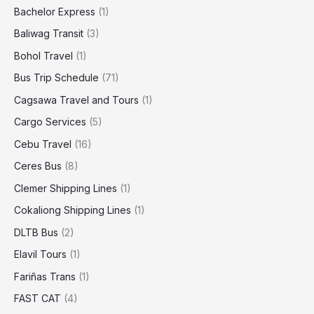
Bachelor Express
(1)
Baliwag Transit
(3)
Bohol Travel
(1)
Bus Trip Schedule
(71)
Cagsawa Travel and Tours
(1)
Cargo Services
(5)
Cebu Travel
(16)
Ceres Bus
(8)
Clemer Shipping Lines
(1)
Cokaliong Shipping Lines
(1)
DLTB Bus
(2)
Elavil Tours
(1)
Fariñas Trans
(1)
FAST CAT
(4)