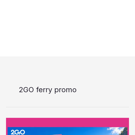
2GO ferry promo
2GO
7.7
Midyear