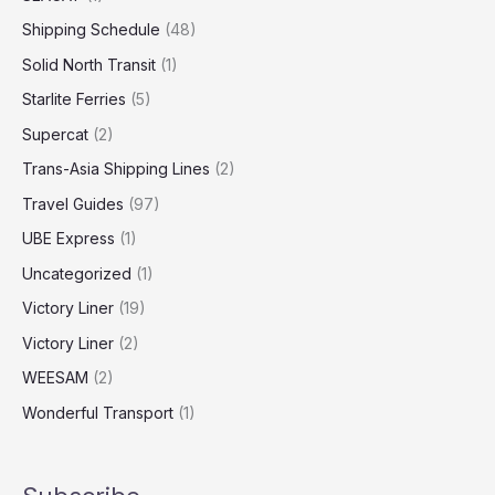
Shipping Schedule
(48)
Solid North Transit
(1)
Starlite Ferries
(5)
Supercat
(2)
Trans-Asia Shipping Lines
(2)
Travel Guides
(97)
UBE Express
(1)
Uncategorized
(1)
Victory Liner
(19)
Victory Liner
(2)
WEESAM
(2)
Wonderful Transport
(1)