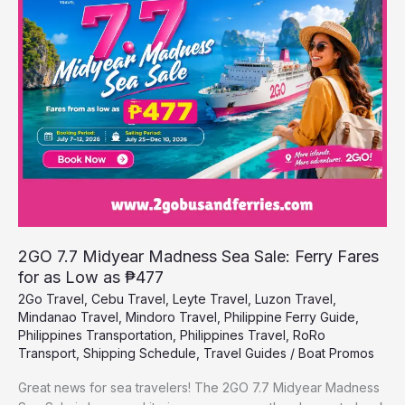
Madness
Sea
Sale:
Ferry
Fares
for
as
Low
as
₱477
2GO 7.7 Midyear Madness Sea Sale: Ferry Fares
for as Low as ₱477
2Go Travel
,
Cebu Travel
,
Leyte Travel
,
Luzon Travel
,
Mindanao Travel
,
Mindoro Travel
,
Philippine Ferry Guide
,
Philippines Transportation
,
Philippines Travel
,
RoRo
Transport
,
Shipping Schedule
,
Travel Guides
/
Boat Promos
Great news for sea travelers! The 2GO 7.7 Midyear Madness