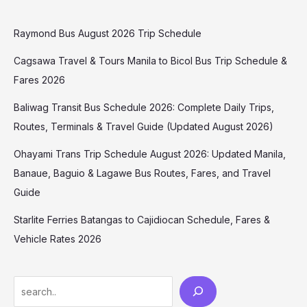
Raymond Bus August 2026 Trip Schedule
Cagsawa Travel & Tours Manila to Bicol Bus Trip Schedule &
Fares 2026
Baliwag Transit Bus Schedule 2026: Complete Daily Trips,
Routes, Terminals & Travel Guide (Updated August 2026)
Ohayami Trans Trip Schedule August 2026: Updated Manila,
Banaue, Baguio & Lagawe Bus Routes, Fares, and Travel
Guide
Starlite Ferries Batangas to Cajidiocan Schedule, Fares &
Vehicle Rates 2026