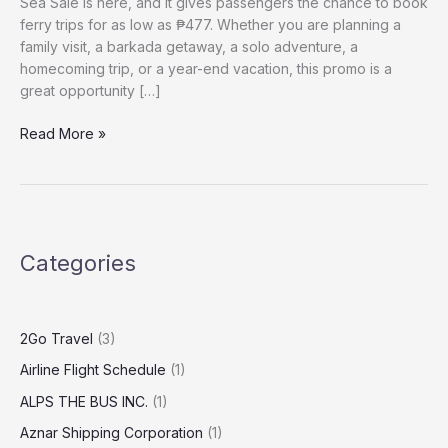
Sea Sale is here, and it gives passengers the chance to book
ferry trips for as low as ₱477. Whether you are planning a
family visit, a barkada getaway, a solo adventure, a
homecoming trip, or a year-end vacation, this promo is a
great opportunity […]
Read More »
Categories
2Go Travel
(3)
Airline Flight Schedule
(1)
ALPS THE BUS INC.
(1)
Aznar Shipping Corporation
(1)