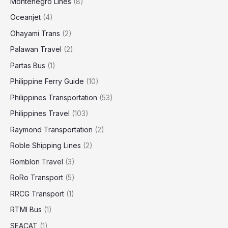
Montenegro Lines
(8)
Oceanjet
(4)
Ohayami Trans
(2)
Palawan Travel
(2)
Partas Bus
(1)
Philippine Ferry Guide
(10)
Philippines Transportation
(53)
Philippines Travel
(103)
Raymond Transportation
(2)
Roble Shipping Lines
(2)
Romblon Travel
(3)
RoRo Transport
(5)
RRCG Transport
(1)
RTMI Bus
(1)
SEACAT
(1)