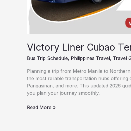
Victory Liner Cubao Te
Bus Trip Schedule
,
Philippines Travel
,
Travel 
Planning a trip from Metro Manila to Northern
the most reliable transportation hubs offering 
Pangasinan, and more. This updated 2026 guide
you plan your journey smoothly.
Read More »