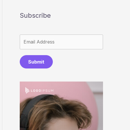
Subscribe
Submit