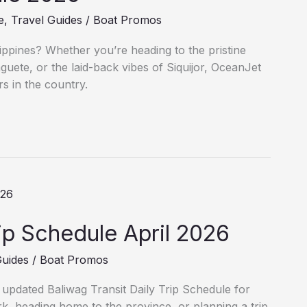
e
,
Travel Guides
/
Boat Promos
lippines? Whether you’re heading to the pristine
uete, or the laid-back vibes of Siquijor, OceanJet
s in the country.
rip Schedule April 2026
Guides
/
Boat Promos
e updated Baliwag Transit Daily Trip Schedule for
, heading home to the province, or planning a trip