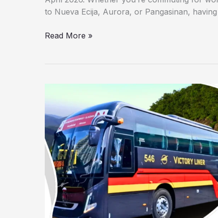
to Nueva Ecija, Aurora, or Pangasinan, having a
Read More »
Victory
Liner
Cubao
Terminal
Schedule
2026