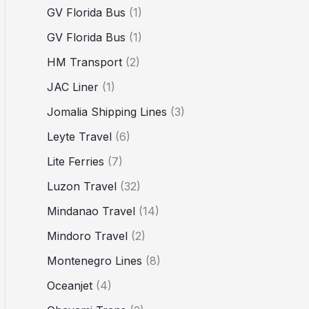
GV Florida Bus
(1)
GV Florida Bus
(1)
HM Transport
(2)
JAC Liner
(1)
Jomalia Shipping Lines
(3)
Leyte Travel
(6)
Lite Ferries
(7)
Luzon Travel
(32)
Mindanao Travel
(14)
Mindoro Travel
(2)
Montenegro Lines
(8)
Oceanjet
(4)