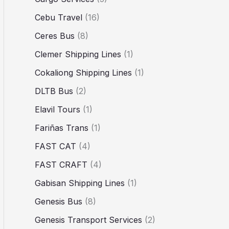
Cebu Travel
(16)
Ceres Bus
(8)
Clemer Shipping Lines
(1)
Cokaliong Shipping Lines
(1)
DLTB Bus
(2)
Elavil Tours
(1)
Fariñas Trans
(1)
FAST CAT
(4)
FAST CRAFT
(4)
Gabisan Shipping Lines
(1)
Genesis Bus
(8)
Genesis Transport Services
(2)