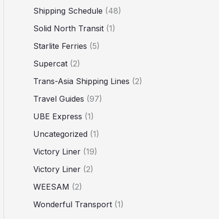
Shipping Schedule
(48)
Solid North Transit
(1)
Starlite Ferries
(5)
Supercat
(2)
Trans-Asia Shipping Lines
(2)
Travel Guides
(97)
UBE Express
(1)
Uncategorized
(1)
Victory Liner
(19)
Victory Liner
(2)
WEESAM
(2)
Wonderful Transport
(1)