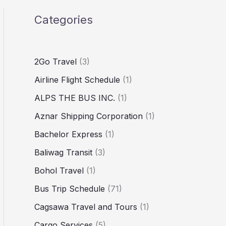
Categories
2Go Travel
(3)
Airline Flight Schedule
(1)
ALPS THE BUS INC.
(1)
Aznar Shipping Corporation
(1)
Bachelor Express
(1)
Baliwag Transit
(3)
Bohol Travel
(1)
Bus Trip Schedule
(71)
Cagsawa Travel and Tours
(1)
Cargo Services
(5)