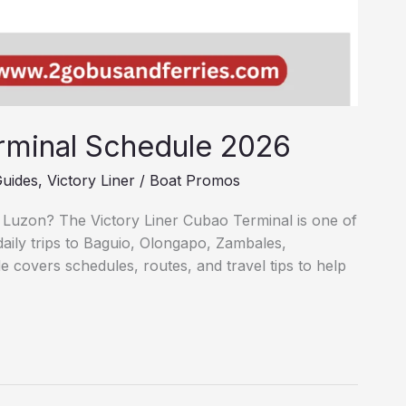
rminal Schedule 2026
Guides
,
Victory Liner
/
Boat Promos
 Luzon? The Victory Liner Cubao Terminal is one of
daily trips to Baguio, Olongapo, Zambales,
 covers schedules, routes, and travel tips to help