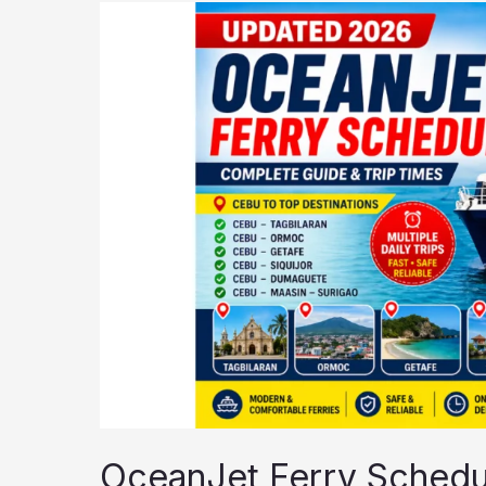
OceanJet
Ferry
Schedule
2026
OceanJet Ferry Schedu