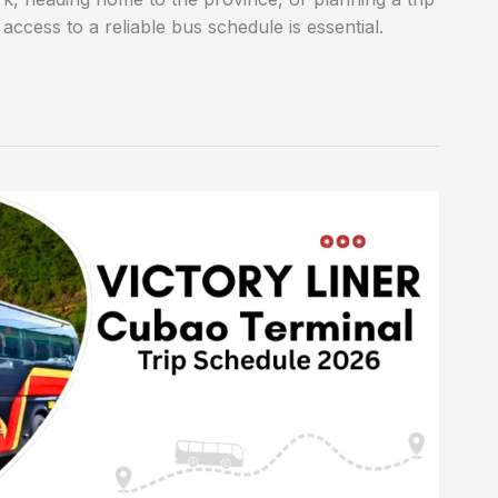
ccess to a reliable bus schedule is essential.