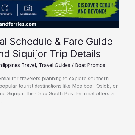
al Schedule & Fare Guide
d Siquijor Trip Details
ilippines Travel
,
Travel Guides
/
Boat Promos
tial for travelers planning to explore southern
pular tourist destinations like Moalboal, Oslob, or
and Siquijor, the Cebu South Bus Terminal offers a
.