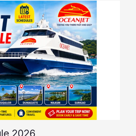
le 2026