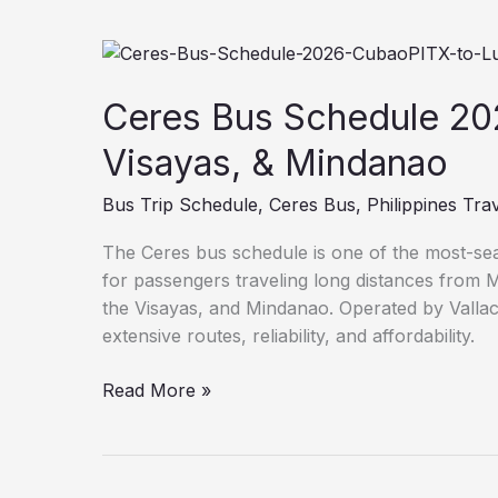
Ceres
Bus
Schedule
Ceres Bus Schedule 20
2026:
Visayas, & Mindanao
Cubao/PITX
to
Bus Trip Schedule
,
Ceres Bus
,
Philippines Tra
Luzon,
Visayas,
The Ceres bus schedule is one of the most-sear
&
for passengers traveling long distances from 
Mindanao
the Visayas, and Mindanao. Operated by Vallac
extensive routes, reliability, and affordability.
Read More »