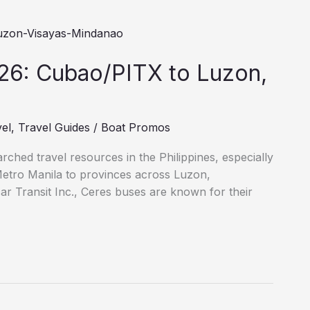
26: Cubao/PITX to Luzon,
vel
,
Travel Guides
/
Boat Promos
ched travel resources in the Philippines, especially
Metro Manila to provinces across Luzon,
ar Transit Inc., Ceres buses are known for their