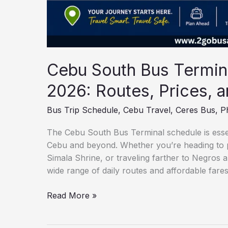
Cebu South Bus Termin
2026: Routes, Prices, an
Bus Trip Schedule
,
Cebu Travel
,
Ceres Bus
,
Ph
The Cebu South Bus Terminal schedule is essen
Cebu and beyond. Whether you’re heading to po
Simala Shrine, or traveling farther to Negros 
wide range of daily routes and affordable fares
Read More »