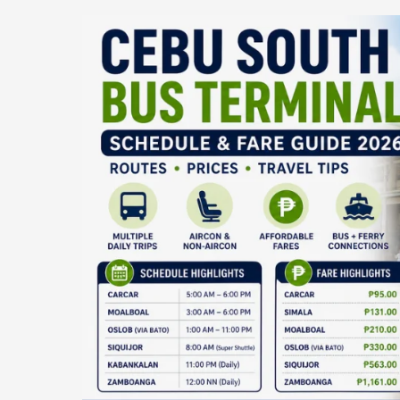
Cebu
South
Bus
Terminal
Schedule
&
Fare
Guide
2026:
Routes,
Prices,
and
Siquijor
Trip
Details