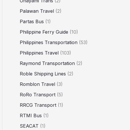
Ohayami Trans
(2)
Palawan Travel
(2)
Partas Bus
(1)
Philippine Ferry Guide
(10)
Philippines Transportation
(53)
Philippines Travel
(103)
Raymond Transportation
(2)
Roble Shipping Lines
(2)
Romblon Travel
(3)
RoRo Transport
(5)
RRCG Transport
(1)
RTMI Bus
(1)
SEACAT
(1)