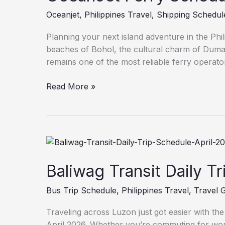
Oceanjet
,
Philippines Travel
,
Shipping Schedul
Planning your next island adventure in the Phi
beaches of Bohol, the cultural charm of Dumag
remains one of the most reliable ferry operator
Read More »
Baliwag
Transit
Daily
Baliwag Transit Daily T
Trip
Bus Trip Schedule
,
Philippines Travel
,
Travel 
Schedule
April
Traveling across Luzon just got easier with th
2026
April 2026. Whether you’re commuting for work