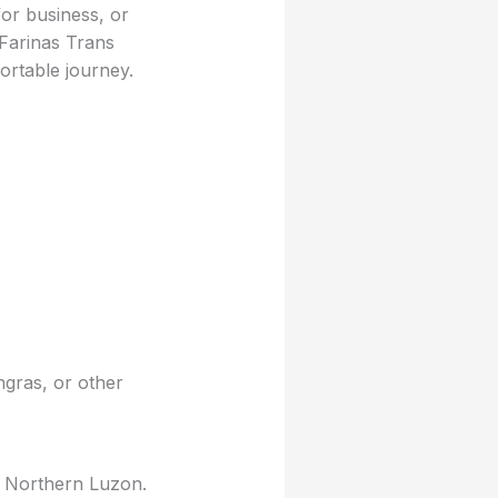
for business, or
 Farinas Trans
rtable journey.
ngras, or other
g Northern Luzon.