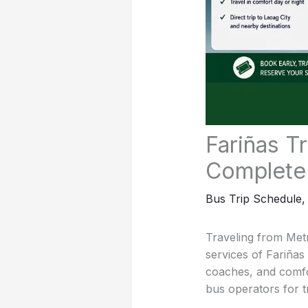
Fariñas T
Complete
Bus Trip Schedule
Traveling from Metr
services of Fariña
coaches, and comfo
bus operators for 