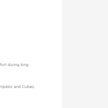
ort during long
Sampaloc and Cubao.