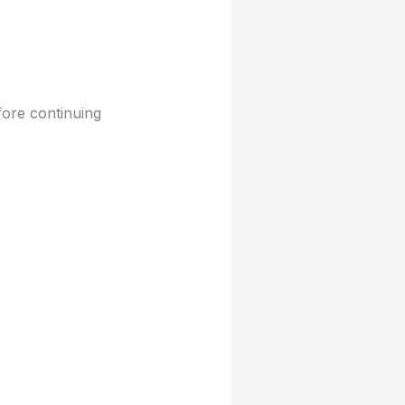
fore continuing