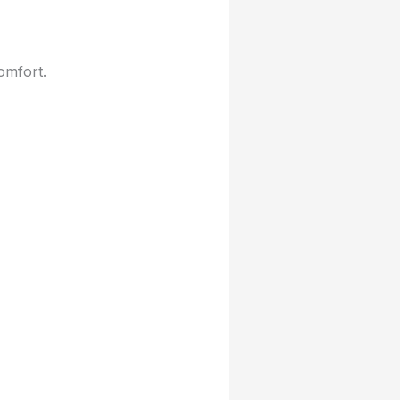
omfort.