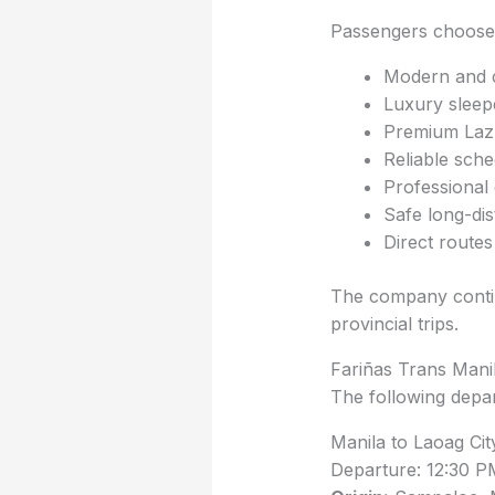
Passengers choose 
Modern and 
Luxury sleep
Premium Laz
Reliable sche
Professional 
Safe long-di
Direct routes
The company contin
provincial trips.
Fariñas Trans Mani
The following depa
Manila to Laoag Ci
Departure: 12:30 P