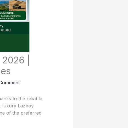
 2026 |
mes
 Comment
nks to the reliable
, luxury Lazboy
ne of the preferred