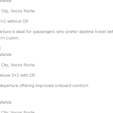
Manila
City, Ilocos Norte
×2 without CR
rture is ideal for passengers who prefer daytime travel be
ern Luzon.
M
Manila
City, Ilocos Norte
luxe 2×2 with CR
departure offering improved onboard comfort.
M
Manila
City, Ilocos Norte