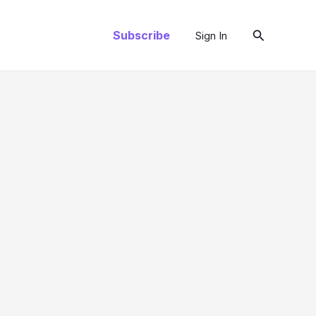
Search
Subscribe
Sign In