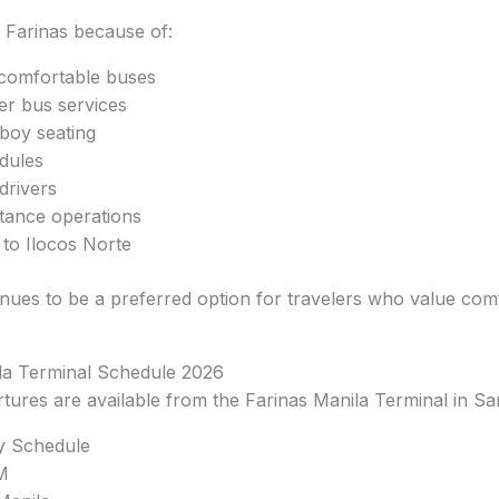
Farinas because of:
comfortable buses
er bus services
boy seating
dules
drivers
stance operations
 to Ilocos Norte
ues to be a preferred option for travelers who value comf
la Terminal Schedule 2026
rtures are available from the Farinas Manila Terminal in 
ty Schedule
M