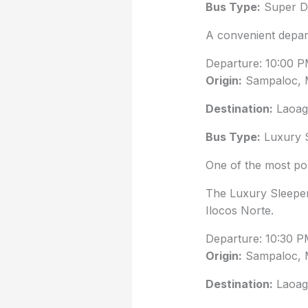
Bus Type:
Super De
A convenient depar
Departure: 10:00 
Origin:
Sampaloc, 
Destination:
Laoag 
Bus Type:
Luxury 
One of the most pop
The Luxury Sleeper
Ilocos Norte.
Departure: 10:30 
Origin:
Sampaloc, 
Destination:
Laoag 