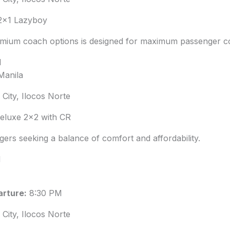
2×1 Lazyboy
emium coach options is designed for maximum passenger c
M
Manila
City, Ilocos Norte
luxe 2×2 with CR
gers seeking a balance of comfort and affordability.
M
rture:
8:30 PM
City, Ilocos Norte