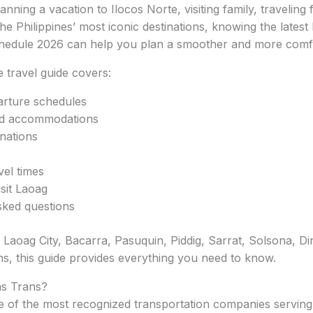
ning a vacation to Ilocos Norte, visiting family, traveling 
he Philippines’ most iconic destinations, knowing the latest
hedule 2026 can help you plan a smoother and more comfo
 travel guide covers:
rture schedules
nd accommodations
nations
vel times
sit Laoag
sked questions
o Laoag City, Bacarra, Pasuquin, Piddig, Sarrat, Solsona, Di
ns, this guide provides everything you need to know.
s Trans?
ne of the most recognized transportation companies servin