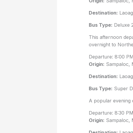
Origin:
Sampaloc, 
Destination:
Laoag 
Bus Type:
Deluxe 2
This afternoon depa
overnight to North
Departure: 8:00 P
Origin:
Sampaloc, 
Destination:
Laoag 
Bus Type:
Super De
A popular evening 
Departure: 8:30 P
Origin:
Sampaloc, 
Destination:
Laoag 