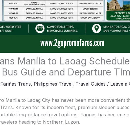
rans Manila to Laoag Schedule
 Bus Guide and Departure Ti
,
Fariñas Trans
,
Philippines Travel
,
Travel Guides
/
Leave a
o Manila to Laoag City has never been more convenient tha
s Trans. Known for its modern fleet, premium sleeper buses
rtable long-distance travel options, Farinas has become o
travelers heading to Northern Luzon.