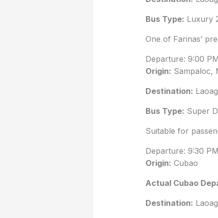
Bus Type:
Luxury 
One of Farinas’ pr
Departure: 9:00 P
Origin:
Sampaloc, 
Destination:
Laoag 
Bus Type:
Super De
Suitable for passen
Departure: 9:30 P
Origin:
Cubao
Actual Cubao Depa
Destination:
Laoag 