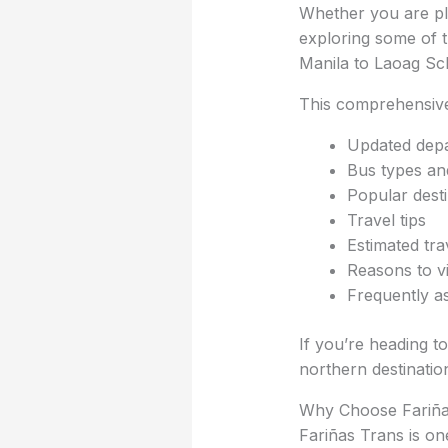
Whether you are plan
exploring some of t
Manila to Laoag Sc
This comprehensive
Updated depa
Bus types a
Popular desti
Travel tips
Estimated tra
Reasons to vi
Frequently a
If you’re heading t
northern destinatio
Why Choose Fariña
Fariñas Trans is o