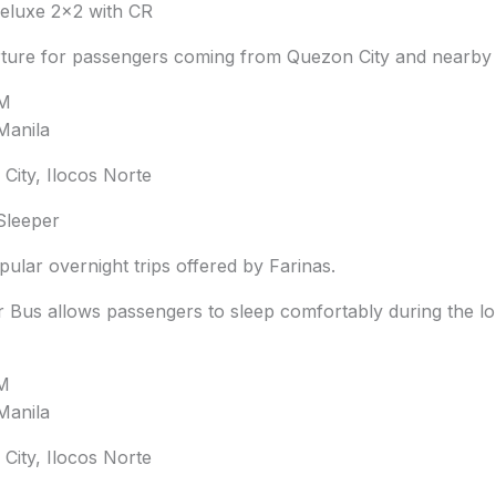
luxe 2×2 with CR
ture for passengers coming from Quezon City and nearby 
PM
Manila
City, Ilocos Norte
Sleeper
ular overnight trips offered by Farinas.
 Bus allows passengers to sleep comfortably during the lo
PM
Manila
City, Ilocos Norte