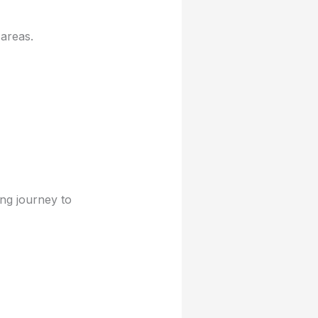
areas.
ng journey to